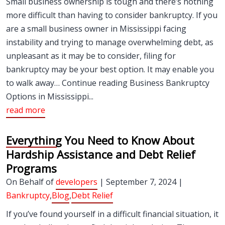
Small business ownership is tough and there’s nothing
more difficult than having to consider bankruptcy. If you
are a small business owner in Mississippi facing
instability and trying to manage overwhelming debt, as
unpleasant as it may be to consider, filing for
bankruptcy may be your best option. It may enable you
to walk away… Continue reading Business Bankruptcy
Options in Mississippi...
read more
Everything You Need to Know About
Hardship Assistance and Debt Relief
Programs
On Behalf of
developers
| September 7, 2024 |
Bankruptcy
,
Blog
,
Debt Relief
If you’ve found yourself in a difficult financial situation, it