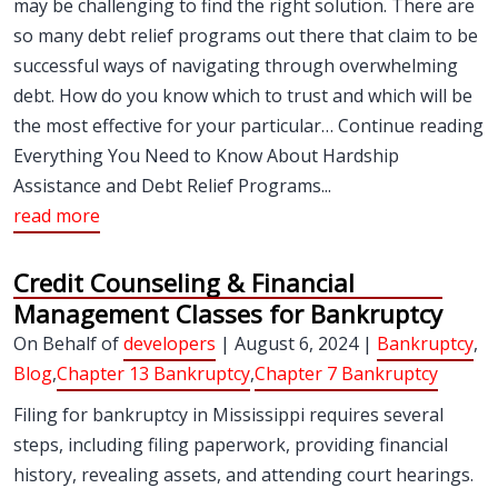
may be challenging to find the right solution. There are
so many debt relief programs out there that claim to be
successful ways of navigating through overwhelming
debt. How do you know which to trust and which will be
the most effective for your particular… Continue reading
Everything You Need to Know About Hardship
Assistance and Debt Relief Programs...
read more
Credit Counseling & Financial
Management Classes for Bankruptcy
On Behalf of
developers
| August 6, 2024 |
Bankruptcy
,
Blog
,
Chapter 13 Bankruptcy
,
Chapter 7 Bankruptcy
Filing for bankruptcy in Mississippi requires several
steps, including filing paperwork, providing financial
history, revealing assets, and attending court hearings.