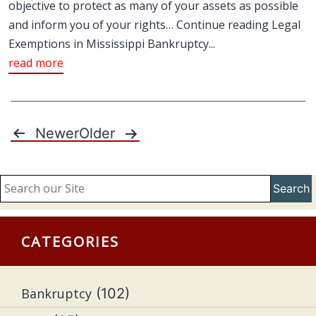
objective to protect as many of your assets as possible
and inform you of your rights… Continue reading Legal
Exemptions in Mississippi Bankruptcy...
read more
Newer
Older
Posts
pagination
Search
CATEGORIES
Bankruptcy
(102)