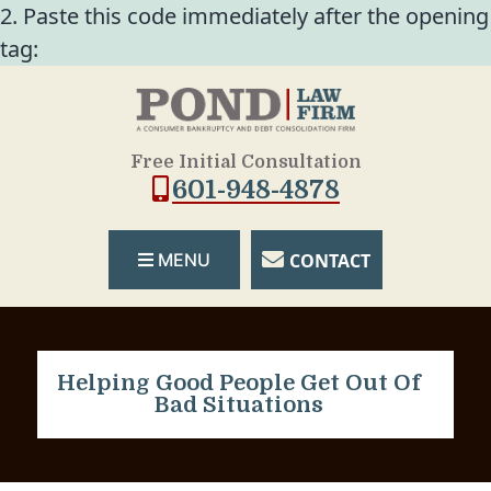
2. Paste this code immediately after the opening
tag:
Free Initial Consultation
601-948-4878
CONTACT
MENU
Helping Good People Get Out Of
Bad Situations