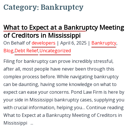
Category:
Bankruptcy
What to Expect at a Bankruptcy Meeting
of Creditors in Mississippi
On Behalf of
developers
| April 6, 2025 |
Bankruptcy
,
Blog
,
Debt Relief
,
Uncategorized
Filing for bankruptcy can prove incredibly stressful,
after all, most people have never been through this
complex process before. While navigating bankruptcy
can be daunting, having some knowledge on what to
expect can ease your concerns. Pond Law Firm is here by
your side in Mississippi bankruptcy cases, supplying you
with crucial information, helping you… Continue reading
What to Expect at a Bankruptcy Meeting of Creditors in
Mississippi ...