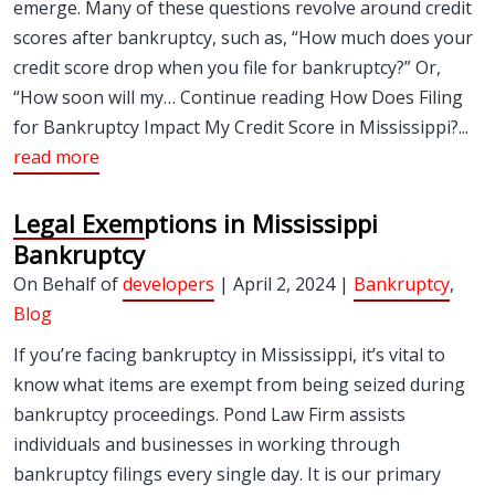
emerge. Many of these questions revolve around credit
scores after bankruptcy, such as, “How much does your
credit score drop when you file for bankruptcy?” Or,
“How soon will my… Continue reading How Does Filing
for Bankruptcy Impact My Credit Score in Mississippi?...
read more
Legal Exemptions in Mississippi
Bankruptcy
On Behalf of
developers
| April 2, 2024 |
Bankruptcy
,
Blog
If you’re facing bankruptcy in Mississippi, it’s vital to
know what items are exempt from being seized during
bankruptcy proceedings. Pond Law Firm assists
individuals and businesses in working through
bankruptcy filings every single day. It is our primary