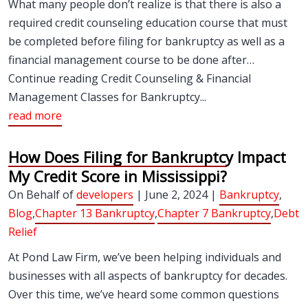
What many people don’t realize is that there is also a
required credit counseling education course that must
be completed before filing for bankruptcy as well as a
financial management course to be done after…
Continue reading Credit Counseling & Financial
Management Classes for Bankruptcy...
read more
How Does Filing for Bankruptcy Impact
My Credit Score in Mississippi?
On Behalf of
developers
| June 2, 2024 |
Bankruptcy
,
Blog
,
Chapter 13 Bankruptcy
,
Chapter 7 Bankruptcy
,
Debt
Relief
At Pond Law Firm, we’ve been helping individuals and
businesses with all aspects of bankruptcy for decades.
Over this time, we’ve heard some common questions