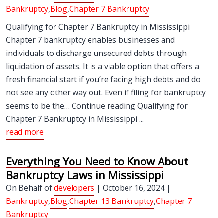
Bankruptcy
,
Blog
,
Chapter 7 Bankruptcy
Qualifying for Chapter 7 Bankruptcy in Mississippi
Chapter 7 bankruptcy enables businesses and
individuals to discharge unsecured debts through
liquidation of assets. It is a viable option that offers a
fresh financial start if you’re facing high debts and do
not see any other way out. Even if filing for bankruptcy
seems to be the… Continue reading Qualifying for
Chapter 7 Bankruptcy in Mississippi ...
read more
Everything You Need to Know About
Bankruptcy Laws in Mississippi
On Behalf of
developers
| October 16, 2024 |
Bankruptcy
,
Blog
,
Chapter 13 Bankruptcy
,
Chapter 7
Bankruptcy