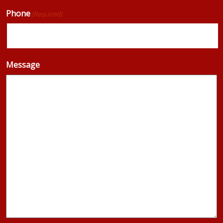
Phone
(Required)
Message