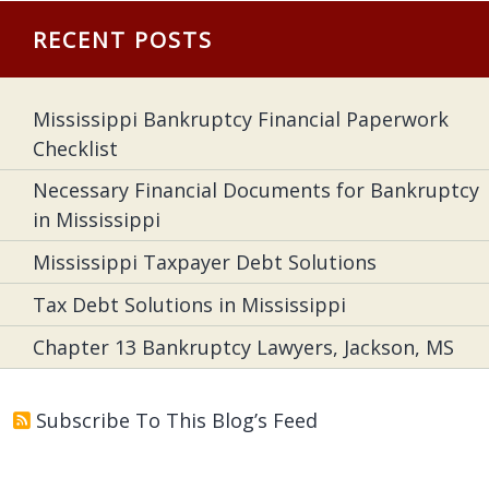
RECENT POSTS
Mississippi Bankruptcy Financial Paperwork
Checklist
Necessary Financial Documents for Bankruptcy
in Mississippi
Mississippi Taxpayer Debt Solutions
Tax Debt Solutions in Mississippi
Chapter 13 Bankruptcy Lawyers, Jackson, MS
Subscribe To This Blog’s Feed