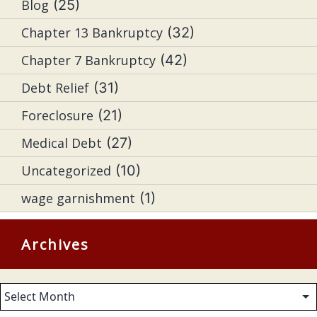
Blog
(25)
Chapter 13 Bankruptcy
(32)
Chapter 7 Bankruptcy
(42)
Debt Relief
(31)
Foreclosure
(21)
Medical Debt
(27)
Uncategorized
(10)
wage garnishment
(1)
Archives
Archives