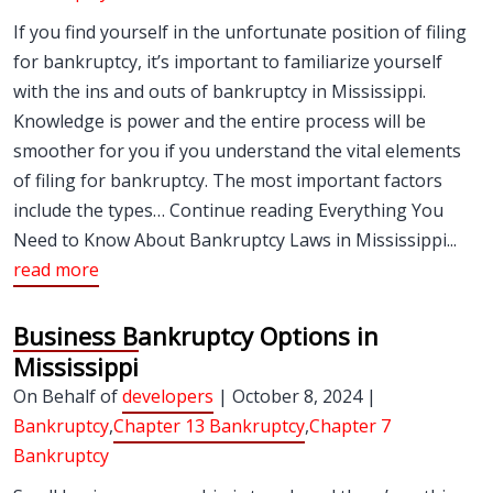
If you find yourself in the unfortunate position of filing
for bankruptcy, it’s important to familiarize yourself
with the ins and outs of bankruptcy in Mississippi.
Knowledge is power and the entire process will be
smoother for you if you understand the vital elements
of filing for bankruptcy. The most important factors
include the types… Continue reading Everything You
Need to Know About Bankruptcy Laws in Mississippi...
read more
Business Bankruptcy Options in
Mississippi
On Behalf of
developers
| October 8, 2024 |
Bankruptcy
,
Chapter 13 Bankruptcy
,
Chapter 7
Bankruptcy