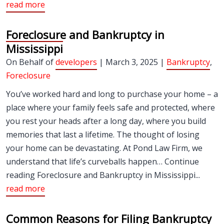
read more
Foreclosure and Bankruptcy in
Mississippi
On Behalf of
developers
| March 3, 2025 |
Bankruptcy
,
Foreclosure
You’ve worked hard and long to purchase your home – a
place where your family feels safe and protected, where
you rest your heads after a long day, where you build
memories that last a lifetime. The thought of losing
your home can be devastating. At Pond Law Firm, we
understand that life’s curveballs happen… Continue
reading Foreclosure and Bankruptcy in Mississippi...
read more
Common Reasons for Filing Bankruptcy