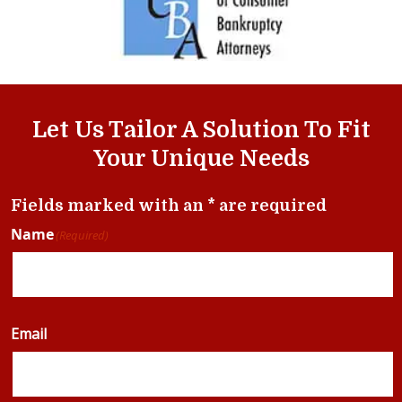
Let Us Tailor A Solution To Fit
Your Unique Needs
Fields marked with an * are required
Name
(Required)
Email