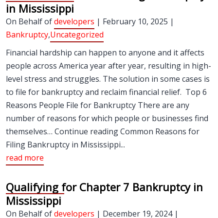
in Mississippi
On Behalf of
developers
| February 10, 2025 |
Bankruptcy
,
Uncategorized
Financial hardship can happen to anyone and it affects
people across America year after year, resulting in high-
level stress and struggles. The solution in some cases is
to file for bankruptcy and reclaim financial relief. Top 6
Reasons People File for Bankruptcy There are any
number of reasons for which people or businesses find
themselves… Continue reading Common Reasons for
Filing Bankruptcy in Mississippi...
read more
Qualifying for Chapter 7 Bankruptcy in
Mississippi
On Behalf of
developers
| December 19, 2024 |