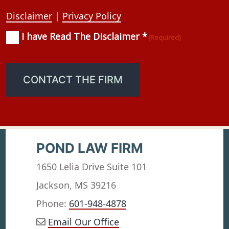
Disclaimer
|
Privacy Policy
I have Read The Disclaimer *
Consent
(Required)
(Required)
CONTACT THE FIRM
POND LAW FIRM
1650 Lelia Drive Suite 101
Jackson, MS 39216
Phone:
601-948-4878
Email Our Office