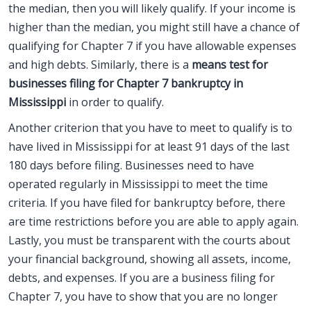
the median, then you will likely qualify. If your income is
higher than the median, you might still have a chance of
qualifying for Chapter 7 if you have allowable expenses
and high debts. Similarly, there is a
means test for
businesses filing for Chapter 7 bankruptcy in
Mississippi
in order to qualify.
Another criterion that you have to meet to qualify is to
have lived in Mississippi for at least 91 days of the last
180 days before filing. Businesses need to have
operated regularly in Mississippi to meet the time
criteria. If you have filed for bankruptcy before, there
are time restrictions before you are able to apply again.
Lastly, you must be transparent with the courts about
your financial background, showing all assets, income,
debts, and expenses. If you are a business filing for
Chapter 7, you have to show that you are no longer