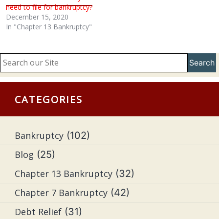
need to file for bankruptcy?
December 15, 2020
In "Chapter 13 Bankruptcy"
Search
CATEGORIES
Bankruptcy
(102)
Blog
(25)
Chapter 13 Bankruptcy
(32)
Chapter 7 Bankruptcy
(42)
Debt Relief
(31)