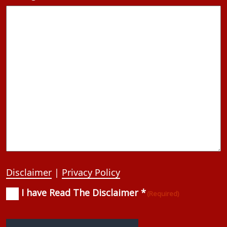
Disclaimer
|
Privacy Policy
I have Read The Disclaimer *
Consent
(Required)
(Required)