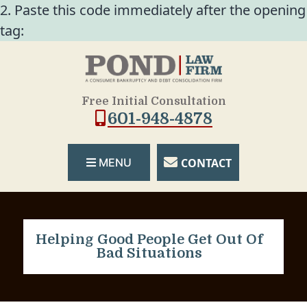
2. Paste this code immediately after the opening
tag:
Free Initial Consultation
601-948-4878
CONTACT
MENU
Helping Good People Get Out Of
Bad Situations