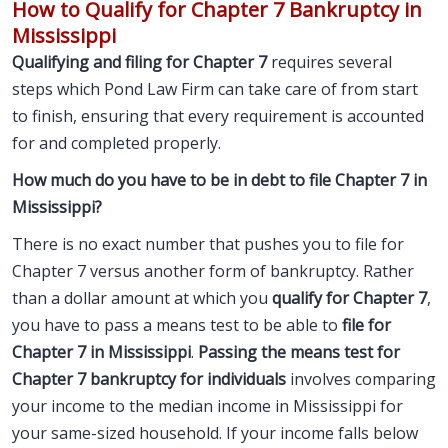
How to Qualify for Chapter 7 Bankruptcy in
Mississippi
Qualifying and filing for Chapter 7
requires several
steps which Pond Law Firm can take care of from start
to finish, ensuring that every requirement is accounted
for and completed properly.
How much do you have to be in debt to file Chapter 7 in
Mississippi?
There is no exact number that pushes you to
file for
Chapter 7
versus another form of bankruptcy. Rather
than a dollar amount at which you
qualify for Chapter 7
,
you have to pass a means test to be able to
file for
Chapter 7 in Mississippi
.
Passing the means test for
Chapter 7 bankruptcy for individuals
involves comparing
your income to the median income in Mississippi for
your same-sized household. If your income falls below