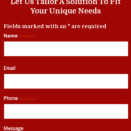
Let Us Tailor A Solution To Fit
Your Unique Needs
Fields marked with an * are required
Name
(Required)
Email
Phone
(Required)
Message