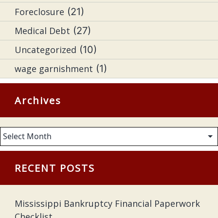
Foreclosure
(21)
Medical Debt
(27)
Uncategorized
(10)
wage garnishment
(1)
Archives
Archives
RECENT POSTS
Mississippi Bankruptcy Financial Paperwork
Checklist