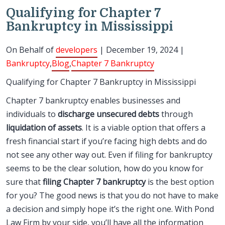
Qualifying for Chapter 7
Bankruptcy in Mississippi
On Behalf of
developers
| December 19, 2024 |
Bankruptcy
,
Blog
,
Chapter 7 Bankruptcy
Qualifying for Chapter 7 Bankruptcy in Mississippi
Chapter 7 bankruptcy enables businesses and
individuals to
discharge unsecured debts
through
liquidation of assets
. It is a viable option that offers a
fresh financial start if you’re facing high debts and do
not see any other way out. Even if filing for bankruptcy
seems to be the clear solution, how do you know for
sure that
filing Chapter 7 bankruptcy
is the best option
for you? The good news is that you do not have to make
a decision and simply hope it’s the right one. With Pond
Law Firm by your side, you’ll have all the information