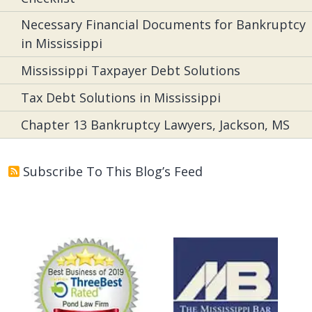
Necessary Financial Documents for Bankruptcy
in Mississippi
Mississippi Taxpayer Debt Solutions
Tax Debt Solutions in Mississippi
Chapter 13 Bankruptcy Lawyers, Jackson, MS
Subscribe To This Blog’s Feed