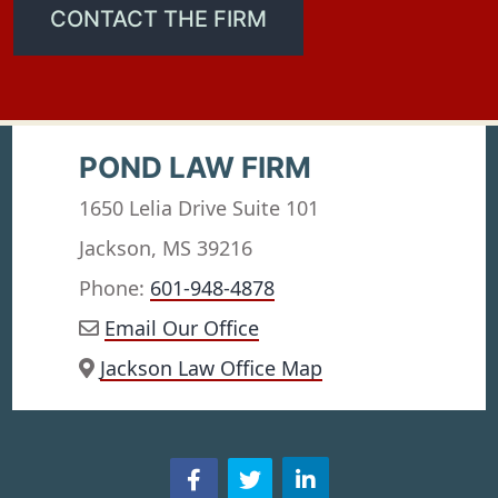
CONTACT THE FIRM
POND LAW FIRM
1650 Lelia Drive Suite 101
Jackson, MS 39216
Phone:
601-948-4878
Email Our Office
Jackson Law Office Map