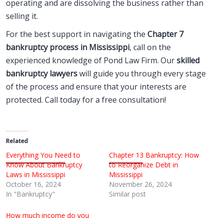
operating and are dissolving the business rather than
selling it.
For the best support in navigating the
Chapter 7
bankruptcy process in Mississippi
, call on the
experienced knowledge of Pond Law Firm. Our
skilled
bankruptcy lawyers
will guide you through every stage
of the process and ensure that your interests are
protected. Call today for a free consultation!
Related
Everything You Need to
Chapter 13 Bankruptcy: How
Know About Bankruptcy
to Reorganize Debt in
Laws in Mississippi
Mississippi
October 16, 2024
November 26, 2024
In "Bankruptcy"
Similar post
How much income do you