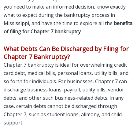
you need to make an informed decision, know exactly
what to expect during the bankruptcy process in
Mississippi, and have the time to explore all the
benefits
of filing for Chapter 7 bankruptcy
.
What Debts Can Be Discharged by Filing for
Chapter 7 Bankruptcy?
Chapter 7 bankruptcy is ideal for overwhelming credit
card debt, medical bills, personal loans, utility bills, and
so forth for individuals. For businesses, Chapter 7 can
discharge business loans, payroll, utility bills, vendor
debts, and other such business-related debts. In any
case, certain debts cannot be discharged through
Chapter 7, such as student loans, alimony, and child
support.