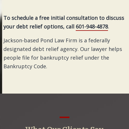
To schedule a free initial consultation to discuss
your debt relief options, call
601-948-4878
.
Jackson-based Pond Law Firm is a federally
designated debt relief agency. Our lawyer helps
people file for bankruptcy relief under the
Bankruptcy Code.