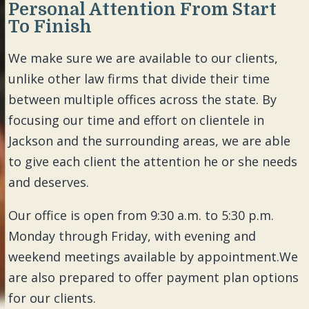
Personal Attention From Start
To Finish
We make sure we are available to our clients,
unlike other law firms that divide their time
between multiple offices across the state. By
focusing our time and effort on clientele in
Jackson and the surrounding areas, we are able
to give each client the attention he or she needs
and deserves.
Our office is open from 9:30 a.m. to 5:30 p.m.
Monday through Friday, with evening and
weekend meetings available by appointment.We
are also prepared to offer payment plan options
for our clients.