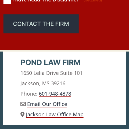
(Required)
(Required)
CONTACT THE FIRM
POND LAW FIRM
1650 Lelia Drive Suite 101
Jackson, MS 39216
Phone:
601-948-4878
Email Our Office
Jackson Law Office Map