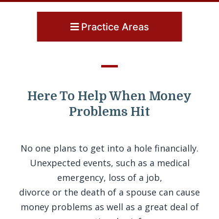
Practice Areas
Here To Help When Money
Problems Hit
No one plans to get into a hole financially.
Unexpected events, such as a medical
emergency, loss of a job,
divorce or the death of a spouse can cause
money problems as well as a great deal of