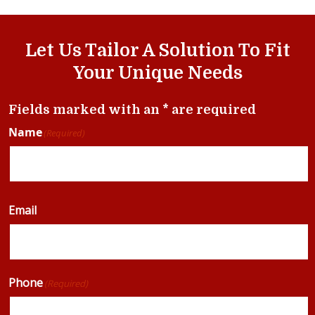
Let Us Tailor A Solution To Fit
Your Unique Needs
Fields marked with an * are required
Name
(Required)
Email
Phone
(Required)