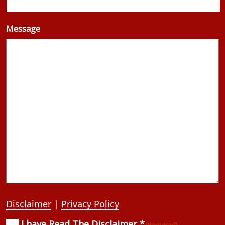
Message
Disclaimer
|
Privacy Policy
I have Read The Disclaimer *
Consent