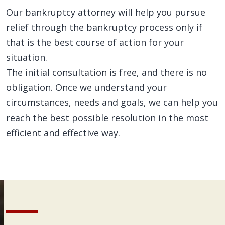
Our bankruptcy attorney will help you pursue
relief through the bankruptcy process only if
that is the best course of action for your
situation.
The initial consultation is free, and there is no
obligation. Once we understand your
circumstances, needs and goals, we can help you
reach the best possible resolution in the most
efficient and effective way.