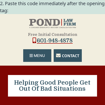
2. Paste this code immediately after the opening
tag:
Free Initial Consultation
601-948-4878
CONTACT
MENU
Helping Good People Get
Out Of Bad Situations