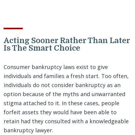
Acting Sooner Rather Than Later
Is The Smart Choice
Consumer bankruptcy laws exist to give
individuals and families a fresh start. Too often,
individuals do not consider bankruptcy as an
option because of the myths and unwarranted
stigma attached to it. In these cases, people
forfeit assets they would have been able to
retain had they consulted with a knowledgeable
bankruptcy lawyer.