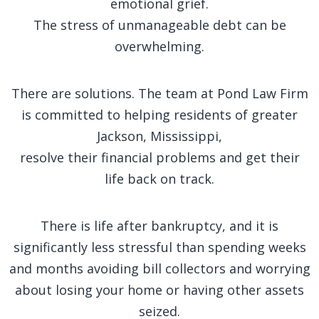
emotional grief.
The stress of unmanageable debt can be
overwhelming.
There are solutions. The team at Pond Law Firm
is committed to helping residents of greater
Jackson, Mississippi,
resolve their financial problems and get their
life back on track.
There is life after bankruptcy, and it is
significantly less stressful than spending weeks
and months avoiding bill collectors and worrying
about losing your home or having other assets
seized.