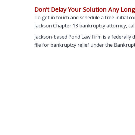
Don’t Delay Your Solution Any Lon
To get in touch and schedule a free initial 
Jackson Chapter 13 bankruptcy attorney, cal
Jackson-based Pond Law Firm is a federally d
file for bankruptcy relief under the Bankrup