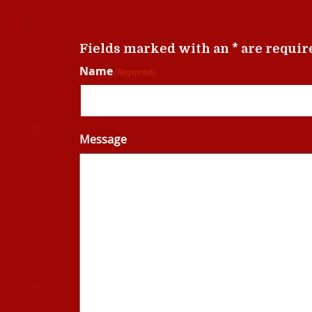
Fields marked with an * are requir
Name
(Required)
Message