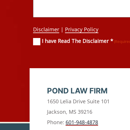
Disclaimer
|
Privacy Policy
I have Read The Disclaimer *
Consent
(Required)
(Require
POND LAW FIRM
1650 Lelia Drive Suite 101
Jackson, MS 39216
Phone:
601-948-4878