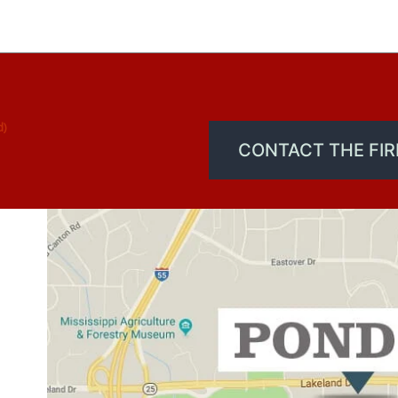
d)
CONTACT THE FI