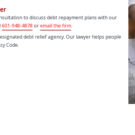
ger
consultation to discuss debt repayment plans with our
l
601-948-4878
or
email the firm
.
esignated debt relief agency. Our lawyer helps people
tcy Code.