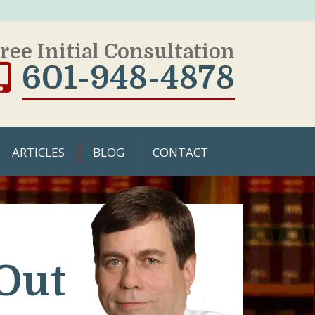
ree Initial Consultation
601-948-4878
ARTICLES
BLOG
CONTACT
Out