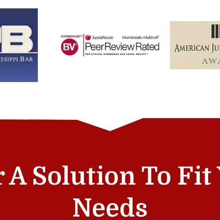
r A Solution To Fi
Needs