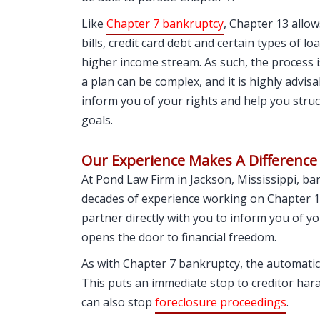
Like
Chapter 7 bankruptcy
, Chapter 13 allow
bills, credit card debt and certain types of l
higher income stream. As such, the process
a plan can be complex, and it is highly advisa
inform you of your rights and help you struc
goals.
Our Experience Makes A Difference
At Pond Law Firm in Jackson, Mississippi, b
decades of experience working on Chapter 13
partner directly with you to inform you of yo
opens the door to financial freedom.
As with Chapter 7 bankruptcy, the automatic 
This puts an immediate stop to creditor ha
can also stop
foreclosure proceedings
.