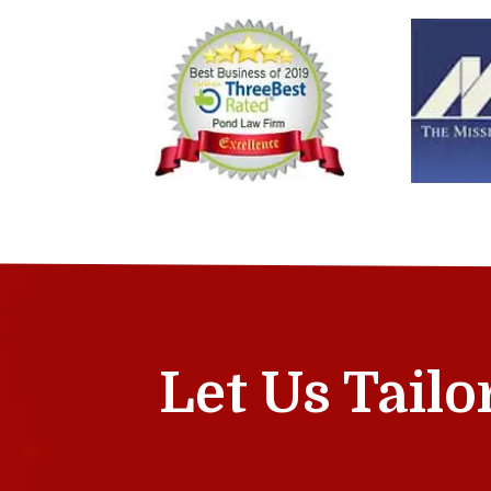
Let Us Tailo