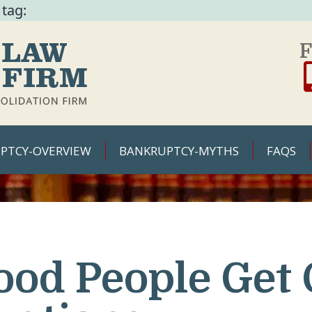
 tag:
F
PTCY-OVERVIEW
BANKRUPTCY-MYTHS
FAQS
ood People Get 