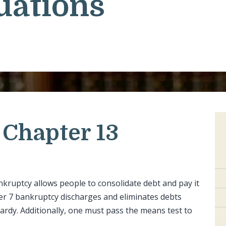
uations
Chapter 13
kruptcy allows people to consolidate debt and pay it
ter 7 bankruptcy discharges and eliminates debts
opardy. Additionally, one must pass the means test to