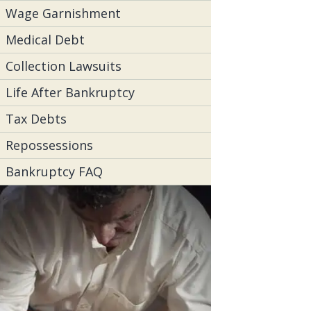
Wage Garnishment
Medical Debt
Collection Lawsuits
Life After Bankruptcy
Tax Debts
Repossessions
Bankruptcy FAQ