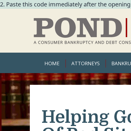
2. Paste this code immediately after the opening
HOME
ATTORNEYS
BANKRU
Helping G