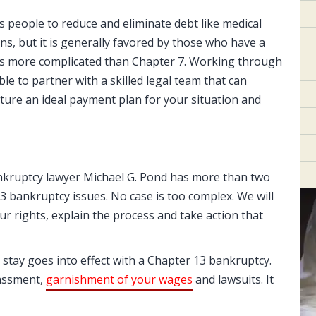
s people to reduce and eliminate debt like medical
oans, but it is generally favored by those who have a
 is more complicated than Chapter 7. Working through
ble to partner with a skilled legal team that can
ture an ideal payment plan for your situation and
ankruptcy lawyer Michael G. Pond has more than two
 bankruptcy issues. No case is too complex. We will
ur rights, explain the process and take action that
stay goes into effect with a Chapter 13 bankruptcy.
rassment,
garnishment of your wages
and lawsuits. It