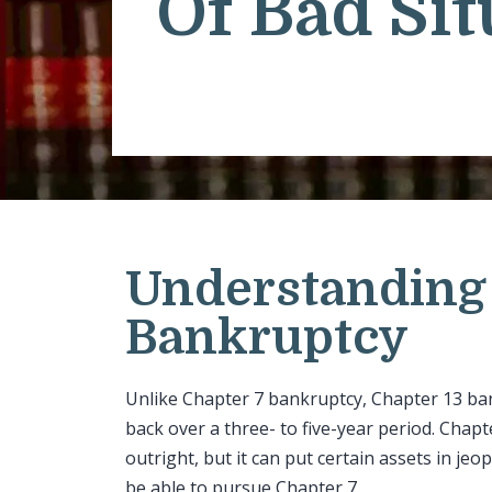
Of Bad Sit
Understanding 
Bankruptcy
Unlike Chapter 7 bankruptcy, Chapter 13 ban
back over a three- to five-year period. Chap
outright, but it can put certain assets in je
be able to pursue Chapter 7.