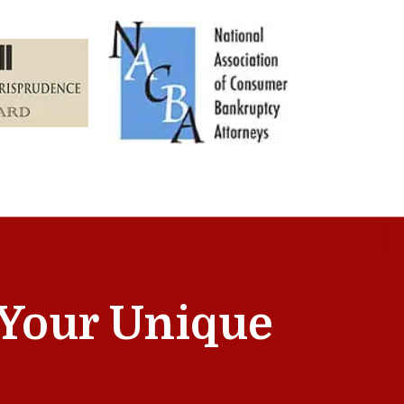
t Your Unique