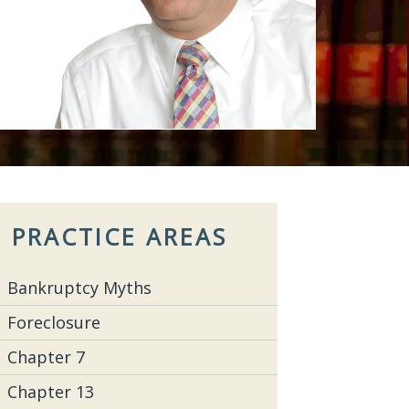
PRACTICE AREAS
Bankruptcy Myths
Foreclosure
Chapter 7
Chapter 13