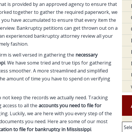
 that is provided by an approved agency to ensure that
orked together to gather the required paperwork, we
g you have accumulated to ensure that every item the
overview. Bankruptcy petitions can get thrown out on a
e an experienced bankruptcy attorney review all your
imely fashion.
rm is well versed in gathering the
necessary
ppi
. We have some tried and true tips for gathering
ess smoother. A more streamlined and simplified
the amount of time you have to spend on verifying
o not keep the records we actually need. Tracking
access to all the
accounts you need to file for
ng. Luckily, we are here with you every step of the
e documents you need. Here are some of our most
Arc
ation to file for bankruptcy in Mississippi
.