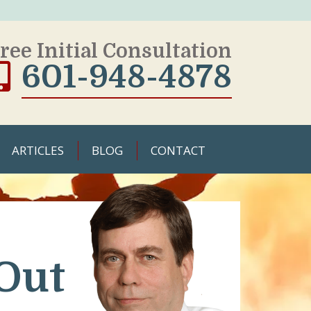
ree Initial Consultation
601-948-4878
ARTICLES
BLOG
CONTACT
Out