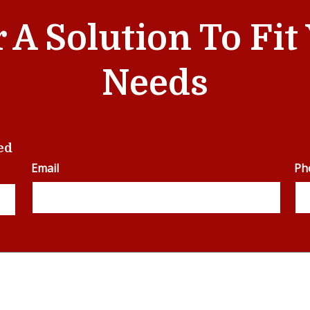
r A Solution To Fi
Needs
ed
Email
Ph