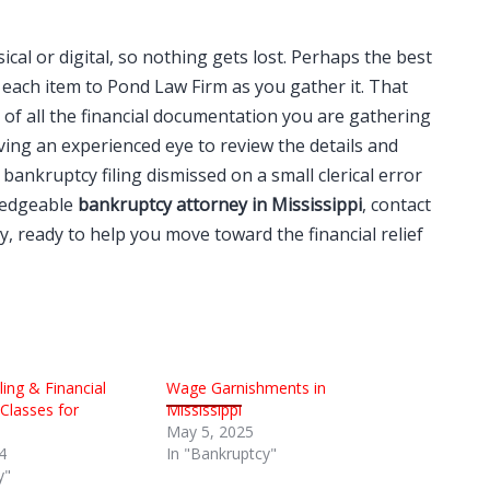
ical or digital, so nothing gets lost. Perhaps the best
each item to Pond Law Firm as you gather it. That
f all the financial documentation you are gathering
ing an experienced eye to review the details and
bankruptcy filing dismissed on a small clerical error
wledgeable
bankruptcy attorney in Mississippi
, contact
, ready to help you move toward the financial relief
ing & Financial
Wage Garnishments in
lasses for
Mississippi
May 5, 2025
4
In "Bankruptcy"
y"