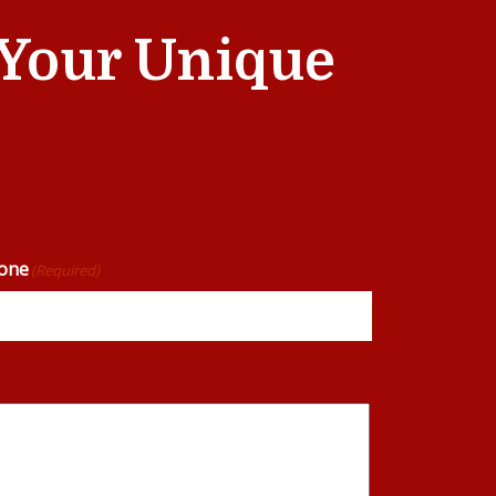
t Your Unique
one
(Required)