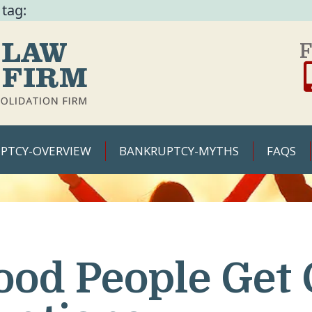
 tag:
F
PTCY-OVERVIEW
BANKRUPTCY-MYTHS
FAQS
ood People Get 