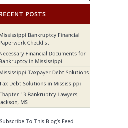
RECENT POSTS
Mississippi Bankruptcy Financial
Paperwork Checklist
Necessary Financial Documents for
Bankruptcy in Mississippi
Mississippi Taxpayer Debt Solutions
Tax Debt Solutions in Mississippi
Chapter 13 Bankruptcy Lawyers,
Jackson, MS
Subscribe To This Blog’s Feed