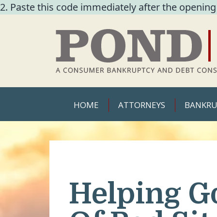
2. Paste this code immediately after the opening
HOME
ATTORNEYS
BANKRU
Helping G