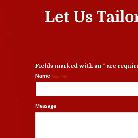
Let Us Tailo
Fields marked with an * are requir
Name
(Required)
Message