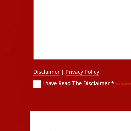
Disclaimer
|
Privacy Policy
I have Read The Disclaimer *
Consent
(Required)
(Require