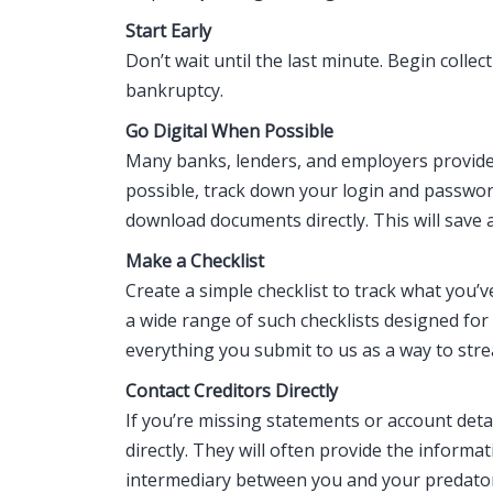
Start Early
Don’t wait until the last minute. Begin coll
bankruptcy.
Go Digital When Possible
Many banks, lenders, and employers provide
possible, track down your login and passwor
download documents directly. This will save 
Make a Checklist
Create a simple checklist to track what you’
a wide range of such checklists designed for 
everything you submit to us as a way to str
Contact Creditors Directly
If you’re missing statements or account deta
directly. They will often provide the informa
intermediary between you and your predator