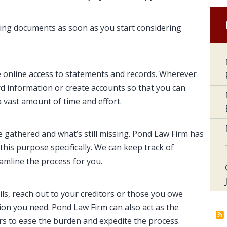
ecting documents as soon as you start considering
 online access to statements and records. Wherever
d information or create accounts so that you can
a vast amount of time and effort.
ve gathered and what’s still missing. Pond Law Firm has
this purpose specifically. We can keep track of
eamline the process for you.
ils, reach out to your creditors or those you owe
tion you need. Pond Law Firm can also act as the
s to ease the burden and expedite the process.