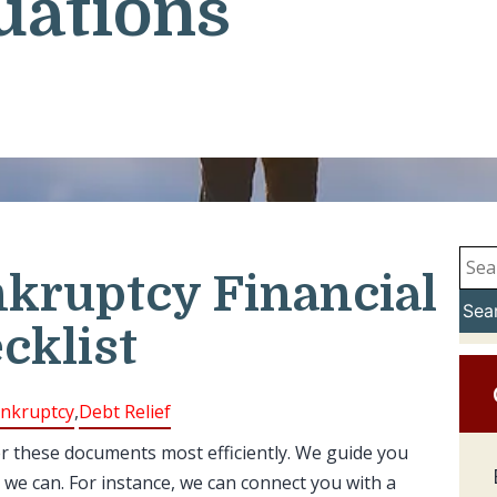
uations
nkruptcy Financial
Sea
cklist
nkruptcy
,
Debt Relief
er these documents most efficiently. We guide you
 we can. For instance, we can connect you with a