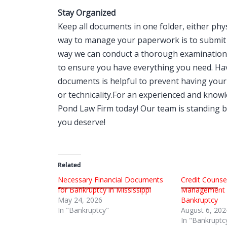
Stay Organized
Keep all documents in one folder, either phys
way to manage your paperwork is to submit 
way we can conduct a thorough examination o
to ensure you have everything you need. Hav
documents is helpful to prevent having your 
or technicality.For an experienced and kno
Pond Law Firm today! Our team is standing by
you deserve!
Related
Necessary Financial Documents
Credit Counsel
for Bankruptcy in Mississippi
Management C
May 24, 2026
Bankruptcy
In "Bankruptcy"
August 6, 202
In "Bankruptc