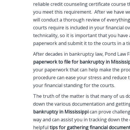
reliable credit counseling certificate course
you meet this requirement. After we have w
will conduct a thorough review of everythin
courts require is included in your financial 
technicality, so it is important that you hav
paperwork and submit it to the courts in a t
After decades in bankruptcy law, Pond Law Fi
paperwork to file for bankruptcy in Mississi
your paperwork that can help make the proc
procedure can ease your stress and reduce 
your financial standing for the courts.
The truth of the matter is that many of us d
down the various documentation and getting 
bankruptcy in Mississippi
can prove challengi
way and can assist you in tracking down th
helpful
tips for gathering financial document