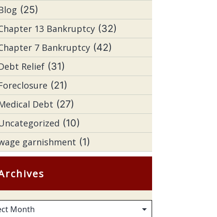
Blog
(25)
Chapter 13 Bankruptcy
(32)
Chapter 7 Bankruptcy
(42)
Debt Relief
(31)
Foreclosure
(21)
Medical Debt
(27)
Uncategorized
(10)
wage garnishment
(1)
Archives
hives