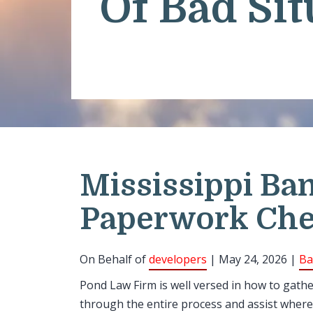
Of Bad Sit
Mississippi Ba
Paperwork Che
On Behalf of
developers
| May 24, 2026 |
Ba
Pond Law Firm is well versed in how to gath
through the entire process and assist where