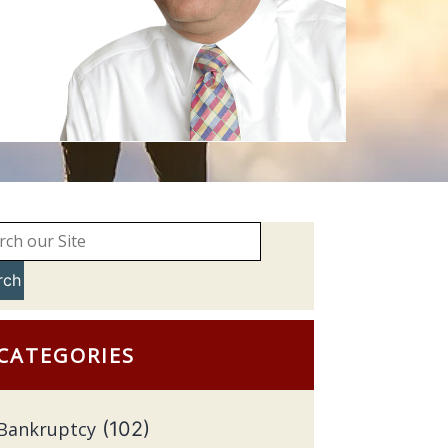
rch
CATEGORIES
Bankruptcy
(102)