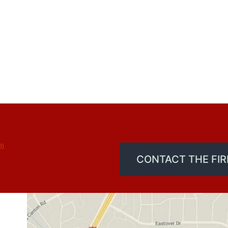
d)
CONTACT THE FI