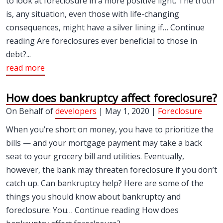
to look at foreclosure in a more positive light. The truth
is, any situation, even those with life-changing
consequences, might have a silver lining if… Continue
reading Are foreclosures ever beneficial to those in
debt?...
read more
How does bankruptcy affect foreclosure?
On Behalf of
developers
| May 1, 2020 |
Foreclosure
When you’re short on money, you have to prioritize the
bills — and your mortgage payment may take a back
seat to your grocery bill and utilities. Eventually,
however, the bank may threaten foreclosure if you don’t
catch up. Can bankruptcy help? Here are some of the
things you should know about bankruptcy and
foreclosure: You… Continue reading How does