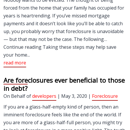
Nobody wants to be evicted. The thought of being
forced from the home that your family has occupied for
years is heartrending. If you’ve missed mortgage
payments and it doesn’t look like you’ll be able to catch
up, you probably worry that foreclosure is unavoidable
— but that may not be the case. The following…
Continue reading Taking these steps may help save
your home...
read more
Are foreclosures ever beneficial to those
in debt?
On Behalf of
developers
| May 3, 2020 |
Foreclosure
If you are a glass-half-empty kind of person, then an
imminent foreclosure feels like the end of the world. If
you are more of a glass-half-full person, you might try