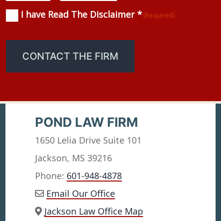
I have Read The Disclaimer *
Consent
(Required)
(Required)
CONTACT THE FIRM
POND LAW FIRM
1650 Lelia Drive Suite 101
Jackson, MS 39216
Phone:
601-948-4878
Email Our Office
Jackson Law Office Map