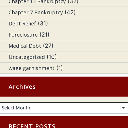
Chapter 13 Bankruptcy
(32)
Chapter 7 Bankruptcy
(42)
Debt Relief
(31)
Foreclosure
(21)
Medical Debt
(27)
Uncategorized
(10)
wage garnishment
(1)
Archives
Archives
RECENT POSTS