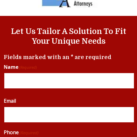
Let Us Tailor A Solution To Fit
Your Unique Needs
Fields marked with an * are required
Name
(Required)
Email
Phone
(Required)