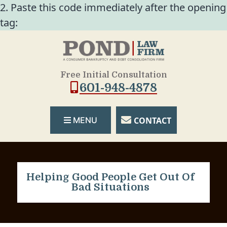
2. Paste this code immediately after the opening
tag:
Free Initial Consultation
601-948-4878
CONTACT
MENU
Helping Good People Get Out Of
Bad Situations