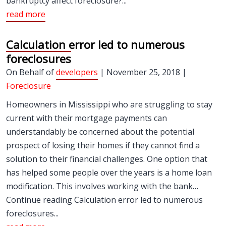
bankruptcy affect foreclosure?...
read more
Calculation error led to numerous
foreclosures
On Behalf of
developers
| November 25, 2018 |
Foreclosure
Homeowners in Mississippi who are struggling to stay
current with their mortgage payments can
understandably be concerned about the potential
prospect of losing their homes if they cannot find a
solution to their financial challenges. One option that
has helped some people over the years is a home loan
modification. This involves working with the bank…
Continue reading Calculation error led to numerous
foreclosures...