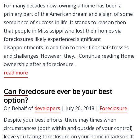
For many decades now, owning a home has been a
primary part of the American dream and a sign of some
semblance of success in life. It stands to reason then
that people in Mississippi who lost their homes via
foreclosures likely experienced significant
disappointments in addition to their financial stresses
and challenges. However, they… Continue reading Home
ownership after a foreclosure...
read more
Can foreclosure ever be your best
option?
On Behalf of
developers
| July 20, 2018 |
Foreclosure
Despite your best efforts, there may times when
circumstances (both within and outside of your control)
leave you facing foreclosure on your home in Jackson. If