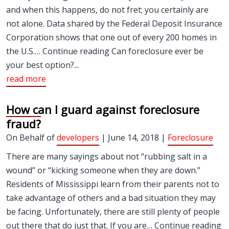
and when this happens, do not fret; you certainly are
not alone. Data shared by the Federal Deposit Insurance
Corporation shows that one out of every 200 homes in
the U.S.… Continue reading Can foreclosure ever be
your best option?...
read more
How can I guard against foreclosure
fraud?
On Behalf of
developers
| June 14, 2018 |
Foreclosure
There are many sayings about not “rubbing salt in a
wound” or “kicking someone when they are down.”
Residents of Mississippi learn from their parents not to
take advantage of others and a bad situation they may
be facing. Unfortunately, there are still plenty of people
out there that do just that. If you are… Continue reading