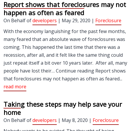
Report shows that foreclosures may not
happen as often as feared
On Behalf of
developers
| May 29, 2020 |
Foreclosure
With the economy languishing for the past few months,
many feared that an absolute wave of foreclosures was
coming. This happened the last time that there was a
recession, after all, and it felt like the same thing could
just repeat itself a bit over 10 years later. After all, many
people have lost their… Continue reading Report shows
that foreclosures may not happen as often as feared...
read more
Taking these steps may help save your
home
On Behalf of
developers
| May 8, 2020 |
Foreclosure