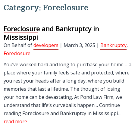
Category:
Foreclosure
Foreclosure and Bankruptcy in
Mississippi
On Behalf of
developers
| March 3, 2025 |
Bankruptcy
,
Foreclosure
You’ve worked hard and long to purchase your home – a
place where your family feels safe and protected, where
you rest your heads after a long day, where you build
memories that last a lifetime. The thought of losing
your home can be devastating. At Pond Law Firm, we
understand that life’s curveballs happen… Continue
reading Foreclosure and Bankruptcy in Mississippi...
read more