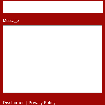
Message
Disclaimer
|
Privacy Policy