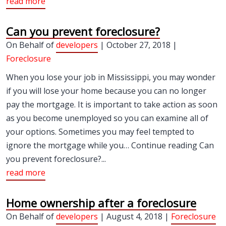
read more
Can you prevent foreclosure?
On Behalf of
developers
| October 27, 2018 |
Foreclosure
When you lose your job in Mississippi, you may wonder
if you will lose your home because you can no longer
pay the mortgage. It is important to take action as soon
as you become unemployed so you can examine all of
your options. Sometimes you may feel tempted to
ignore the mortgage while you… Continue reading Can
you prevent foreclosure?...
read more
Home ownership after a foreclosure
On Behalf of
developers
| August 4, 2018 |
Foreclosure