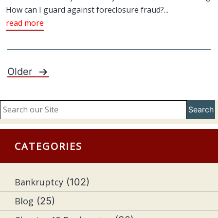
How can I guard against foreclosure fraud?...
read more
Older
Posts
pagination
Search
CATEGORIES
Bankruptcy
(102)
Blog
(25)