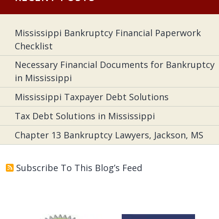
Mississippi Bankruptcy Financial Paperwork
Checklist
Necessary Financial Documents for Bankruptcy
in Mississippi
Mississippi Taxpayer Debt Solutions
Tax Debt Solutions in Mississippi
Chapter 13 Bankruptcy Lawyers, Jackson, MS
Subscribe To This Blog’s Feed