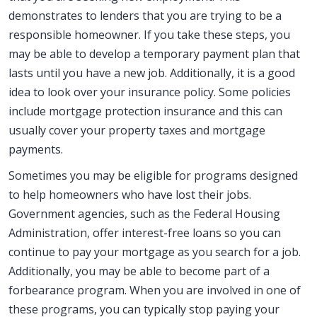
demonstrates to lenders that you are trying to be a
responsible homeowner. If you take these steps, you
may be able to develop a temporary payment plan that
lasts until you have a new job. Additionally, it is a good
idea to look over your insurance policy. Some policies
include mortgage protection insurance and this can
usually cover your property taxes and mortgage
payments.
Sometimes you may be eligible for programs designed
to help homeowners who have lost their jobs.
Government agencies, such as the Federal Housing
Administration, offer interest-free loans so you can
continue to pay your mortgage as you search for a job.
Additionally, you may be able to become part of a
forbearance program. When you are involved in one of
these programs, you can typically stop paying your