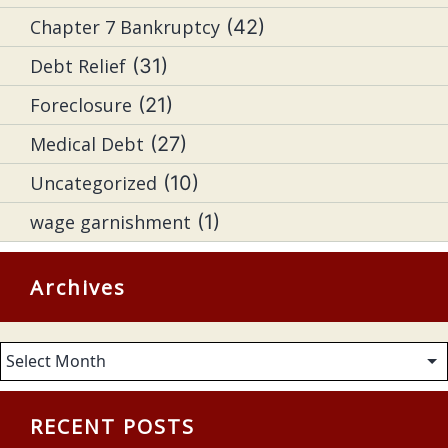
Chapter 7 Bankruptcy
(42)
Debt Relief
(31)
Foreclosure
(21)
Medical Debt
(27)
Uncategorized
(10)
wage garnishment
(1)
Archives
Archives
RECENT POSTS