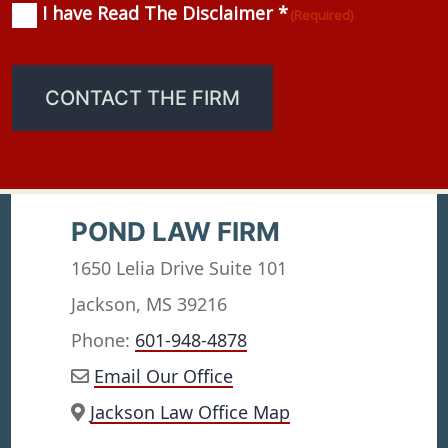
I have Read The Disclaimer *
Consent
(Required)
(Required)
CONTACT THE FIRM
POND LAW FIRM
1650 Lelia Drive Suite 101
Jackson, MS 39216
Phone:
601-948-4878
Email Our Office
Jackson Law Office Map