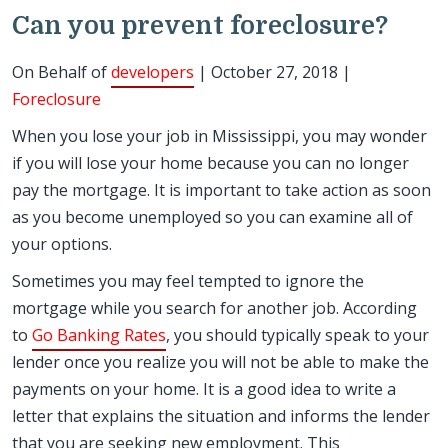
Can you prevent foreclosure?
On Behalf of
developers
| October 27, 2018 |
Foreclosure
When you lose your job in Mississippi, you may wonder
if you will lose your home because you can no longer
pay the mortgage. It is important to take action as soon
as you become unemployed so you can examine all of
your options.
Sometimes you may feel tempted to ignore the
mortgage while you search for another job. According
to
Go Banking Rates
, you should typically speak to your
lender once you realize you will not be able to make the
payments on your home. It is a good idea to write a
letter that explains the situation and informs the lender
that you are seeking new employment. This