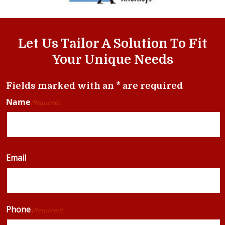
Let Us Tailor A Solution To Fit
Your Unique Needs
Fields marked with an * are required
Name
(Required)
Email
Phone
(Required)