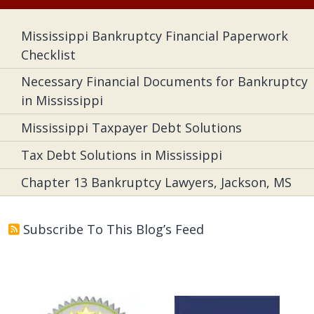
Mississippi Bankruptcy Financial Paperwork
Checklist
Necessary Financial Documents for Bankruptcy
in Mississippi
Mississippi Taxpayer Debt Solutions
Tax Debt Solutions in Mississippi
Chapter 13 Bankruptcy Lawyers, Jackson, MS
Subscribe To This Blog’s Feed