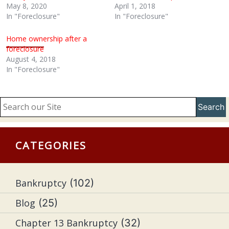
May 8, 2020
April 1, 2018
In "Foreclosure"
In "Foreclosure"
Home ownership after a
foreclosure
August 4, 2018
In "Foreclosure"
Search
CATEGORIES
Bankruptcy
(102)
Blog
(25)
Chapter 13 Bankruptcy
(32)