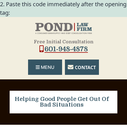
2. Paste this code immediately after the opening
tag:
Free Initial Consultation
601-948-4878
CONTACT
MENU
Helping Good People Get Out Of
Bad Situations