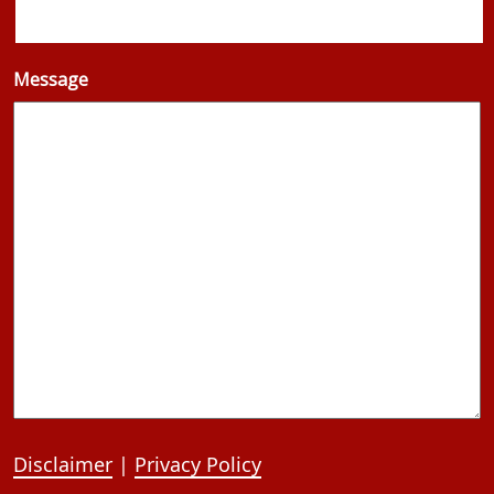
Message
Disclaimer
|
Privacy Policy