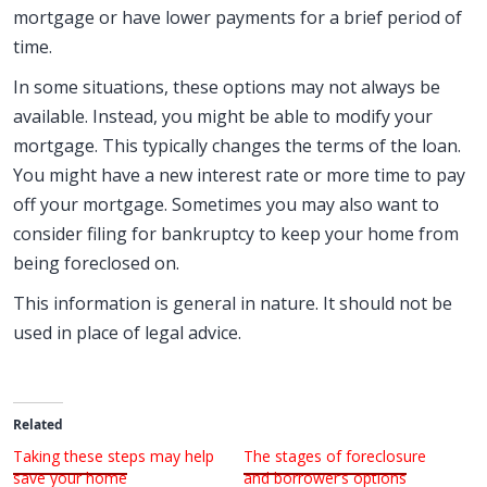
mortgage or have lower payments for a brief period of
time.
In some situations, these options may not always be
available. Instead, you might be able to modify your
mortgage. This typically changes the terms of the loan.
You might have a new interest rate or more time to pay
off your mortgage. Sometimes you may also want to
consider filing for bankruptcy to keep your home from
being foreclosed on.
This information is general in nature. It should not be
used in place of legal advice.
Related
Taking these steps may help
The stages of foreclosure
save your home
and borrower’s options