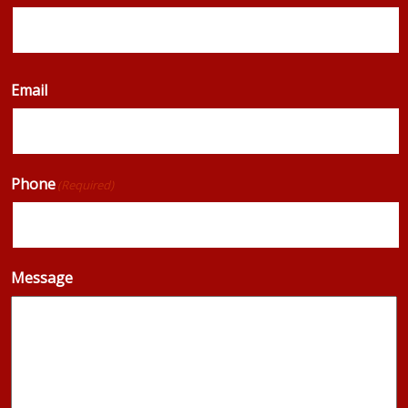
Email
Phone
(Required)
Message