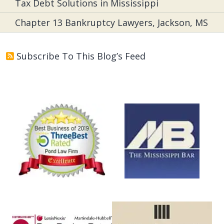
Tax Debt Solutions in Mississippi
Chapter 13 Bankruptcy Lawyers, Jackson, MS
Subscribe To This Blog’s Feed