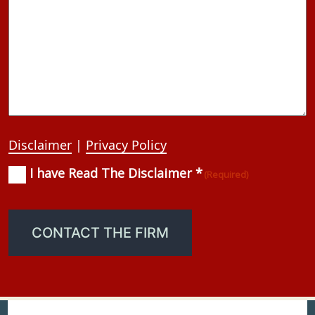
Disclaimer
|
Privacy Policy
I have Read The Disclaimer *
Consent
(Required)
(Required)
CONTACT THE FIRM