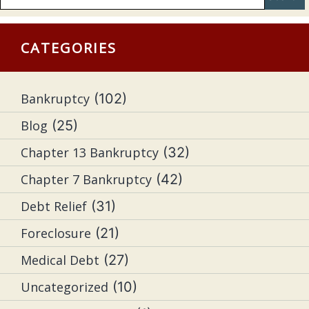
CATEGORIES
Bankruptcy
(102)
Blog
(25)
Chapter 13 Bankruptcy
(32)
Chapter 7 Bankruptcy
(42)
Debt Relief
(31)
Foreclosure
(21)
Medical Debt
(27)
Uncategorized
(10)