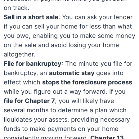
on track.
Sell in a short sale
: You can ask your lender
if you can sell your home for less than what
you owe, enabling you to make some money
on the sale and avoid losing your home
altogether.
File for bankruptcy
: The minute you file for
bankruptcy, an
automatic stay
goes into
effect which
stops the foreclosure process
while you figure out a way forward. If you
file for Chapter 7
, you will likely have
several months to determine a plan which
liquidates your assets, providing necessary
funds to make payments on your home
consistently moving forward.
Chapter 13