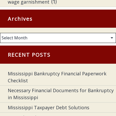
wage garnishment
(1)
Archives
Archives
RECENT POSTS
Mississippi Bankruptcy Financial Paperwork
Checklist
Necessary Financial Documents for Bankruptcy
in Mississippi
Mississippi Taxpayer Debt Solutions