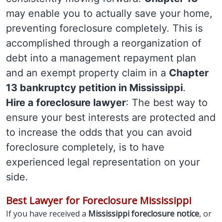
may enable you to actually save your home,
preventing foreclosure completely. This is
accomplished through a reorganization of
debt into a management repayment plan
and an exempt property claim in a
Chapter
13 bankruptcy petition in Mississippi
.
Hire a foreclosure lawyer
: The best way to
ensure your best interests are protected and
to increase the odds that you can avoid
foreclosure completely, is to have
experienced legal representation on your
side.
Best Lawyer for Foreclosure Mississippi
If you have received a
Mississippi foreclosure notice
, or