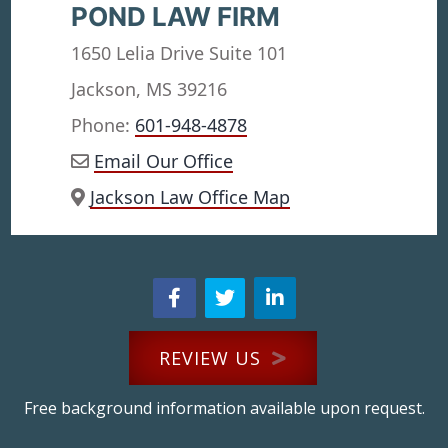
POND LAW FIRM
1650 Lelia Drive Suite 101
Jackson, MS 39216
Phone:
601-948-4878
Email Our Office
Jackson Law Office Map
REVIEW US
Free background information available upon request.