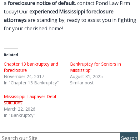
a
foreclosure notice of default
, contact Pond Law Firm
today! Our
experienced Mississippi foreclosure
attorneys
are standing by, ready to assist you in fighting
for your cherished home!
Related
Chapter 13 bankruptcy and
Bankruptcy for Seniors in
foreclosure
Mississippi
November 24, 2017
August 31, 2025
In "Chapter 13 Bankruptcy"
Similar post
Mississippi Taxpayer Debt
Solutions
March 22, 2026
In "Bankruptcy"
Search