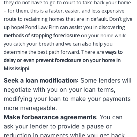
they do not have to go to court to take back your home
– for them, this is a faster, easier, and less expensive
route to reclaiming homes that are in default. Don’t give
up hope! Pond Law Firm can assist you in discovering
methods of stopping foreclosure
on your home while
you catch your breath and we can also help you
determine the best path forward. There
are
ways to
delay or even prevent foreclosure on your home in
Mississippi
.
Seek a loan modification
: Some lenders will
negotiate with you on your loan terms,
modifying your loan to make your payments
more manageable.
Make forbearance agreements
: You can
ask your lender to provide a pause or
reduction in payments while you get back