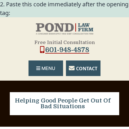
2. Paste this code immediately after the opening
tag:
Free Initial Consultation
601-948-4878
CONTACT
MENU
Helping Good People Get Out Of
Bad Situations