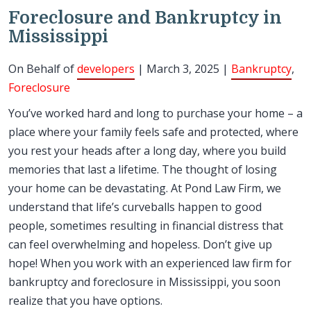
Foreclosure and Bankruptcy in
Mississippi
On Behalf of
developers
| March 3, 2025 |
Bankruptcy
,
Foreclosure
You’ve worked hard and long to purchase your home – a
place where your family feels safe and protected, where
you rest your heads after a long day, where you build
memories that last a lifetime. The thought of losing
your home can be devastating. At Pond Law Firm, we
understand that life’s curveballs happen to good
people, sometimes resulting in financial distress that
can feel overwhelming and hopeless. Don’t give up
hope! When you work with an experienced law firm for
bankruptcy and foreclosure in Mississippi, you soon
realize that you have options.