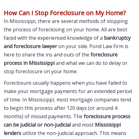
How Can I Stop Foreclosure on My Home?
In Mississippi, there are several methods of stopping
the process of foreclosing on your home. All are best
faced with the experienced knowledge of a
bankruptcy
and foreclosure lawyer
on your side. Pond Law Firm is
here to share the ins and outs of the
foreclosure
process in Mississippi
and what we can do to delay or
stop foreclosure on your home.
Foreclosure usually happens when you have failed to
make your mortgage payments for an extended period
of time. In Mississippi, most mortgage companies tend
to begin this process after 120 days (or around 4
months) of missed payments. The
foreclosure process
can be judicial or non-judicial
and most
Misssisippi
lenders
utilize the non-judicial approach. This means