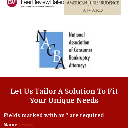
Let Us Tailor A Solution To Fit
Your Unique Needs
Fields marked with an * are required
Name
(Required)