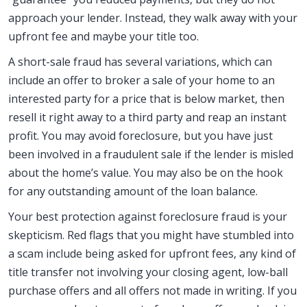
approach your lender. Instead, they walk away with your
upfront fee and maybe your title too.
A short-sale fraud has several variations, which can
include an offer to broker a sale of your home to an
interested party for a price that is below market, then
resell it right away to a third party and reap an instant
profit. You may avoid foreclosure, but you have just
been involved in a fraudulent sale if the lender is misled
about the home’s value. You may also be on the hook
for any outstanding amount of the loan balance.
Your best protection against foreclosure fraud is your
skepticism. Red flags that you might have stumbled into
a scam include being asked for upfront fees, any kind of
title transfer not involving your closing agent, low-ball
purchase offers and all offers not made in writing. If you