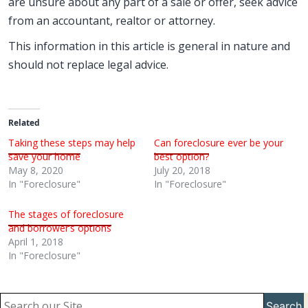
are unsure about any part of a sale or offer, seek advice
from an accountant, realtor or attorney.
This information in this article is general in nature and
should not replace legal advice.
Related
Taking these steps may help
Can foreclosure ever be your
save your home
best option?
May 8, 2020
July 20, 2018
In "Foreclosure"
In "Foreclosure"
The stages of foreclosure
and borrower’s options
April 1, 2018
In "Foreclosure"
Search