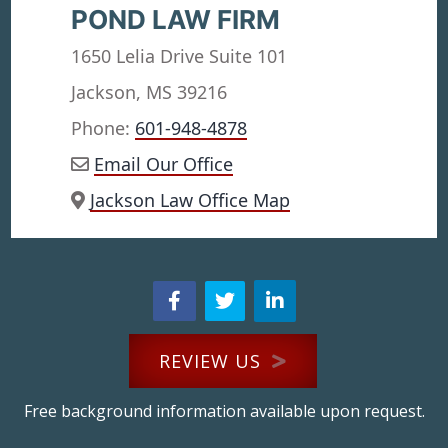
POND LAW FIRM
1650 Lelia Drive Suite 101
Jackson, MS 39216
Phone:
601-948-4878
Email Our Office
Jackson Law Office Map
REVIEW US
Free background information available upon request.