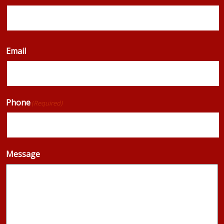
Email
Phone
(Required)
Message