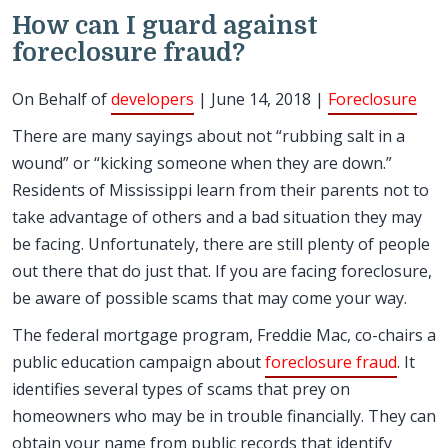
How can I guard against
foreclosure fraud?
On Behalf of
developers
| June 14, 2018 |
Foreclosure
There are many sayings about not “rubbing salt in a
wound” or “kicking someone when they are down.”
Residents of Mississippi learn from their parents not to
take advantage of others and a bad situation they may
be facing. Unfortunately, there are still plenty of people
out there that do just that. If you are facing foreclosure,
be aware of possible scams that may come your way.
The federal mortgage program, Freddie Mac, co-chairs a
public education campaign about
foreclosure fraud
. It
identifies several types of scams that prey on
homeowners who may be in trouble financially. They can
obtain your name from public records that identify