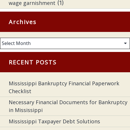
wage garnishment
(1)
Archives
Archives
RECENT POSTS
Mississippi Bankruptcy Financial Paperwork
Checklist
Necessary Financial Documents for Bankruptcy
in Mississippi
Mississippi Taxpayer Debt Solutions