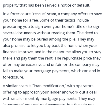
property that has been served a notice of default.
In a foreclosure “rescue” scam, a company offers to save
your home for a fee. Some of their tactics include
pressuring you to sign over your home’s title or to sign
several documents without reading them. The deed to
your home may be buried among the pile. They may
also promise to let you buy back the home when your
finances improve, and in the meantime allow you to stay
there and pay them the rent. The repurchase price they
offer may be excessive and unfair, or the company may
fail to make your mortgage payments, which can end in
foreclosure.
A similar scam is “loan modification,” with operators
offering to approach your lender and work out a deal
with smaller monthly mortgage payments. They may
“guarantee” you reduced payments, but they do not