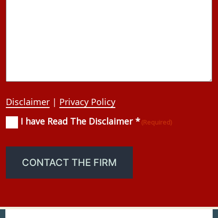
Disclaimer
|
Privacy Policy
I have Read The Disclaimer *
Consent
(Required)
(Required)
CONTACT THE FIRM