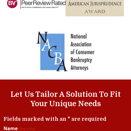
Let Us Tailor A Solution To Fit
Your Unique Needs
Fields marked with an * are required
Name
(Required)