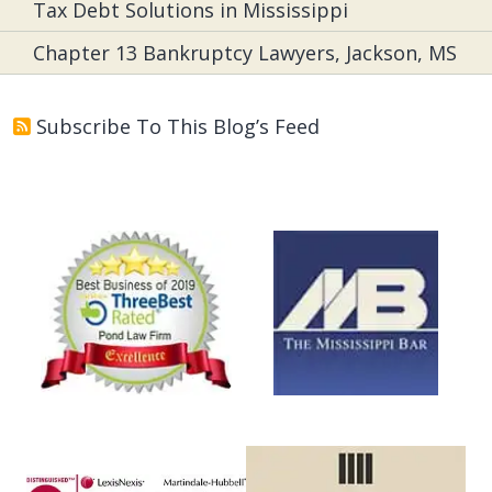
Tax Debt Solutions in Mississippi
Chapter 13 Bankruptcy Lawyers, Jackson, MS
Subscribe To This Blog’s Feed