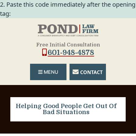
2. Paste this code immediately after the opening
tag:
Free Initial Consultation
601-948-4878
CONTACT
MENU
Helping Good People Get Out Of
Bad Situations