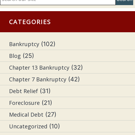
CATEGORIES
Bankruptcy
(102)
Blog
(25)
Chapter 13 Bankruptcy
(32)
Chapter 7 Bankruptcy
(42)
Debt Relief
(31)
Foreclosure
(21)
Medical Debt
(27)
Uncategorized
(10)