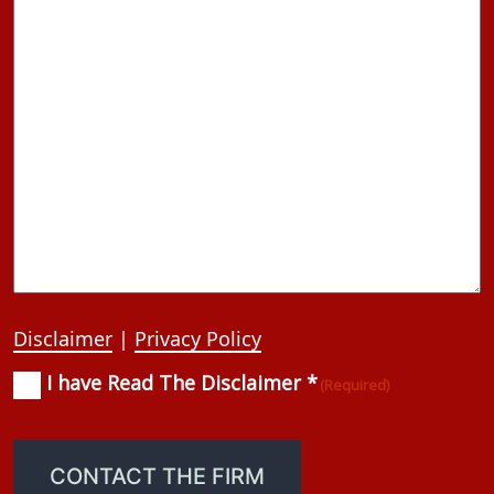
Disclaimer
|
Privacy Policy
I have Read The Disclaimer *
Consent
(Required)
(Required)
CONTACT THE FIRM