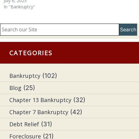
July 6, 2025
In "Bankruptcy"
Search
CATEGORIES
Bankruptcy
(102)
Blog
(25)
Chapter 13 Bankruptcy
(32)
Chapter 7 Bankruptcy
(42)
Debt Relief
(31)
Foreclosure
(21)