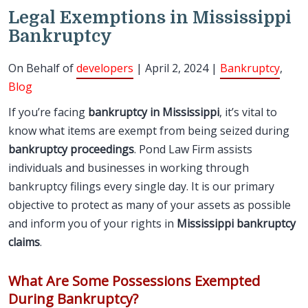
Legal Exemptions in Mississippi
Bankruptcy
On Behalf of
developers
| April 2, 2024 |
Bankruptcy
,
Blog
If you’re facing
bankruptcy in Mississippi
, it’s vital to
know what items are exempt from being seized during
bankruptcy proceedings
. Pond Law Firm assists
individuals and businesses in working through
bankruptcy filings every single day. It is our primary
objective to protect as many of your assets as possible
and inform you of your rights in
Mississippi bankruptcy
claims
.
What Are Some Possessions Exempted
During Bankruptcy?