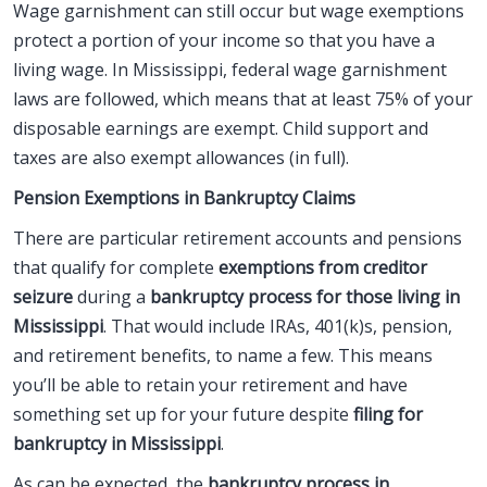
Wage garnishment can still occur but wage exemptions
protect a portion of your income so that you have a
living wage. In Mississippi, federal wage garnishment
laws are followed, which means that at least 75% of your
disposable earnings are exempt. Child support and
taxes are also exempt allowances (in full).
Pension Exemptions in Bankruptcy Claims
There are particular retirement accounts and pensions
that qualify for complete
exemptions from creditor
seizure
during a
bankruptcy process for those living in
Mississippi
. That would include IRAs, 401(k)s, pension,
and retirement benefits, to name a few. This means
you’ll be able to retain your retirement and have
something set up for your future despite
filing for
bankruptcy in Mississippi
.
As can be expected, the
bankruptcy process in