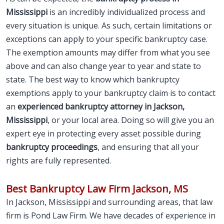
Mississippi
is an incredibly individualized process and
every situation is unique. As such, certain limitations or
exceptions can apply to your specific bankruptcy case.
The exemption amounts may differ from what you see
above and can also change year to year and state to
state. The best way to know which bankruptcy
exemptions apply to your bankruptcy claim is to contact
an
experienced bankruptcy attorney in Jackson,
Mississippi
, or your local area. Doing so will give you an
expert eye in protecting every asset possible during
bankruptcy proceedings
, and ensuring that all your
rights are fully represented.
Best Bankruptcy Law Firm Jackson, MS
In Jackson, Mississippi and surrounding areas, that law
firm is Pond Law Firm. We have decades of experience in