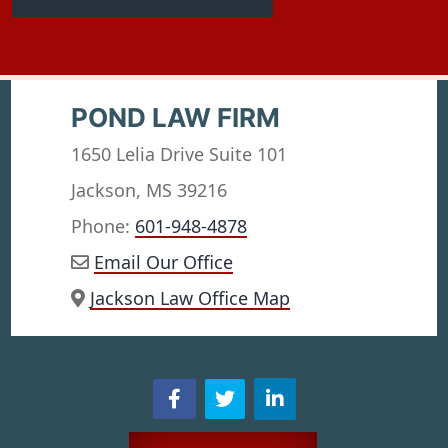
POND LAW FIRM
1650 Lelia Drive Suite 101
Jackson, MS 39216
Phone:
601-948-4878
Email Our Office
Jackson Law Office Map