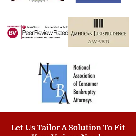
Let Us Tailor A Solution To Fit