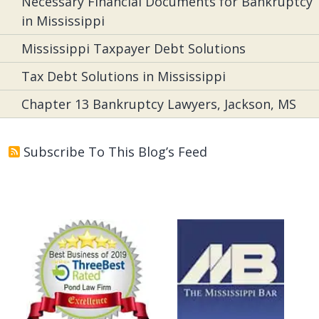
Necessary Financial Documents for Bankruptcy
in Mississippi
Mississippi Taxpayer Debt Solutions
Tax Debt Solutions in Mississippi
Chapter 13 Bankruptcy Lawyers, Jackson, MS
Subscribe To This Blog’s Feed