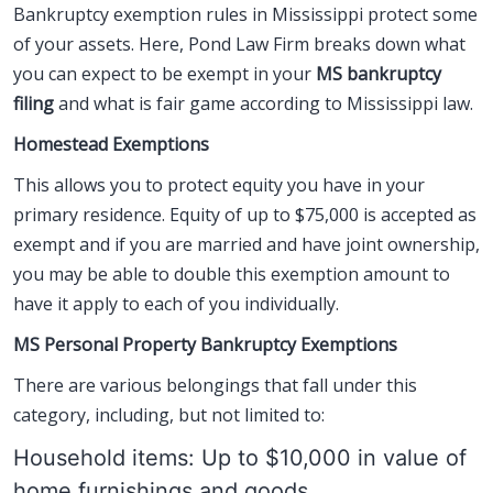
Bankruptcy exemption rules in Mississippi protect some
of your assets. Here, Pond Law Firm breaks down what
you can expect to be exempt in your
MS bankruptcy
filing
and what is fair game according to Mississippi law.
Homestead Exemptions
This allows you to protect equity you have in your
primary residence. Equity of up to $75,000 is accepted as
exempt and if you are married and have joint ownership,
you may be able to double this exemption amount to
have it apply to each of you individually.
MS Personal Property Bankruptcy Exemptions
There are various belongings that fall under this
category, including, but not limited to:
Household items: Up to $10,000 in value of
home furnishings and goods