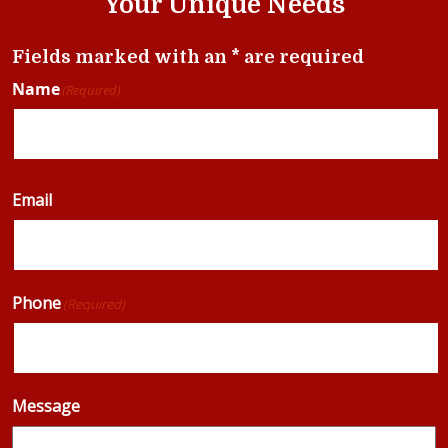
Your Unique Needs
Fields marked with an * are required
Name
(Required)
Email
Phone
(Required)
Message