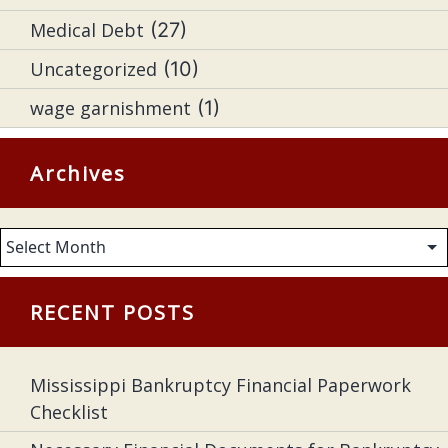
Medical Debt
(27)
Uncategorized
(10)
wage garnishment
(1)
Archives
Archives
RECENT POSTS
Mississippi Bankruptcy Financial Paperwork
Checklist