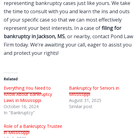
representing bankruptcy cases just like yours. We take
the time to consult with you and learn the ins and outs
of your specific case so that we can most effectively
represent your best interests. In a case of
filing for
bankruptcy in Jackson, MS
, or nearby, contact Pond Law
Firm today. We’re awaiting your call, eager to assist you
and protect your rights!
Related
Everything You Need to
Bankruptcy for Seniors in
Know About Bankruptcy
Mississippi
Laws in Mississippi
August 31, 2025
October 16, 2024
Similar post
In "Bankruptcy"
Role of a Bankruptcy Trustee
in Mississippi