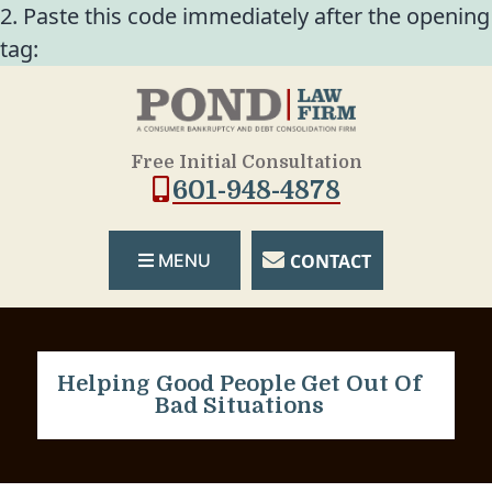
2. Paste this code immediately after the opening
tag:
Free Initial Consultation
601-948-4878
CONTACT
MENU
Helping Good People Get Out Of
Bad Situations