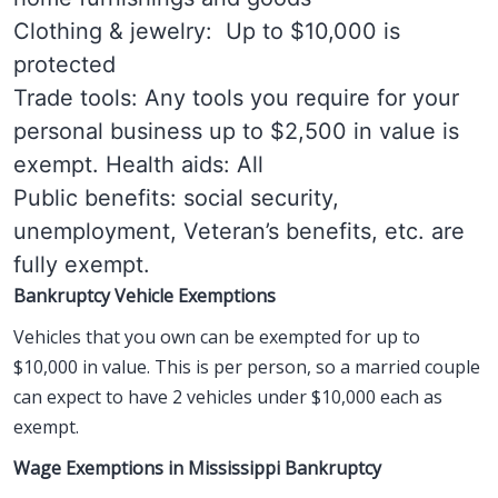
Clothing & jewelry: Up to $10,000 is
protected
Trade tools: Any tools you require for your
personal business up to $2,500 in value is
exempt. Health aids: All
Public benefits: social security,
unemployment, Veteran’s benefits, etc. are
fully exempt.
Bankruptcy Vehicle Exemptions
Vehicles that you own can be exempted for up to
$10,000 in value. This is per person, so a married couple
can expect to have 2 vehicles under $10,000 each as
exempt.
Wage Exemptions in Mississippi Bankruptcy