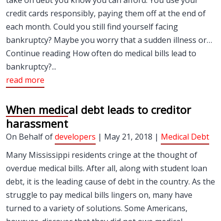
take on debt you know you can afford. You use your
credit cards responsibly, paying them off at the end of
each month. Could you still find yourself facing
bankruptcy? Maybe you worry that a sudden illness or…
Continue reading How often do medical bills lead to
bankruptcy?...
read more
When medical debt leads to creditor
harassment
On Behalf of
developers
| May 21, 2018 |
Medical Debt
Many Mississippi residents cringe at the thought of
overdue medical bills. After all, along with student loan
debt, it is the leading cause of debt in the country. As the
struggle to pay medical bills lingers on, many have
turned to a variety of solutions. Some Americans,