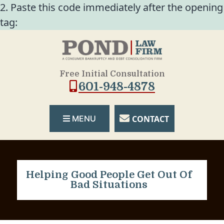
2. Paste this code immediately after the opening
tag:
Free Initial Consultation
601-948-4878
CONTACT
MENU
Helping Good People Get Out Of
Bad Situations