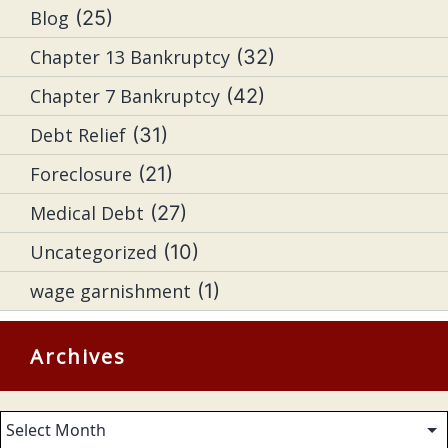
Blog
(25)
Chapter 13 Bankruptcy
(32)
Chapter 7 Bankruptcy
(42)
Debt Relief
(31)
Foreclosure
(21)
Medical Debt
(27)
Uncategorized
(10)
wage garnishment
(1)
Archives
Archives