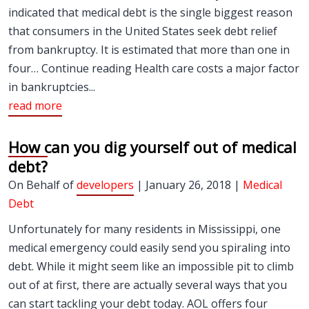
indicated that medical debt is the single biggest reason
that consumers in the United States seek debt relief
from bankruptcy. It is estimated that more than one in
four… Continue reading Health care costs a major factor
in bankruptcies...
read more
How can you dig yourself out of medical
debt?
On Behalf of
developers
| January 26, 2018 |
Medical
Debt
Unfortunately for many residents in Mississippi, one
medical emergency could easily send you spiraling into
debt. While it might seem like an impossible pit to climb
out of at first, there are actually several ways that you
can start tackling your debt today. AOL offers four