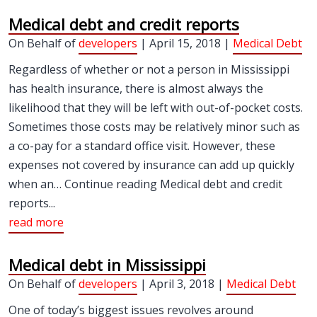
Medical debt and credit reports
On Behalf of
developers
| April 15, 2018 |
Medical Debt
Regardless of whether or not a person in Mississippi
has health insurance, there is almost always the
likelihood that they will be left with out-of-pocket costs.
Sometimes those costs may be relatively minor such as
a co-pay for a standard office visit. However, these
expenses not covered by insurance can add up quickly
when an… Continue reading Medical debt and credit
reports...
read more
Medical debt in Mississippi
On Behalf of
developers
| April 3, 2018 |
Medical Debt
One of today’s biggest issues revolves around