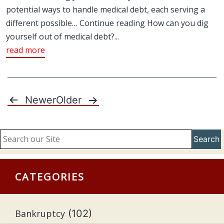
potential ways to handle medical debt, each serving a
different possible… Continue reading How can you dig
yourself out of medical debt?...
read more
Newer
Older
Posts
pagination
Search
CATEGORIES
Bankruptcy
(102)