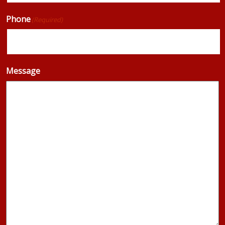
Phone
(Required)
Message