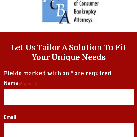
Let Us Tailor A Solution To Fit
Your Unique Needs
Fields marked with an * are required
Name
(Required)
Email