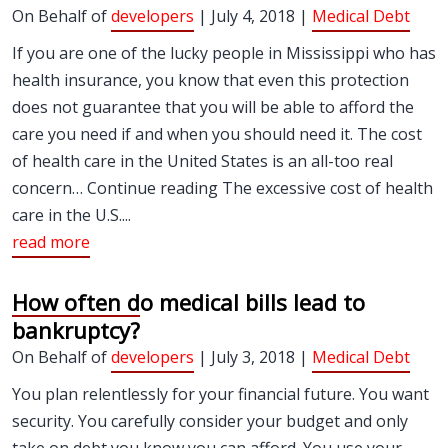
On Behalf of
developers
| July 4, 2018 |
Medical Debt
If you are one of the lucky people in Mississippi who has
health insurance, you know that even this protection
does not guarantee that you will be able to afford the
care you need if and when you should need it. The cost
of health care in the United States is an all-too real
concern… Continue reading The excessive cost of health
care in the U.S....
read more
How often do medical bills lead to
bankruptcy?
On Behalf of
developers
| July 3, 2018 |
Medical Debt
You plan relentlessly for your financial future. You want
security. You carefully consider your budget and only