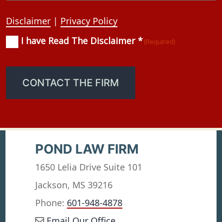
Disclaimer
|
Privacy Policy
I have Read The Disclaimer *
Consent
(Required)
(Required)
CONTACT THE FIRM
POND LAW FIRM
1650 Lelia Drive Suite 101
Jackson, MS 39216
Phone:
601-948-4878
Email Our Office