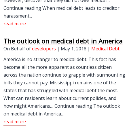
however, discover that they did not owe medical…
Continue reading When medical debt leads to creditor
harassment...
read more
The outlook on medical debt in America
On Behalf of
developers
| May 1, 2018 |
Medical Debt
America is no stranger to medical debt. This fact has
become all the more apparent as countless citizen
across the nation continue to grapple with surmounting
bills they cannot pay. Mississippi remains one of the
states that has struggled with medical debt the most.
What can residents learn about current policies, and
how might Americans… Continue reading The outlook
on medical debt in America...
read more