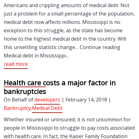
Americans and crippling amounts of medical debt. Not
just a problem for a small percentage of the population,
medical debt now affects millions. Mississippi is no
exception to this struggle, as the state has become
home to the highest medical debt in the country. Will
this unsettling statistic change… Continue reading
Medical debt in Mississippi...
read more
Health care costs a major factor in
bankruptcies
On Behalf of
developers
| February 14, 2018 |
Bankruptcy
,
Medical Debt
Whether insured or uninsured, it is not uncommon for
people in Mississippi to struggle to pay costs associated
with health care. In fact, the Kaiser Family Foundation