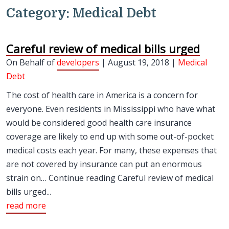
Category:
Medical Debt
Careful review of medical bills urged
On Behalf of
developers
| August 19, 2018 |
Medical
Debt
The cost of health care in America is a concern for
everyone. Even residents in Mississippi who have what
would be considered good health care insurance
coverage are likely to end up with some out-of-pocket
medical costs each year. For many, these expenses that
are not covered by insurance can put an enormous
strain on… Continue reading Careful review of medical
bills urged...
read more