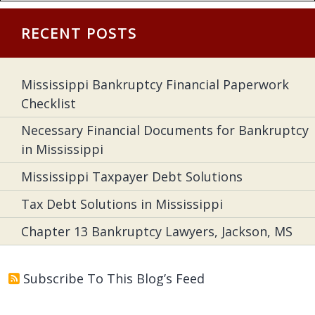
RECENT POSTS
Mississippi Bankruptcy Financial Paperwork
Checklist
Necessary Financial Documents for Bankruptcy
in Mississippi
Mississippi Taxpayer Debt Solutions
Tax Debt Solutions in Mississippi
Chapter 13 Bankruptcy Lawyers, Jackson, MS
Subscribe To This Blog’s Feed