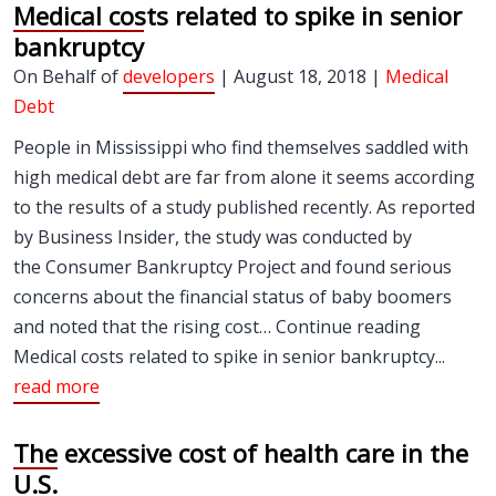
Medical costs related to spike in senior
bankruptcy
On Behalf of
developers
| August 18, 2018 |
Medical
Debt
People in Mississippi who find themselves saddled with
high medical debt are far from alone it seems according
to the results of a study published recently. As reported
by Business Insider, the study was conducted by
the Consumer Bankruptcy Project and found serious
concerns about the financial status of baby boomers
and noted that the rising cost… Continue reading
Medical costs related to spike in senior bankruptcy...
read more
The excessive cost of health care in the
U.S.