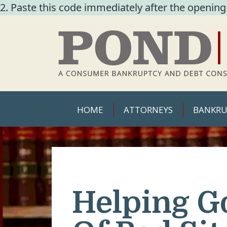
2. Paste this code immediately after the opening
HOME
ATTORNEYS
BANKRU
Helping G