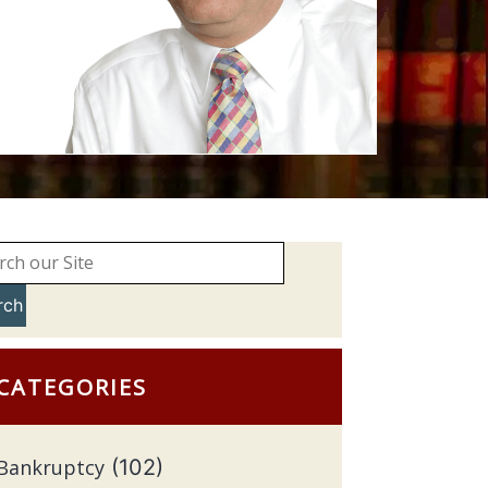
rch
CATEGORIES
Bankruptcy
(102)