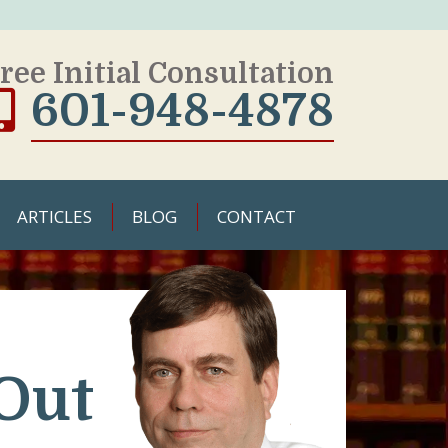
ree Initial Consultation
601-948-4878
ARTICLES
BLOG
CONTACT
Out