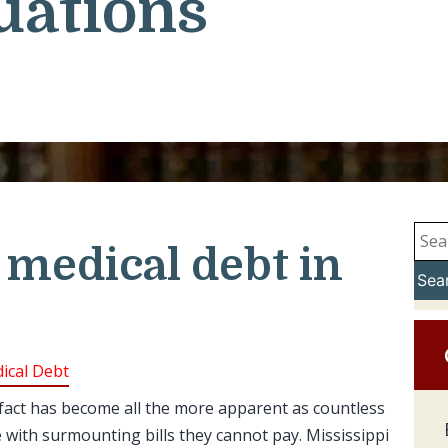
uations
 medical debt in
Sea
ical Debt
 fact has become all the more apparent as countless
e with surmounting bills they cannot pay. Mississippi