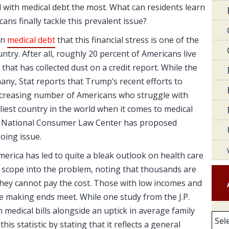
 with medical debt the most. What can residents learn
ns finally tackle this prevalent issue?
on
medical debt
that this financial stress is one of the
try. After all, roughly 20 percent of Americans live
 that has collected dust on a credit report. While the
any, Stat reports that Trump’s recent efforts to
increasing number of Americans who struggle with
ostliest country in the world when it comes to medical
 the National Consumer Law Center has proposed
oing issue.
erica has led to quite a bleak outlook on health care
l scope into the problem, noting that thousands are
hey cannot pay the cost. Those with low incomes and
me making ends meet. While one study from the J.P.
medical bills alongside an uptick in average family
Arc
his statistic by stating that it reflects a general