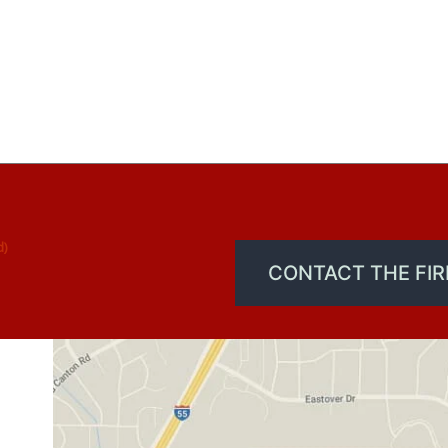
d)
CONTACT THE FI