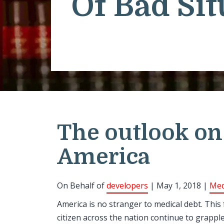
Of Bad Sit
The outlook on
America
On Behalf of
developers
| May 1, 2018 |
Med
America is no stranger to medical debt. This
citizen across the nation continue to grappl