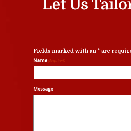
Let Us Tailo
Fields marked with an * are requir
Name
(Required)
Message