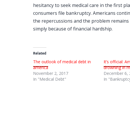
hesitancy to seek medical care in the first 
consumers file bankruptcy. Americans contin
the repercussions and the problem remains c
simply because of financial hardship.
Related
The outlook of medical debt in
It’s official: 
america
drowning in me
November 2, 2017
December 6, 
In "Medical Debt"
In "Bankruptc