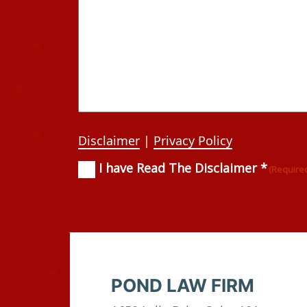
Disclaimer
|
Privacy Policy
I have Read The Disclaimer *
Consent
(Required)
(Require
POND LAW FIRM