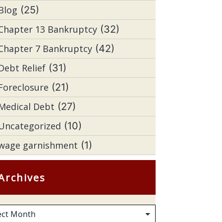
Blog
(25)
Chapter 13 Bankruptcy
(32)
Chapter 7 Bankruptcy
(42)
Debt Relief
(31)
Foreclosure
(21)
Medical Debt
(27)
Uncategorized
(10)
wage garnishment
(1)
Archives
hives