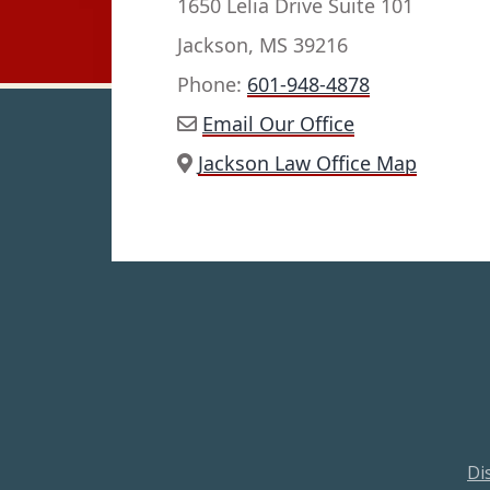
1650 Lelia Drive Suite 101
Jackson, MS 39216
Phone:
601-948-4878
Email Our Office
Jackson Law Office Map
Di