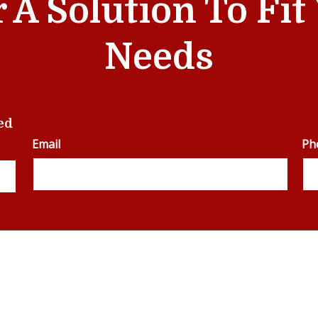
r A Solution To Fi
Needs
ed
Email
Ph