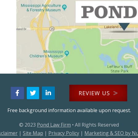
REVIEW US
Free background information available upon request.
© 2023
Pond Law Firm
• All Rights Reserved
sclaimer
|
Site Map
|
Privacy Policy
|
Marketing & SEO by N