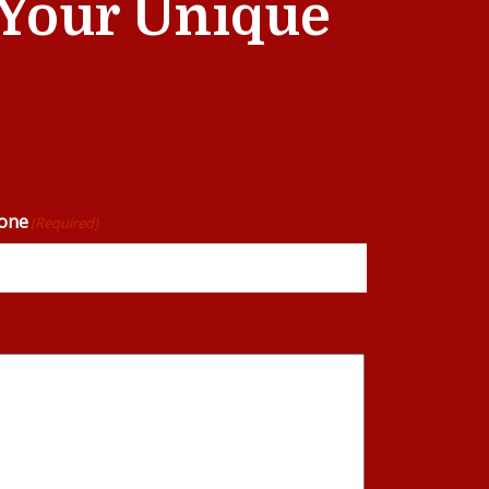
t Your Unique
one
(Required)