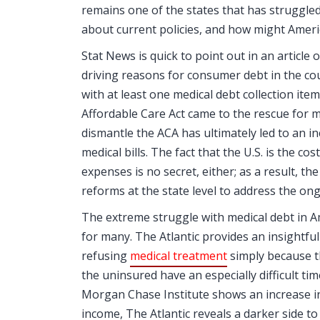
remains one of the states that has struggled
about current policies, and how might America
Stat News is quick to point out in an article 
driving reasons for consumer debt in the coun
with at least one medical debt collection item
Affordable Care Act came to the rescue for m
dismantle the ACA has ultimately led to an 
medical bills. The fact that the U.S. is the c
expenses is no secret, either; as a result,
reforms at the state level to address the ong
The extreme struggle with medical debt in Am
for many. The Atlantic provides an insightfu
refusing
medical treatment
simply because t
the uninsured have an especially difficult ti
Morgan Chase Institute shows an increase in 
income, The Atlantic reveals a darker side to t