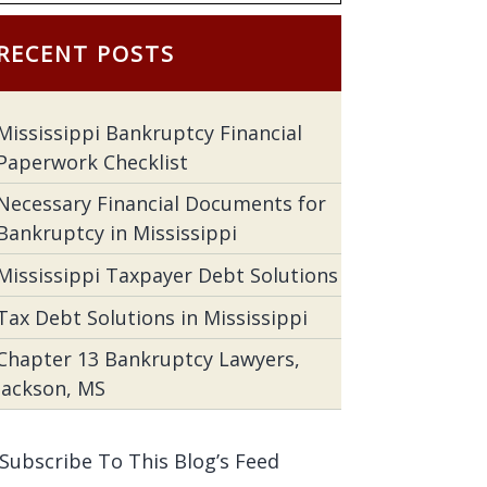
RECENT POSTS
Mississippi Bankruptcy Financial
Paperwork Checklist
Necessary Financial Documents for
Bankruptcy in Mississippi
Mississippi Taxpayer Debt Solutions
Tax Debt Solutions in Mississippi
Chapter 13 Bankruptcy Lawyers,
Jackson, MS
Subscribe To This Blog’s Feed