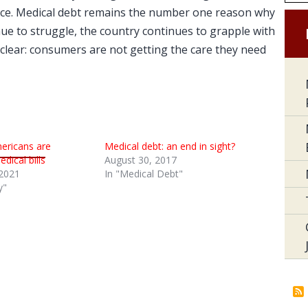
place. Medical debt remains the number one reason why
ue to struggle, the country continues to grapple with
lear: consumers are not getting the care they need
Americans are
Medical debt: an end in sight?
dical bills
August 30, 2017
2021
In "Medical Debt"
y"