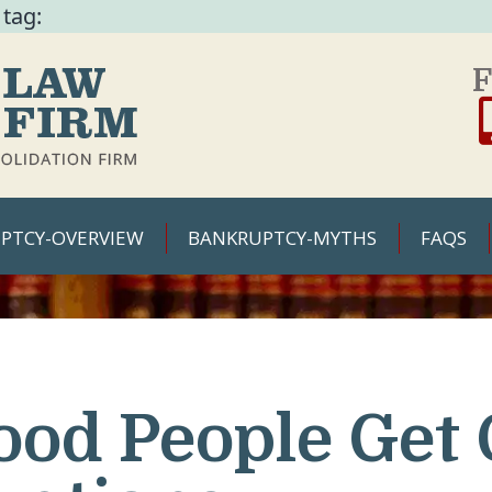
 tag:
F
PTCY-OVERVIEW
BANKRUPTCY-MYTHS
FAQS
ood People Get 