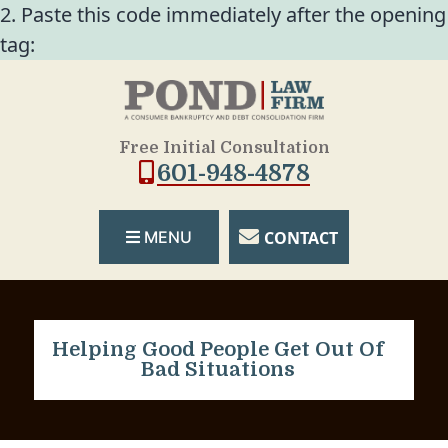
2. Paste this code immediately after the opening
tag:
Free Initial Consultation
601-948-4878
CONTACT
MENU
Helping Good People Get Out Of
Bad Situations