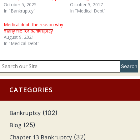
October 5, 2025
October 5, 2017
In "Bankruptcy"
In "Medical Debt"
Medical debt: the reason why
many file for bankruptcy
August 9, 2021
In "Medical Debt"
Search
CATEGORIES
Bankruptcy
(102)
Blog
(25)
Chapter 13 Bankruptcy
(32)