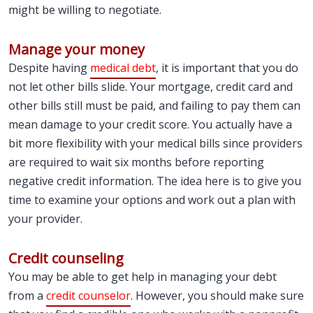
might be willing to negotiate.
Manage your money
Despite having
medical debt
, it is important that you do
not let other bills slide. Your mortgage, credit card and
other bills still must be paid, and failing to pay them can
mean damage to your credit score. You actually have a
bit more flexibility with your medical bills since providers
are required to wait six months before reporting
negative credit information. The idea here is to give you
time to examine your options and work out a plan with
your provider.
Credit counseling
You may be able to get help in managing your debt
from a
credit counselor
. However, you should make sure