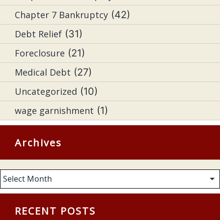
Chapter 7 Bankruptcy
(42)
Debt Relief
(31)
Foreclosure
(21)
Medical Debt
(27)
Uncategorized
(10)
wage garnishment
(1)
Archives
Archives
RECENT POSTS