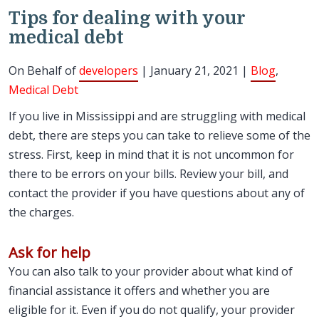
Tips for dealing with your
medical debt
On Behalf of
developers
| January 21, 2021 |
Blog
,
Medical Debt
If you live in Mississippi and are struggling with medical
debt, there are steps you can take to relieve some of the
stress. First, keep in mind that it is not uncommon for
there to be errors on your bills. Review your bill, and
contact the provider if you have questions about any of
the charges.
Ask for help
You can also talk to your provider about what kind of
financial assistance it offers and whether you are
eligible for it. Even if you do not qualify, your provider