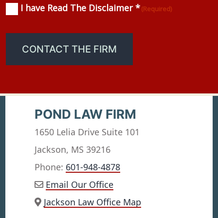
I have Read The Disclaimer *
Consent
(Required)
(Required)
CONTACT THE FIRM
POND LAW FIRM
1650 Lelia Drive Suite 101
Jackson, MS 39216
Phone:
601-948-4878
Email Our Office
Jackson Law Office Map