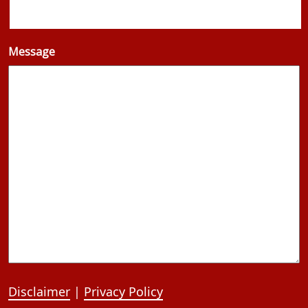
Message
Disclaimer
|
Privacy Policy