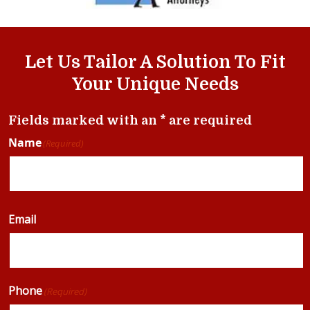
Let Us Tailor A Solution To Fit
Your Unique Needs
Fields marked with an * are required
Name
(Required)
Email
Phone
(Required)