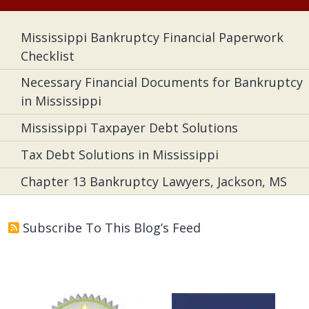
Mississippi Bankruptcy Financial Paperwork
Checklist
Necessary Financial Documents for Bankruptcy
in Mississippi
Mississippi Taxpayer Debt Solutions
Tax Debt Solutions in Mississippi
Chapter 13 Bankruptcy Lawyers, Jackson, MS
Subscribe To This Blog’s Feed