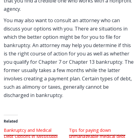
that you find a credible one who works with a nonprofit
agency.
You may also want to consult an attorney who can
discuss your options with you. There are situations in
which the better option might be for you to file for
bankruptcy. An attorney may help you determine if this
is the right course of action for you as well as whether
you qualify for Chapter 7 or Chapter 13 bankruptcy. The
former usually takes a few months while the latter
involves creating a payment plan. Certain types of debt,
such as alimony or taxes, generally cannot be
discharged in bankruptcy.
Related
Bankruptcy and Medical
Tips for paying down
Debt Options in Mississippi
unmanageable medical debt