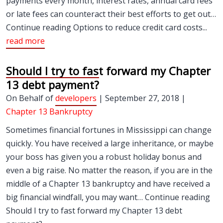
payments every month, interest rates, annual card fees
or late fees can counteract their best efforts to get out…
Continue reading Options to reduce credit card costs...
read more
Should I try to fast forward my Chapter
13 debt payment?
On Behalf of
developers
| September 27, 2018 |
Chapter 13 Bankruptcy
Sometimes financial fortunes in Mississippi can change
quickly. You have received a large inheritance, or maybe
your boss has given you a robust holiday bonus and
even a big raise. No matter the reason, if you are in the
middle of a Chapter 13 bankruptcy and have received a
big financial windfall, you may want… Continue reading
Should I try to fast forward my Chapter 13 debt