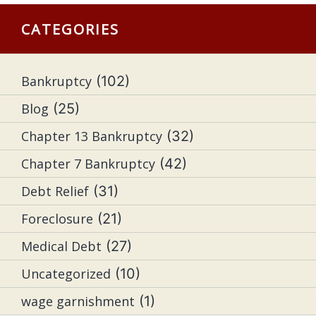
CATEGORIES
Bankruptcy
(102)
Blog
(25)
Chapter 13 Bankruptcy
(32)
Chapter 7 Bankruptcy
(42)
Debt Relief
(31)
Foreclosure
(21)
Medical Debt
(27)
Uncategorized
(10)
wage garnishment
(1)