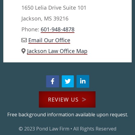
1650 Lelia Drive Suite 101
Jackson, MS 39216
Phone:
601-948-4878
Email Our Office
Jackson Law Office Map
REVIEW US
Free background information available upon request.
© 2023
Pond Law Firm
• All Rights Reserved