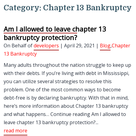
Category:
Chapter 13 Bankruptcy
Am I allowed to leave chapter 13
bankruptcy protection?
On Behalf of
developers
| April 29, 2021 |
Blog
,
Chapter
13 Bankruptcy
Many adults throughout the nation struggle to keep up
with their debts. If you’re living with debt in Mississippi,
you can utilize several strategies to resolve this
problem. One of the most common ways to become
debt-free is by declaring bankruptcy. With that in mind,
here’s more information about Chapter 13 bankruptcy
and what happens… Continue reading Am I allowed to
leave chapter 13 bankruptcy protection?...
read more