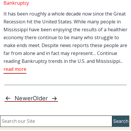
Bankruptcy
It has been roughly a whole decade now since the Great
Recession hit the United States. While many people in
Mississippi have been enjoying the results of a healthier
economy there continue to be many who struggle to
make ends meet. Despite news reports these people are
far from alone and in fact may represent… Continue
reading Bankruptcy trends in the U.S. and Mississippi...
read more
Newer
Older
Posts
pagination
Search