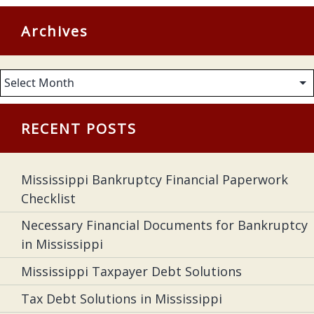
Archives
Archives
RECENT POSTS
Mississippi Bankruptcy Financial Paperwork
Checklist
Necessary Financial Documents for Bankruptcy
in Mississippi
Mississippi Taxpayer Debt Solutions
Tax Debt Solutions in Mississippi