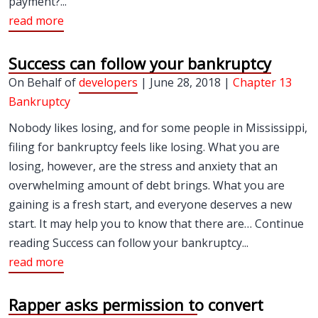
payment?...
read more
Success can follow your bankruptcy
On Behalf of
developers
| June 28, 2018 |
Chapter 13
Bankruptcy
Nobody likes losing, and for some people in Mississippi,
filing for bankruptcy feels like losing. What you are
losing, however, are the stress and anxiety that an
overwhelming amount of debt brings. What you are
gaining is a fresh start, and everyone deserves a new
start. It may help you to know that there are… Continue
reading Success can follow your bankruptcy...
read more
Rapper asks permission to convert