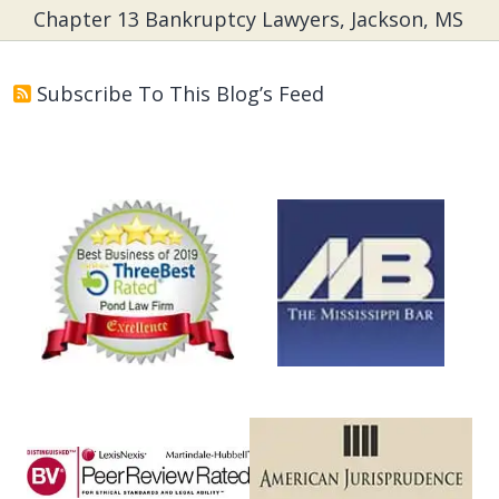
Chapter 13 Bankruptcy Lawyers, Jackson, MS
Subscribe To This Blog’s Feed