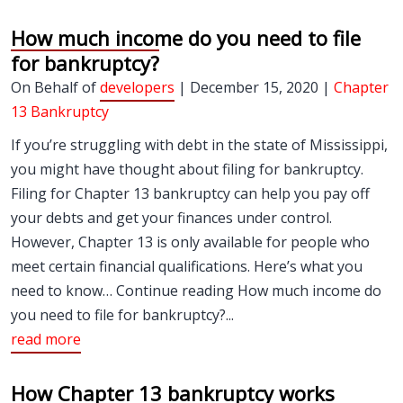
How much income do you need to file
for bankruptcy?
On Behalf of
developers
| December 15, 2020 |
Chapter
13 Bankruptcy
If you’re struggling with debt in the state of Mississippi,
you might have thought about filing for bankruptcy.
Filing for Chapter 13 bankruptcy can help you pay off
your debts and get your finances under control.
However, Chapter 13 is only available for people who
meet certain financial qualifications. Here’s what you
need to know… Continue reading How much income do
you need to file for bankruptcy?...
read more
How Chapter 13 bankruptcy works