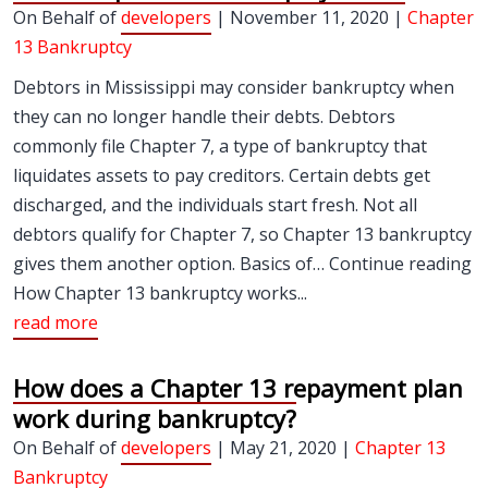
On Behalf of
developers
| November 11, 2020 |
Chapter
13 Bankruptcy
Debtors in Mississippi may consider bankruptcy when
they can no longer handle their debts. Debtors
commonly file Chapter 7, a type of bankruptcy that
liquidates assets to pay creditors. Certain debts get
discharged, and the individuals start fresh. Not all
debtors qualify for Chapter 7, so Chapter 13 bankruptcy
gives them another option. Basics of… Continue reading
How Chapter 13 bankruptcy works...
read more
How does a Chapter 13 repayment plan
work during bankruptcy?
On Behalf of
developers
| May 21, 2020 |
Chapter 13
Bankruptcy