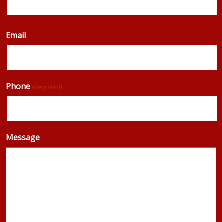
Email
Phone
(Required)
Message