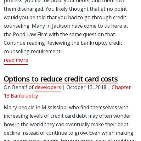
process: you file, disclose your debts, and then have
them discharged. You likely thought that at no point
would you be told that you had to go through credit
counseling. Many in Jackson have come to us here at
the Pond Law Firm with the same question that…
Continue reading Reviewing the bankruptcy credit
counseling requirement...
read more
Options to reduce credit card costs
On Behalf of
developers
| October 13, 2018 |
Chapter
13 Bankruptcy
Many people in Mississippi who find themselves with
increasing levels of credit card debt may often wonder
how in the world they can eventually make their debt
decline instead of continue to grow. Even when making