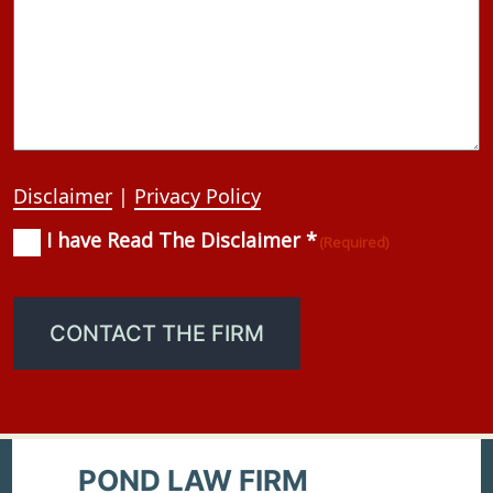
Disclaimer
|
Privacy Policy
I have Read The Disclaimer *
Consent
(Required)
(Required)
CONTACT THE FIRM
POND LAW FIRM