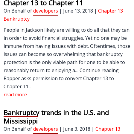
Chapter 13 to Chapter 11
On Behalf of
developers
| June 13, 2018 |
Chapter 13
Bankruptcy
People in Jackson likely are willing to do all that they can
in order to avoid financial struggles. Yet no one may be
immune from having issues with debt. Oftentimes, those
issues can become so overwhelming that bankruptcy
protection is the only viable path for one to be able to
reasonably return to enjoying a… Continue reading
Rapper asks permission to convert Chapter 13 to
Chapter 11...
read more
Bankruptcy trends in the U.S. and
Mississippi
On Behalf of
developers
| June 3, 2018 |
Chapter 13