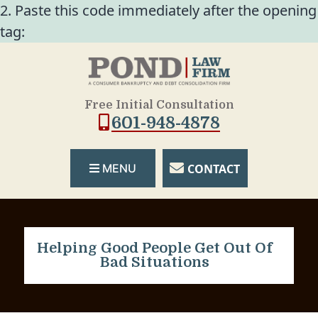
2. Paste this code immediately after the opening
tag:
Free Initial Consultation
601-948-4878
CONTACT
MENU
Helping Good People Get Out Of
Bad Situations