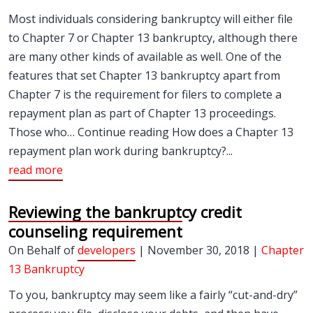
Most individuals considering bankruptcy will either file
to Chapter 7 or Chapter 13 bankruptcy, although there
are many other kinds of available as well. One of the
features that set Chapter 13 bankruptcy apart from
Chapter 7 is the requirement for filers to complete a
repayment plan as part of Chapter 13 proceedings.
Those who… Continue reading How does a Chapter 13
repayment plan work during bankruptcy?...
read more
Reviewing the bankruptcy credit
counseling requirement
On Behalf of
developers
| November 30, 2018 |
Chapter
13 Bankruptcy
To you, bankruptcy may seem like a fairly “cut-and-dry”