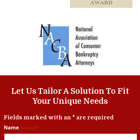
Let Us Tailor A Solution To Fit
Your Unique Needs
Fields marked with an * are required
Name
(Required)