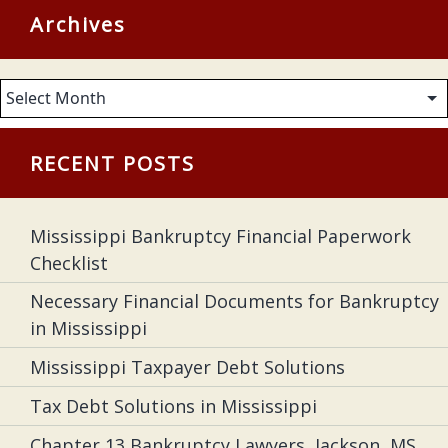
Archives
Archives
RECENT POSTS
Mississippi Bankruptcy Financial Paperwork
Checklist
Necessary Financial Documents for Bankruptcy
in Mississippi
Mississippi Taxpayer Debt Solutions
Tax Debt Solutions in Mississippi
Chapter 13 Bankruptcy Lawyers, Jackson, MS