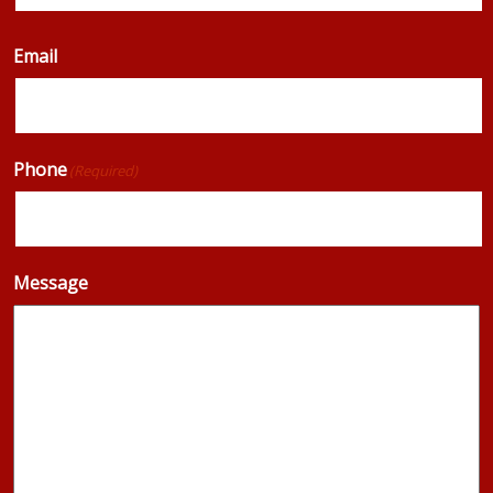
Email
Phone
(Required)
Message