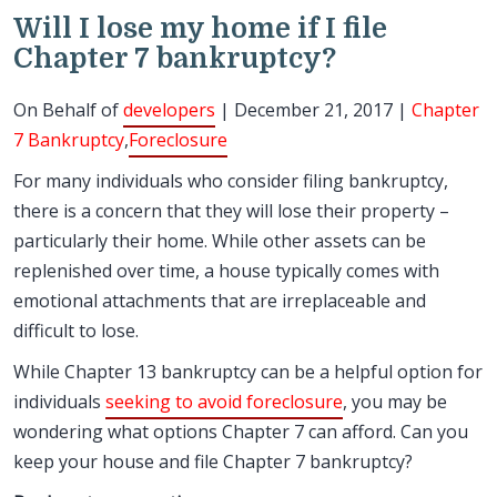
Will I lose my home if I file
Chapter 7 bankruptcy?
On Behalf of
developers
| December 21, 2017 |
Chapter
7 Bankruptcy
,
Foreclosure
For many individuals who consider filing bankruptcy,
there is a concern that they will lose their property –
particularly their home. While other assets can be
replenished over time, a house typically comes with
emotional attachments that are irreplaceable and
difficult to lose.
While Chapter 13 bankruptcy can be a helpful option for
individuals
seeking to avoid foreclosure
, you may be
wondering what options Chapter 7 can afford. Can you
keep your house and file Chapter 7 bankruptcy?