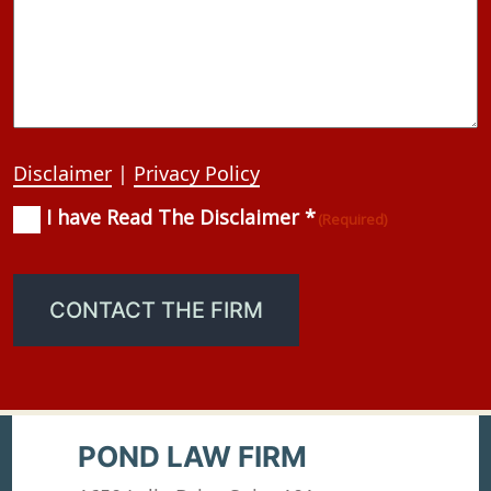
Disclaimer
|
Privacy Policy
I have Read The Disclaimer *
Consent
(Required)
(Required)
CONTACT THE FIRM
POND LAW FIRM