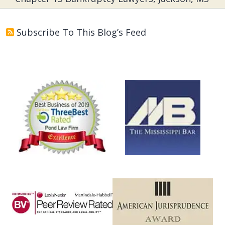
Subscribe To This Blog’s Feed