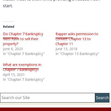
start.
Related
Do Chapter 7 bankruptcy
Rapper asks permission to
filers have to sell their
convert Chapter 13 to
property?
Chapter 11
June 6, 2023
June 13, 2018
In "Chapter 7 Bankruptcy"
In "Chapter 13 Bankruptcy"
What are exemptions in
Chapter 7 bankruptcy?
April 15, 2021
In "Chapter 7 Bankruptcy"
Search