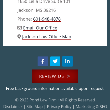
1650 Lelia Drive Suite 101
Jackson, MS 39216
Phone:
601-948-4878
Email Our Office
Jackson Law Office Map
REVIEW US
Free background information available upon request.
© 2023
Pond Law Firm
• All Rights Reserved
Disclaimer
|
Site Map
|
Privacy Policy
|
Marketing & SEO