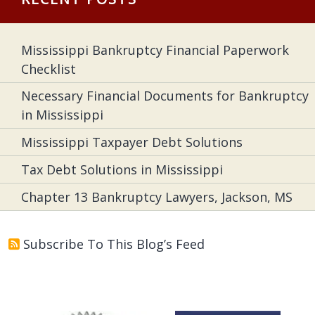
Mississippi Bankruptcy Financial Paperwork
Checklist
Necessary Financial Documents for Bankruptcy
in Mississippi
Mississippi Taxpayer Debt Solutions
Tax Debt Solutions in Mississippi
Chapter 13 Bankruptcy Lawyers, Jackson, MS
Subscribe To This Blog’s Feed