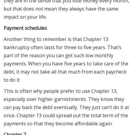
they are in the sense that you lose money every month,
but that does not mean they always have the same
impact on your life.
Payment schedules
Another thing to remember is that Chapter 13
bankruptcy often lasts for three to five years. That’s
part of the reason you can get such low monthly
payments. When you have five years to take care of the
debt, it may not take all that much from each paycheck
to do it.
This is often why people prefer to use Chapter 13,
especially over higher garnishments. They know they
can pay back the debt eventually. They just can’t do it at
once. Chapter 13 could spread out the total term of the
payments so that they become affordable again.
Chapter 7