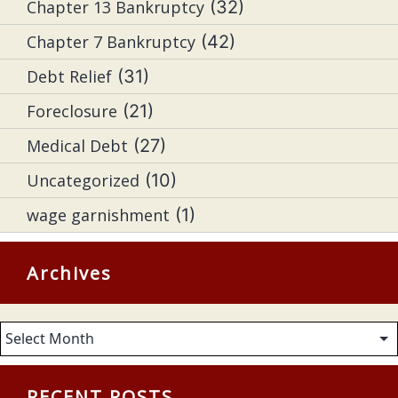
Chapter 13 Bankruptcy
(32)
Chapter 7 Bankruptcy
(42)
Debt Relief
(31)
Foreclosure
(21)
Medical Debt
(27)
Uncategorized
(10)
wage garnishment
(1)
Archives
Archives
RECENT POSTS