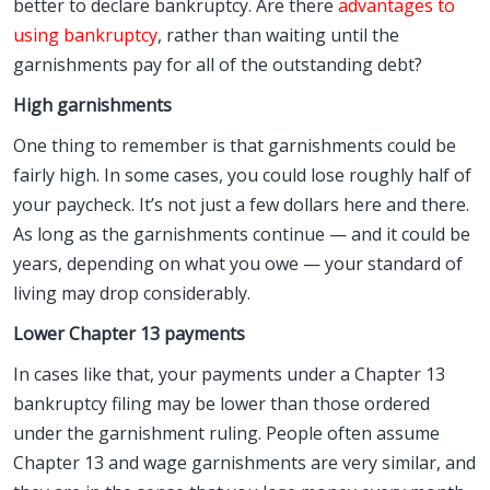
better to declare bankruptcy. Are there
advantages to
using bankruptcy
, rather than waiting until the
garnishments pay for all of the outstanding debt?
High garnishments
One thing to remember is that garnishments could be
fairly high. In some cases, you could lose roughly half of
your paycheck. It’s not just a few dollars here and there.
As long as the garnishments continue — and it could be
years, depending on what you owe — your standard of
living may drop considerably.
Lower Chapter 13 payments
In cases like that, your payments under a Chapter 13
bankruptcy filing may be lower than those ordered
under the garnishment ruling. People often assume
Chapter 13 and wage garnishments are very similar, and