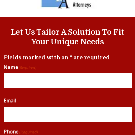
Let Us Tailor A Solution To Fit
Your Unique Needs
Fields marked with an * are required
Name
(Required)
Email
Phone
(Required)