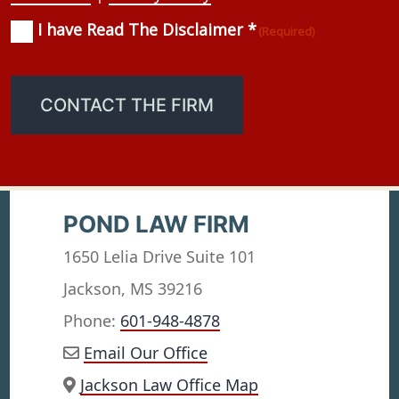
I have Read The Disclaimer *
Consent
(Required)
(Required)
CONTACT THE FIRM
POND LAW FIRM
1650 Lelia Drive Suite 101
Jackson, MS 39216
Phone:
601-948-4878
Email Our Office
Jackson Law Office Map