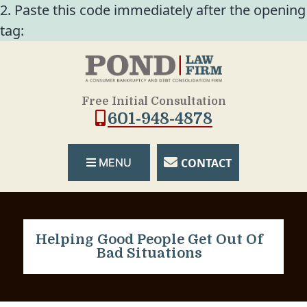
2. Paste this code immediately after the opening
tag:
Free Initial Consultation
601-948-4878
CONTACT
MENU
Helping Good People Get Out Of
Bad Situations