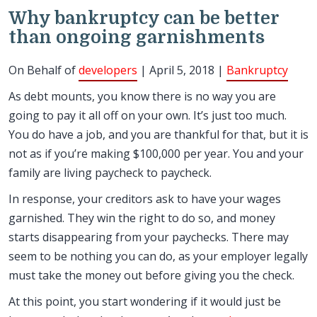
Why bankruptcy can be better
than ongoing garnishments
On Behalf of
developers
| April 5, 2018 |
Bankruptcy
As debt mounts, you know there is no way you are
going to pay it all off on your own. It’s just too much.
You do have a job, and you are thankful for that, but it is
not as if you’re making $100,000 per year. You and your
family are living paycheck to paycheck.
In response, your creditors ask to have your wages
garnished. They win the right to do so, and money
starts disappearing from your paychecks. There may
seem to be nothing you can do, as your employer legally
must take the money out before giving you the check.
At this point, you start wondering if it would just be