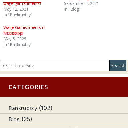
wage garnishments?
September 4, 2021
May 12, 2021
In "Blog"
In "Bankruptcy"
Wage Garnishments in
Mississippi
May 5, 2025
In "Bankruptcy"
Search
CATEGORIES
Bankruptcy
(102)
Blog
(25)