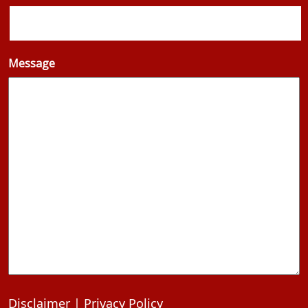
Message
Disclaimer
|
Privacy Policy