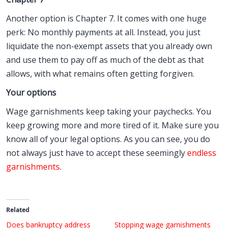
Another option is Chapter 7. It comes with one huge
perk: No monthly payments at all. Instead, you just
liquidate the non-exempt assets that you already own
and use them to pay off as much of the debt as that
allows, with what remains often getting forgiven.
Your options
Wage garnishments keep taking your paychecks. You
keep growing more and more tired of it. Make sure you
know all of your legal options. As you can see, you do
not always just have to accept these seemingly
endless
garnishments
.
Related
Does bankruptcy address
Stopping wage garnishments