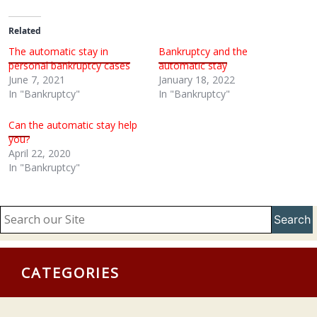
Related
The automatic stay in
Bankruptcy and the
personal bankruptcy cases
automatic stay
June 7, 2021
January 18, 2022
In "Bankruptcy"
In "Bankruptcy"
Can the automatic stay help
you?
April 22, 2020
In "Bankruptcy"
Search
CATEGORIES