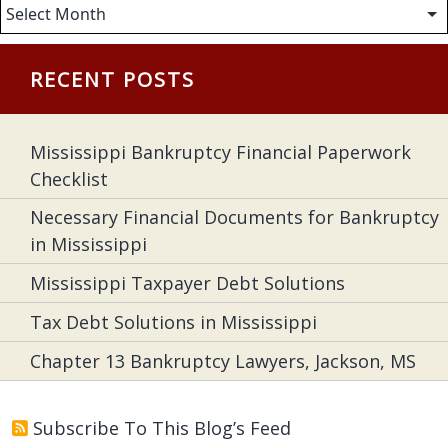
Archives
RECENT POSTS
Mississippi Bankruptcy Financial Paperwork
Checklist
Necessary Financial Documents for Bankruptcy
in Mississippi
Mississippi Taxpayer Debt Solutions
Tax Debt Solutions in Mississippi
Chapter 13 Bankruptcy Lawyers, Jackson, MS
Subscribe To This Blog’s Feed