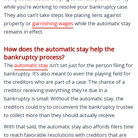
while you’re working to resolve your bankruptcy case.
They also can’t take steps like placing liens against
property or
garnishing wages
while the automatic stay
remains in effect.
How does the automatic stay help the
bankruptcy process?
The
automatic stay
isn’t set just for the person filing for
bankruptcy. It’s also meant to even the playing field for
the creditors who are part of a case. The chance of a
creditor receiving everything they’re due in a
bankruptcy is small. Without the automatic stay, the
creditors could try to circumvent the bankruptcy trustee
to collect more than they should actually receive.
With that said, the automatic stay also affords filers time
to reach favorable resolutions with creditors that are