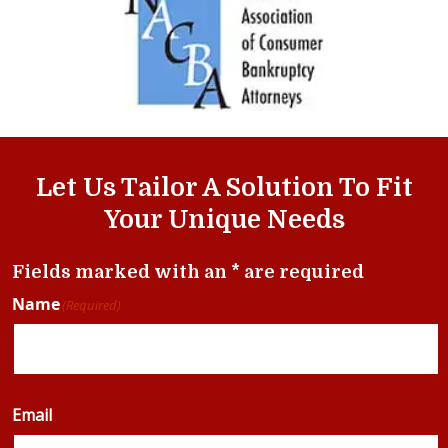
Let Us Tailor A Solution To Fit
Your Unique Needs
Fields marked with an * are required
Name
(Required)
Email