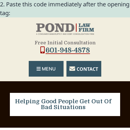
2. Paste this code immediately after the opening
tag:
Free Initial Consultation
601-948-4878
CONTACT
MENU
Helping Good People Get Out Of
Bad Situations