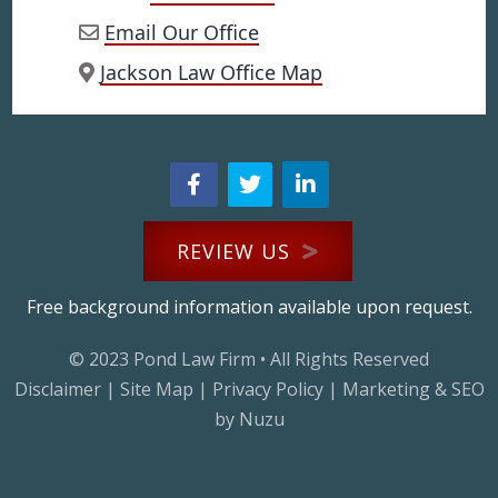
Email Our Office
Jackson Law Office Map
REVIEW US
Free background information available upon request.
© 2023
Pond Law Firm
• All Rights Reserved
Disclaimer
|
Site Map
|
Privacy Policy
|
Marketing & SEO
by Nuzu