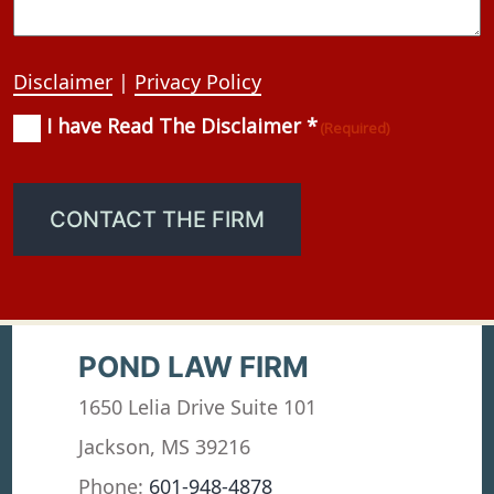
Disclaimer
|
Privacy Policy
I have Read The Disclaimer *
Consent
(Required)
(Required)
CONTACT THE FIRM
POND LAW FIRM
1650 Lelia Drive Suite 101
Jackson, MS 39216
Phone:
601-948-4878