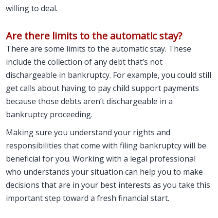
willing to deal.
Are there limits to the automatic stay?
There are some limits to the automatic stay. These
include the collection of any debt that’s not
dischargeable in bankruptcy. For example, you could still
get calls about having to pay child support payments
because those debts aren’t dischargeable in a
bankruptcy proceeding.
Making sure you understand your rights and
responsibilities that come with filing bankruptcy will be
beneficial for you. Working with a legal professional
who understands your situation can help you to make
decisions that are in your best interests as you take this
important step toward a fresh financial start.