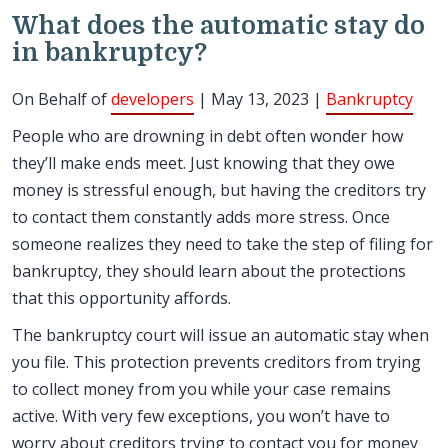
What does the automatic stay do
in bankruptcy?
On Behalf of
developers
| May 13, 2023 |
Bankruptcy
People who are drowning in debt often wonder how
they’ll make ends meet. Just knowing that they owe
money is stressful enough, but having the creditors try
to contact them constantly adds more stress. Once
someone realizes they need to take the step of filing for
bankruptcy, they should learn about the protections
that this opportunity affords.
The bankruptcy court will issue an automatic stay when
you file. This protection prevents creditors from trying
to collect money from you while your case remains
active. With very few exceptions, you won’t have to
worry about creditors trying to contact you for money