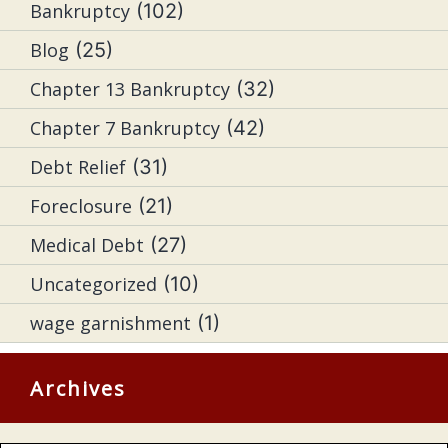
Bankruptcy
(102)
Blog
(25)
Chapter 13 Bankruptcy
(32)
Chapter 7 Bankruptcy
(42)
Debt Relief
(31)
Foreclosure
(21)
Medical Debt
(27)
Uncategorized
(10)
wage garnishment
(1)
Archives