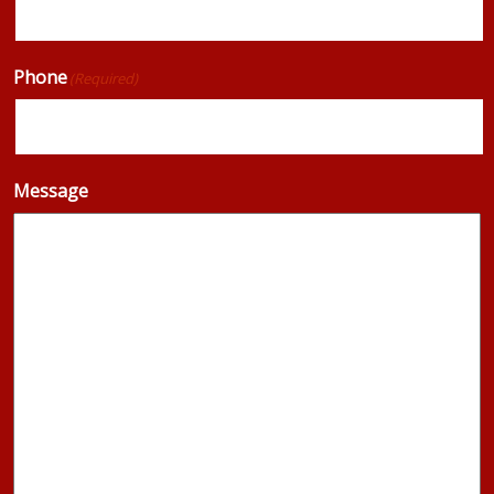
Phone
(Required)
Message