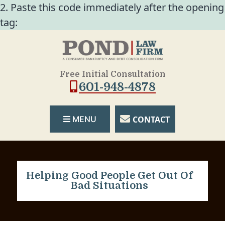
2. Paste this code immediately after the opening
tag:
Free Initial Consultation
601-948-4878
CONTACT
MENU
Helping Good People Get Out Of
Bad Situations