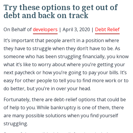
Try these options to get out of
debt and back on track
On Behalf of
developers
| April 3, 2020 |
Debt Relief
It’s important that people aren’t in a position where
they have to struggle when they don’t have to be. As
someone who has been struggling financially, you know
what it’s like to worry about where you’re getting your
next paycheck or how you’re going to pay your bills. It’s
easy for other people to tell you to find more work or to
do better, but you’re in over your head.
Fortunately, there are debt-relief options that could be
of help to you. While bankruptcy is one of them, there
are many possible solutions when you find yourself
struggling.