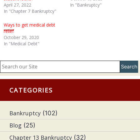
April 27, 2022
In "Bankruptcy"
In "Chapter 7 Bankruptcy"
Ways to get medical debt
relief
October 29, 2020
In "Medical Debt"
Search
CATEGORIES
Bankruptcy
(102)
Blog
(25)
Chapter 13 Bankruptcy
(32)