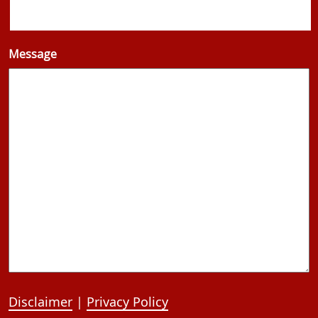
Message
Disclaimer
|
Privacy Policy