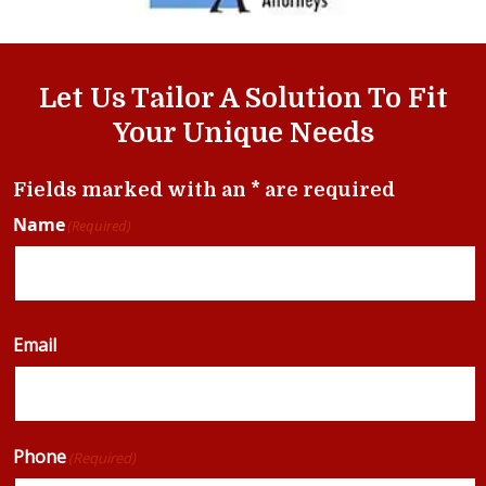
Let Us Tailor A Solution To Fit
Your Unique Needs
Fields marked with an * are required
Name
(Required)
Email
Phone
(Required)