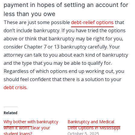
payment in hopes of settling an account for
less than you owe
These are just some possible
debt-relief options
that
don’t include bankruptcy. If you have tried the options
above or think that bankruptcy may be right for you,
consider Chapter 7 or 13 bankruptcy carefully. Your
attorney can talk to you about each kind of bankruptcy
and the type that you may be able to qualify for.
Regardless of which options end up working out, you
should feel confident that there is a solution to your
debt crisis
.
Related
Why bother with bankruptcy
Bankruptcy and Medical
when it won’t clear your
Debt Options in Mississippi
student loans?
October 5, 2025