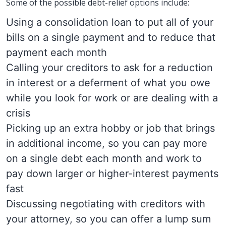
Some of the possible debt-relief options include:
Using a consolidation loan to put all of your
bills on a single payment and to reduce that
payment each month
Calling your creditors to ask for a reduction
in interest or a deferment of what you owe
while you look for work or are dealing with a
crisis
Picking up an extra hobby or job that brings
in additional income, so you can pay more
on a single debt each month and work to
pay down larger or higher-interest payments
fast
Discussing negotiating with creditors with
your attorney, so you can offer a lump sum