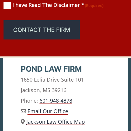
I have Read The Disclaimer *
Consent
(Required)
(Required)
CONTACT THE FIRM
POND LAW FIRM
1650 Lelia Drive Suite 101
Jackson, MS 39216
Phone:
601-948-4878
Email Our Office
Jackson Law Office Map