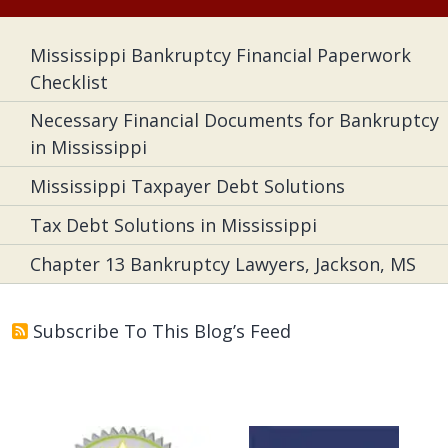
Mississippi Bankruptcy Financial Paperwork
Checklist
Necessary Financial Documents for Bankruptcy
in Mississippi
Mississippi Taxpayer Debt Solutions
Tax Debt Solutions in Mississippi
Chapter 13 Bankruptcy Lawyers, Jackson, MS
Subscribe To This Blog’s Feed