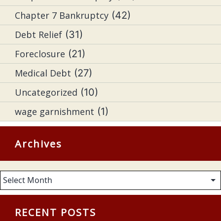
Chapter 7 Bankruptcy
(42)
Debt Relief
(31)
Foreclosure
(21)
Medical Debt
(27)
Uncategorized
(10)
wage garnishment
(1)
Archives
Archives
RECENT POSTS