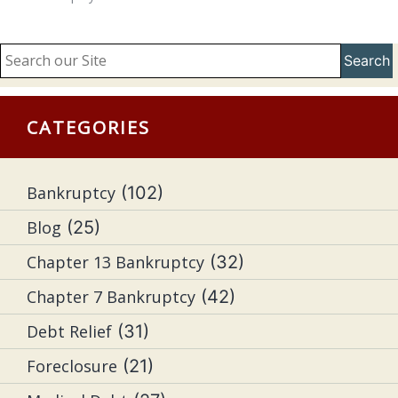
Search
CATEGORIES
Bankruptcy
(102)
Blog
(25)
Chapter 13 Bankruptcy
(32)
Chapter 7 Bankruptcy
(42)
Debt Relief
(31)
Foreclosure
(21)