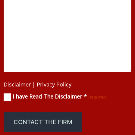
Disclaimer
|
Privacy Policy
I have Read The Disclaimer *
Consent
(Required)
(Required)
CONTACT THE FIRM