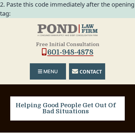
2. Paste this code immediately after the opening
tag:
Free Initial Consultation
601-948-4878
CONTACT
MENU
Helping Good People Get Out Of
Bad Situations