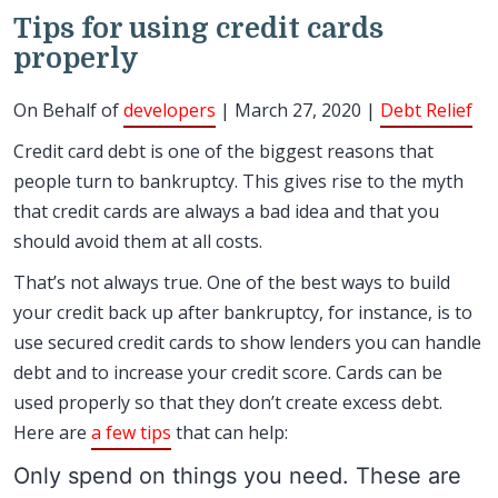
Tips for using credit cards
properly
On Behalf of
developers
| March 27, 2020 |
Debt Relief
Credit card debt is one of the biggest reasons that
people turn to bankruptcy. This gives rise to the myth
that credit cards are always a bad idea and that you
should avoid them at all costs.
That’s not always true. One of the best ways to build
your credit back up after bankruptcy, for instance, is to
use secured credit cards to show lenders you can handle
debt and to increase your credit score. Cards can be
used properly so that they don’t create excess debt.
Here are
a few tips
that can help:
Only spend on things you need. These are