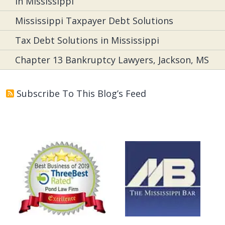
in Mississippi
Mississippi Taxpayer Debt Solutions
Tax Debt Solutions in Mississippi
Chapter 13 Bankruptcy Lawyers, Jackson, MS
Subscribe To This Blog’s Feed