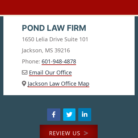
POND LAW FIRM
1650 Lelia Drive Suite 101
Jackson, MS 39216
Phone:
601-948-4878
Email Our Office
Jackson Law Office Map
REVIEW US