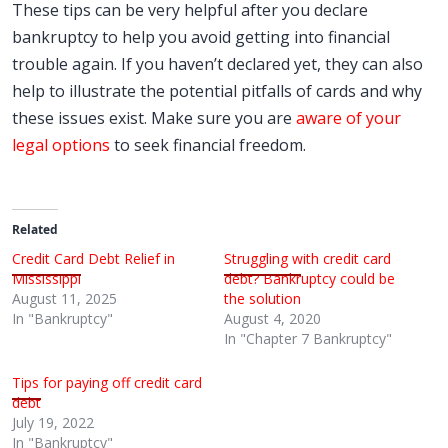
These tips can be very helpful after you declare
bankruptcy to help you avoid getting into financial
trouble again. If you haven’t declared yet, they can also
help to illustrate the potential pitfalls of cards and why
these issues exist. Make sure you are
aware of your
legal options
to seek financial freedom.
Related
Credit Card Debt Relief in
Struggling with credit card
Mississippi
debt? Bankruptcy could be
August 11, 2025
the solution
In "Bankruptcy"
August 4, 2020
In "Chapter 7 Bankruptcy"
Tips for paying off credit card
debt
July 19, 2022
In "Bankruptcy"