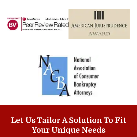
Let Us Tailor A Solution To Fit
Your Unique Needs