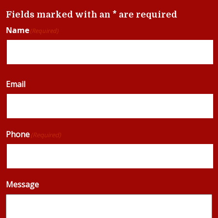
Fields marked with an * are required
Name
(Required)
Email
Phone
(Required)
Message