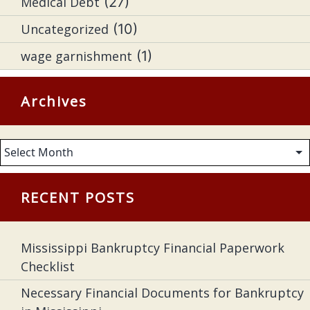
Medical Debt
(27)
Uncategorized
(10)
wage garnishment
(1)
Archives
Archives
RECENT POSTS
Mississippi Bankruptcy Financial Paperwork
Checklist
Necessary Financial Documents for Bankruptcy