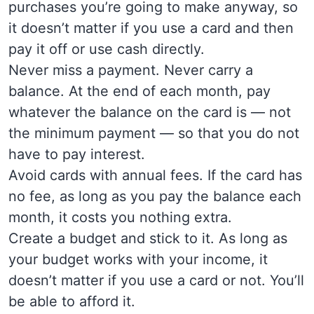
purchases you’re going to make anyway, so
it doesn’t matter if you use a card and then
pay it off or use cash directly.
Never miss a payment. Never carry a
balance. At the end of each month, pay
whatever the balance on the card is — not
the minimum payment — so that you do not
have to pay interest.
Avoid cards with annual fees. If the card has
no fee, as long as you pay the balance each
month, it costs you nothing extra.
Create a budget and stick to it. As long as
your budget works with your income, it
doesn’t matter if you use a card or not. You’ll
be able to afford it.