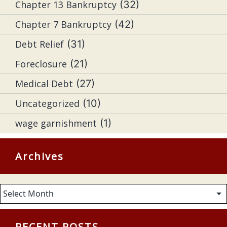
Chapter 13 Bankruptcy
(32)
Chapter 7 Bankruptcy
(42)
Debt Relief
(31)
Foreclosure
(21)
Medical Debt
(27)
Uncategorized
(10)
wage garnishment
(1)
Archives
Archives
RECENT POSTS