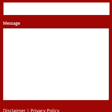
Message
Disclaimer
|
Privacy Policy