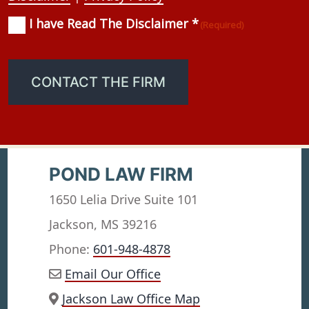
I have Read The Disclaimer *
Consent
(Required)
(Required)
CONTACT THE FIRM
POND LAW FIRM
1650 Lelia Drive Suite 101
Jackson, MS 39216
Phone:
601-948-4878
Email Our Office
Jackson Law Office Map