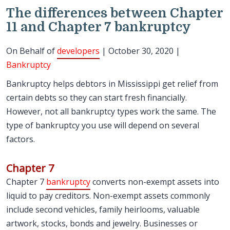
The differences between Chapter
11 and Chapter 7 bankruptcy
On Behalf of
developers
| October 30, 2020 |
Bankruptcy
Bankruptcy helps debtors in Mississippi get relief from
certain debts so they can start fresh financially.
However, not all bankruptcy types work the same. The
type of bankruptcy you use will depend on several
factors.
Chapter 7
Chapter 7
bankruptcy
converts non-exempt assets into
liquid to pay creditors. Non-exempt assets commonly
include second vehicles, family heirlooms, valuable
artwork, stocks, bonds and jewelry. Businesses or