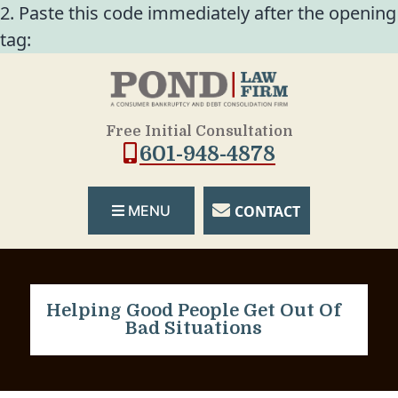
2. Paste this code immediately after the opening
tag:
Free Initial Consultation
601-948-4878
CONTACT
MENU
Helping Good People Get Out Of
Bad Situations