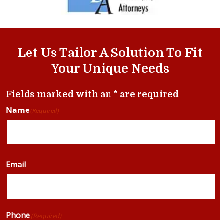
Let Us Tailor A Solution To Fit
Your Unique Needs
Fields marked with an * are required
Name
(Required)
Email
Phone
(Required)