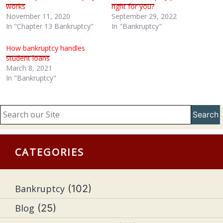
works
right for you?
November 11, 2020
September 29, 2022
In "Chapter 13 Bankruptcy"
In "Bankruptcy"
How bankruptcy handles
student loans
March 8, 2021
In "Bankruptcy"
Search
CATEGORIES
Bankruptcy
(102)
Blog
(25)