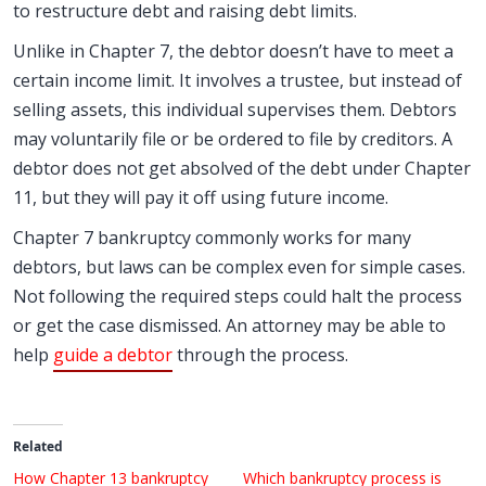
to restructure debt and raising debt limits.
Unlike in Chapter 7, the debtor doesn’t have to meet a
certain income limit. It involves a trustee, but instead of
selling assets, this individual supervises them. Debtors
may voluntarily file or be ordered to file by creditors. A
debtor does not get absolved of the debt under Chapter
11, but they will pay it off using future income.
Chapter 7 bankruptcy commonly works for many
debtors, but laws can be complex even for simple cases.
Not following the required steps could halt the process
or get the case dismissed. An attorney may be able to
help
guide a debtor
through the process.
Related
How Chapter 13 bankruptcy
Which bankruptcy process is