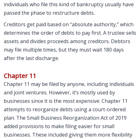
individuals who file this kind of bankruptcy usually have
passed the phase to restructure debts.
Creditors get paid based on “absolute authority,” which
determines the order of debts to pay first. A trustee sells
assets and divides proceeds among creditors. Debtors
may file multiple times, but they must wait 180 days
after the last discharge.
Chapter 11
Chapter 11 may be filed by anyone, including individuals
and joint ventures. However, it’s mostly used by
businesses since it is the most expensive. Chapter 11
attempts to reorganize debts using a court-ordered
plan. The Small Business Reorganization Act of 2019
added provisions to make filing easier for small
businesses. These included giving them more flexibility