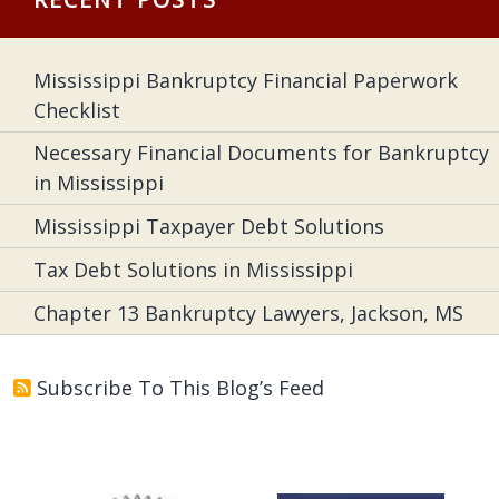
Mississippi Bankruptcy Financial Paperwork
Checklist
Necessary Financial Documents for Bankruptcy
in Mississippi
Mississippi Taxpayer Debt Solutions
Tax Debt Solutions in Mississippi
Chapter 13 Bankruptcy Lawyers, Jackson, MS
Subscribe To This Blog’s Feed