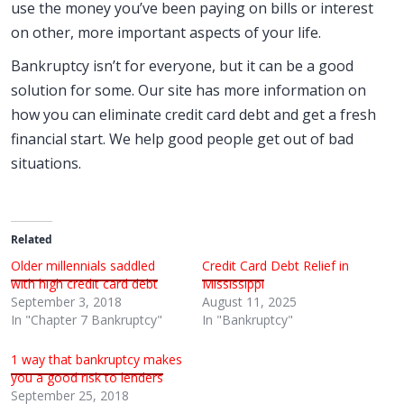
use the money you’ve been paying on bills or interest
on other, more important aspects of your life.
Bankruptcy isn’t for everyone, but it can be a good
solution for some. Our site has more information on
how you can eliminate credit card debt and get a fresh
financial start. We help good people get out of bad
situations.
Related
Older millennials saddled
Credit Card Debt Relief in
with high credit card debt
Mississippi
September 3, 2018
August 11, 2025
In "Chapter 7 Bankruptcy"
In "Bankruptcy"
1 way that bankruptcy makes
you a good risk to lenders
September 25, 2018