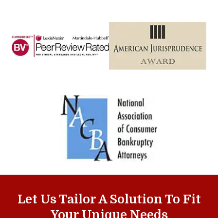
Let Us Tailor A Solution To Fit
Your Unique Needs