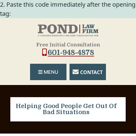
2. Paste this code immediately after the opening
tag:
Free Initial Consultation
601-948-4878
CONTACT
MENU
Helping Good People Get Out Of
Bad Situations