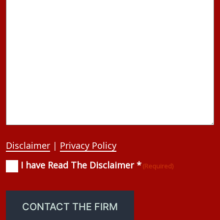
Disclaimer
|
Privacy Policy
I have Read The Disclaimer *
Consent
(Required)
(Required)
CONTACT THE FIRM