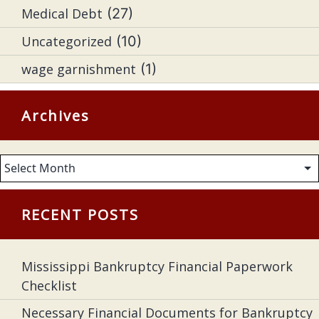
Medical Debt
(27)
Uncategorized
(10)
wage garnishment
(1)
Archives
Archives
RECENT POSTS
Mississippi Bankruptcy Financial Paperwork
Checklist
Necessary Financial Documents for Bankruptcy