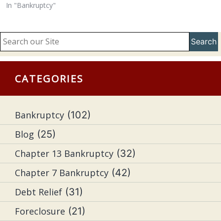
In "Bankruptcy"
Search
CATEGORIES
Bankruptcy
(102)
Blog
(25)
Chapter 13 Bankruptcy
(32)
Chapter 7 Bankruptcy
(42)
Debt Relief
(31)
Foreclosure
(21)