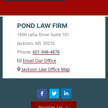
POND LAW FIRM
1650 Lelia Drive Suite 101
Jackson, MS 39216
Phone:
601-948-4878
Email Our Office
Jackson Law Office Map