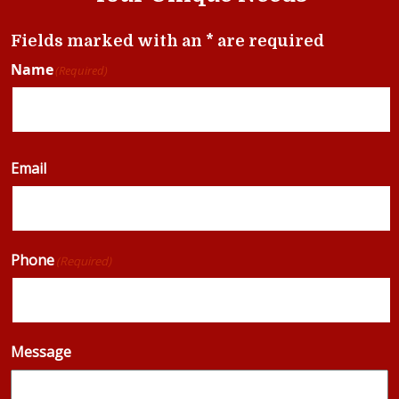
Fields marked with an * are required
Name
(Required)
Email
Phone
(Required)
Message