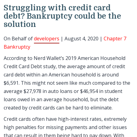
Struggling with credit card
debt? Bankruptcy could be the
solution
On Behalf of
developers
| August 4, 2020 |
Chapter 7
Bankruptcy
According to Nerd Wallet’s 2019 American Household
Credit Card Debt study, the average amount of credit
card debt within an American household is around
$6,591. This might not seem like much compared to the
average $27,978 in auto loans or $46,954 in student
loans owed in an average household, but the debt
created by credit cards can be hard to eliminate.
Credit cards often have high-interest rates, extremely
high penalties for missing payments and other issues
that can result in them being hard to pay down. With