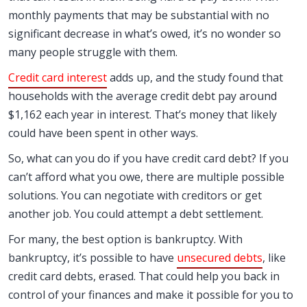
monthly payments that may be substantial with no
significant decrease in what’s owed, it’s no wonder so
many people struggle with them.
Credit card interest
adds up, and the study found that
households with the average credit debt pay around
$1,162 each year in interest. That’s money that likely
could have been spent in other ways.
So, what can you do if you have credit card debt? If you
can’t afford what you owe, there are multiple possible
solutions. You can negotiate with creditors or get
another job. You could attempt a debt settlement.
For many, the best option is bankruptcy. With
bankruptcy, it’s possible to have
unsecured debts
, like
credit card debts, erased. That could help you back in
control of your finances and make it possible for you to