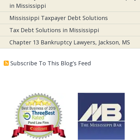
in Mississippi
Mississippi Taxpayer Debt Solutions
Tax Debt Solutions in Mississippi
Chapter 13 Bankruptcy Lawyers, Jackson, MS
Subscribe To This Blog’s Feed