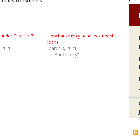
to many consumers.
 under Chapter 7
How bankruptcy handles student
loans
 2020
March 8, 2021
In "Bankruptcy"