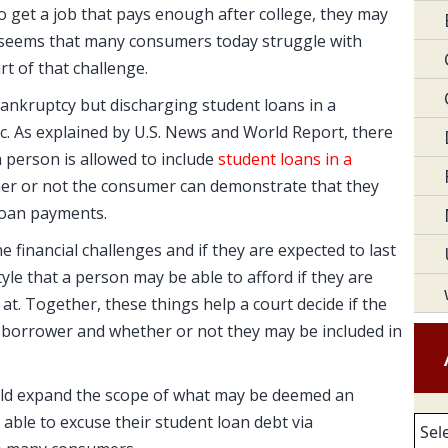
to get a job that pays enough after college, they may
it seems that many consumers today struggle with
t of that challenge.
bankruptcy but discharging student loans in a
c. As explained by U.S. News and World Report, there
a person is allowed to include
student loans in a
ther or not the consumer can demonstrate that they
loan payments.
e financial challenges and if they are expected to last
estyle that a person may be able to afford if they are
 at. Together, these things help a court decide if the
 borrower and whether or not they may be included in
uld expand the scope of what may be deemed an
ble to excuse their student loan debt via
Arc