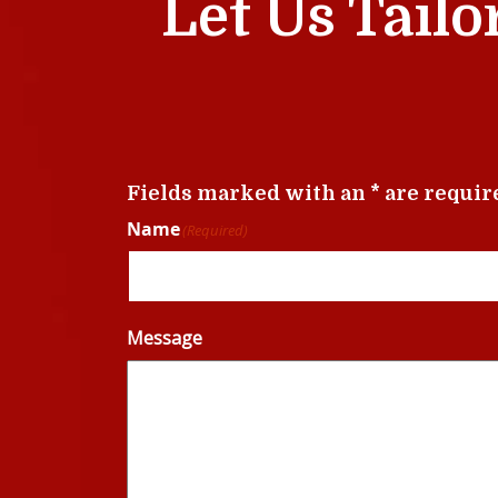
Let Us Tailo
Fields marked with an * are requir
Name
(Required)
Message