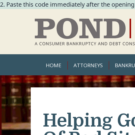
2. Paste this code immediately after the opening
HOME
ATTORNEYS
BANKRU
Helping G