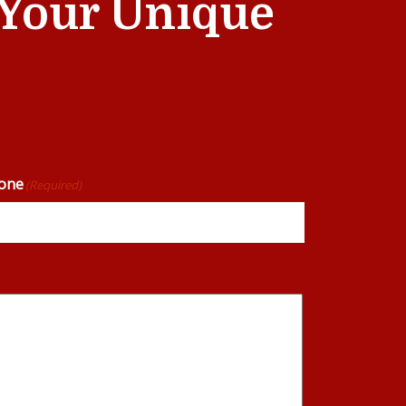
t Your Unique
one
(Required)