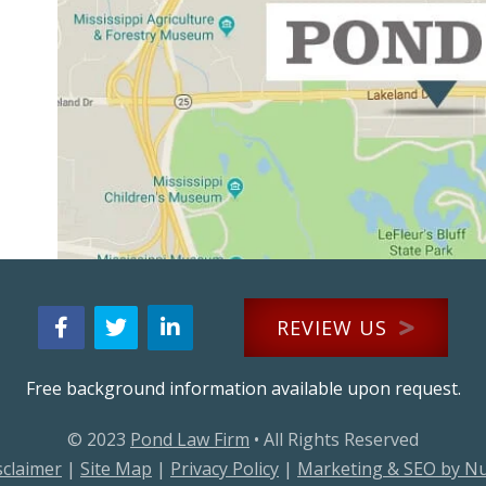
REVIEW US
Free background information available upon request.
© 2023
Pond Law Firm
• All Rights Reserved
sclaimer
|
Site Map
|
Privacy Policy
|
Marketing & SEO by N