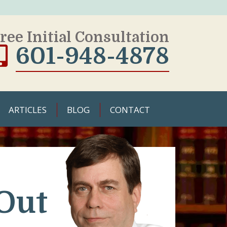
ree Initial Consultation
601-948-4878
ARTICLES
BLOG
CONTACT
Out