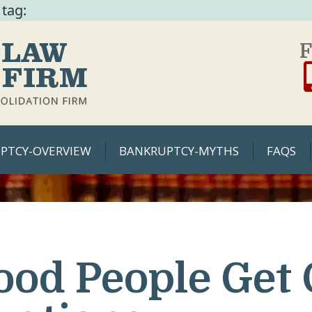
 tag:
F
PTCY-OVERVIEW
BANKRUPTCY-MYTHS
FAQS
ood People Get 