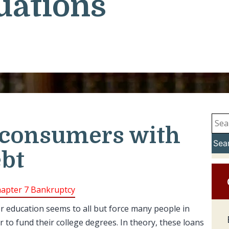
uations
 consumers with
Sea
ebt
apter 7 Bankruptcy
er education seems to all but force many people in
r to fund their college degrees. In theory, these loans