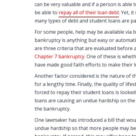
can be very valuable and if a person is able 
be able to
repay all of their loan debt
. Yet, 
many types of debt and student loans are par
For some people, help may be available via 
bankruptcy is anything but easy or automati
are three criteria that are evaluated before 
Chapter 7 bankruptcy
. One of these is whe
have made good faith efforts to make their 
Another factor considered is the nature of th
for a lengthy time. Finally, the quality of lif
forced to repay their student loans is looked
loans are causing an undue hardship on the
the bankruptcy.
One lawmaker has introduced a bill that wo
undue hardship so that more people may be a