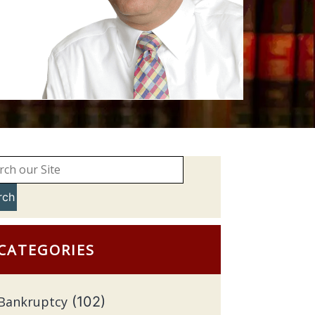
rch
CATEGORIES
Bankruptcy
(102)