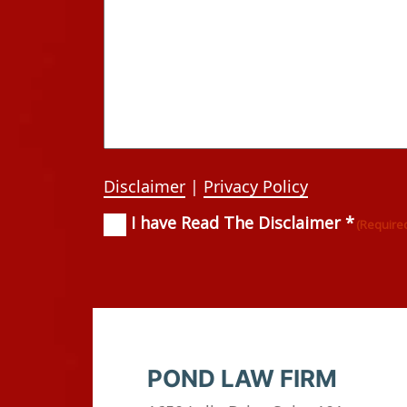
Disclaimer
|
Privacy Policy
I have Read The Disclaimer *
Consent
(Required)
(Require
POND LAW FIRM