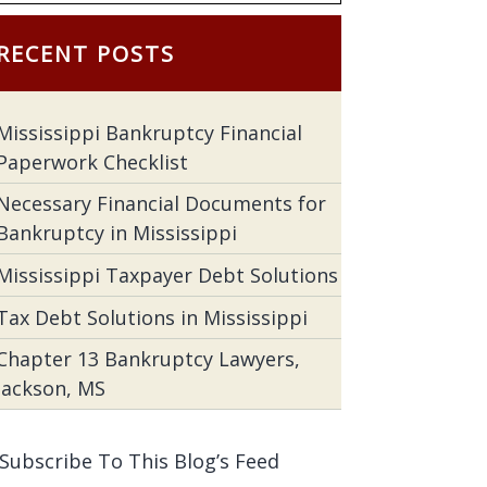
RECENT POSTS
Mississippi Bankruptcy Financial
Paperwork Checklist
Necessary Financial Documents for
Bankruptcy in Mississippi
Mississippi Taxpayer Debt Solutions
Tax Debt Solutions in Mississippi
Chapter 13 Bankruptcy Lawyers,
Jackson, MS
Subscribe To This Blog’s Feed