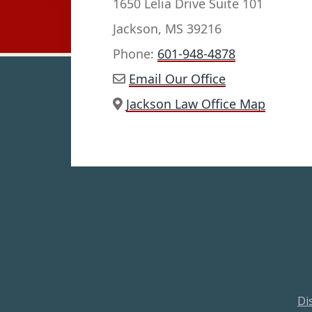
1650 Lelia Drive Suite 101
Jackson, MS 39216
Phone:
601-948-4878
Email Our Office
Jackson Law Office Map
Di