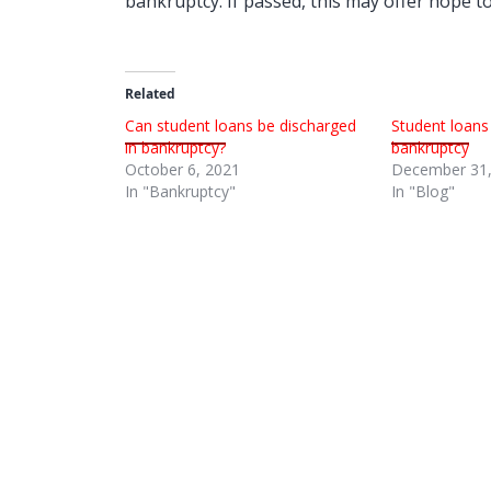
bankruptcy. If passed, this may offer hope 
Related
Can student loans be discharged
Student loans
in bankruptcy?
bankruptcy
October 6, 2021
December 31,
In "Bankruptcy"
In "Blog"