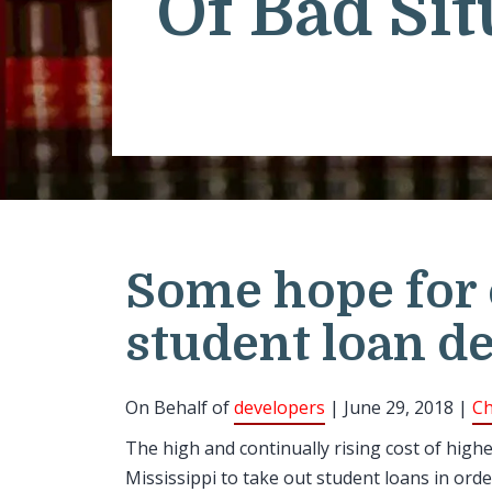
Of Bad Sit
Some hope for
student loan d
On Behalf of
developers
| June 29, 2018 |
Ch
The high and continually rising cost of high
Mississippi to take out student loans in orde