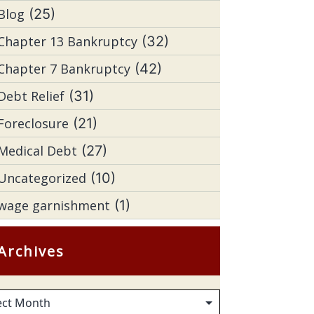
Blog
(25)
Chapter 13 Bankruptcy
(32)
Chapter 7 Bankruptcy
(42)
Debt Relief
(31)
Foreclosure
(21)
Medical Debt
(27)
Uncategorized
(10)
wage garnishment
(1)
Archives
hives