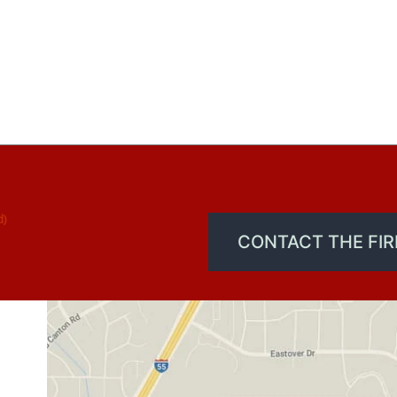
d)
CONTACT THE FI