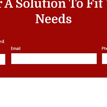
r A Solution To Fi
Needs
ed
Email
Ph