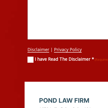
Disclaimer
|
Privacy Policy
I have Read The Disclaimer *
Consent
(Required)
(Require
POND LAW FIRM