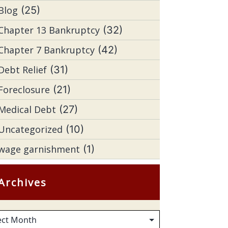
Blog
(25)
Chapter 13 Bankruptcy
(32)
Chapter 7 Bankruptcy
(42)
Debt Relief
(31)
Foreclosure
(21)
Medical Debt
(27)
Uncategorized
(10)
wage garnishment
(1)
Archives
hives