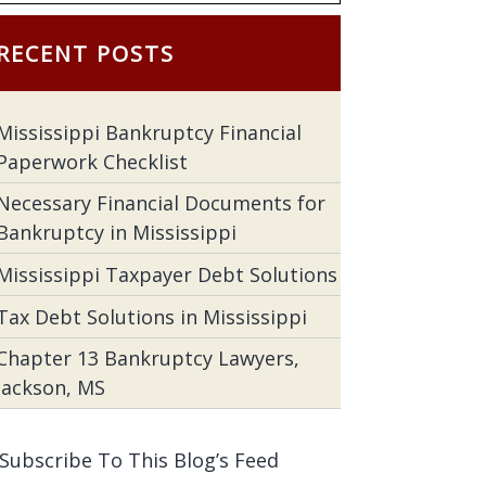
RECENT POSTS
Mississippi Bankruptcy Financial
Paperwork Checklist
Necessary Financial Documents for
Bankruptcy in Mississippi
Mississippi Taxpayer Debt Solutions
Tax Debt Solutions in Mississippi
Chapter 13 Bankruptcy Lawyers,
Jackson, MS
Subscribe To This Blog’s Feed