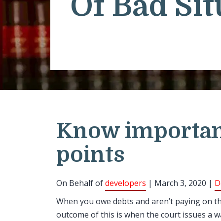
Of Bad Sit
Know importan
points
On Behalf of
developers
| March 3, 2020 |
D
When you owe debts and aren’t paying on the
outcome of this is when the court issues a 