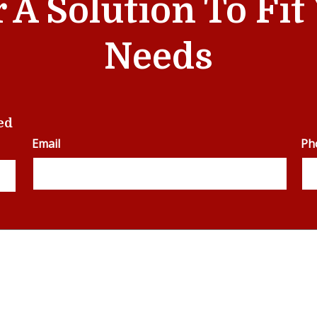
r A Solution To Fi
Needs
ed
Email
Ph