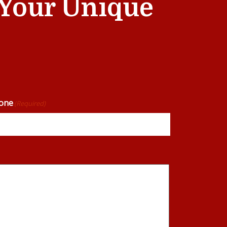
t Your Unique
one
(Required)