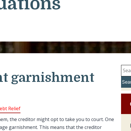
uations
t garnishment
Sea
ebt Relief
m, the creditor might opt to take you to court. One
wage garnishment. This means that the creditor