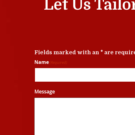
Let Us Tailo
Fields marked with an * are requir
Name
(Required)
Message