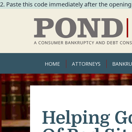
2. Paste this code immediately after the opening
HOME
ATTORNEYS
BANKRU
Helping G