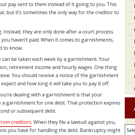
our pay sent to them instead of it going to you. This
al, but it’s sometimes the only way for the creditor to
 Instead, they are only done after a court process
 you haven’t paid. When it comes to garnishments,
d to know.
e can be taken each week by a garnishment. Your
ion, retirement income and hourly wages. One thing
eceive. You should receive a notice of the garnishment
xpect and how long it will take you to pay it off.
ou’re dealing with a garnishment is that your
 a garnishment for one debt. That protection expires
econd or subsequent debt.
rom creditors
. When they file a lawsuit against you,
Arc
ions you have for handling the debt. Bankruptcy might