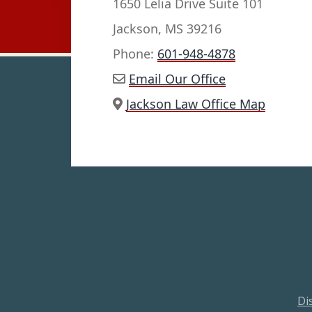
1650 Lelia Drive Suite 101
Jackson, MS 39216
Phone:
601-948-4878
Email Our Office
Jackson Law Office Map
Di