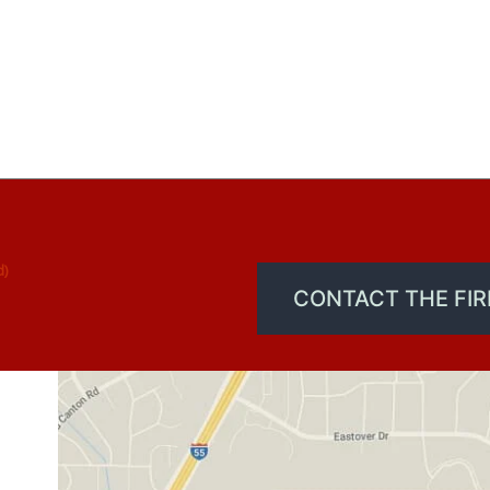
d)
CONTACT THE FI