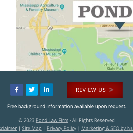
REVIEW US
Free background information available upon request.
© 2023
Pond Law Firm
• All Rights Reserved
sclaimer
|
Site Map
|
Privacy Policy
|
Marketing & SEO by N