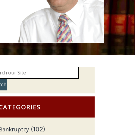
rch
CATEGORIES
Bankruptcy
(102)