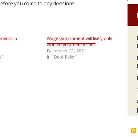
 before you come to any decisions.
ments in
Wage garnishment will likely only
worsen your debt issues
December 21, 2021
y"
In "Debt Relief"