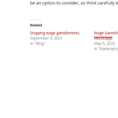
be an option to consider, so think carefully
Related
Stopping wage garnishments
Wage Garnish
September 4, 2021
Mississippi
In "Blog"
May 5, 2025
In "Bankruptc