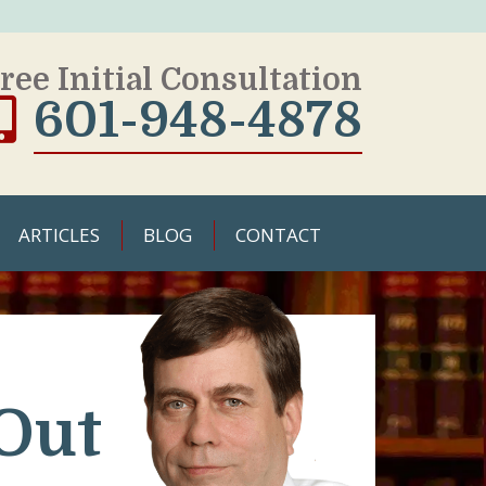
ree Initial Consultation
601-948-4878
ARTICLES
BLOG
CONTACT
Out