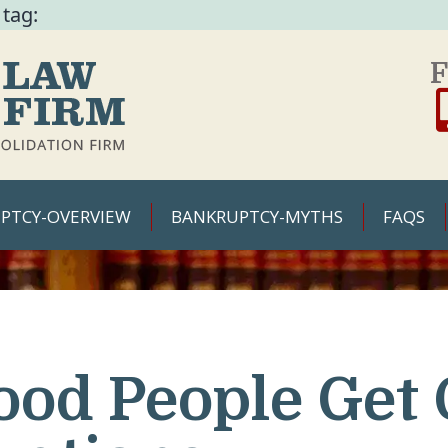
 tag:
F
PTCY-OVERVIEW
BANKRUPTCY-MYTHS
FAQS
ood People Get 