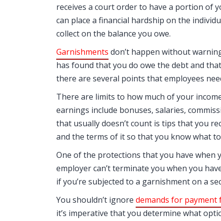
receives a court order to have a portion of y
can place a financial hardship on the individu
collect on the balance you owe.
Garnishments
don’t happen without warning.
has found that you do owe the debt and that
there are several points that employees nee
There are limits to how much of your incom
earnings include bonuses, salaries, commiss
that usually doesn’t count is tips that you r
and the terms of it so that you know what to e
One of the protections that you have when y
employer can’t terminate you when you have
if you’re subjected to a garnishment on a s
You shouldn’t ignore
demands for payment f
it’s imperative that you determine what opt