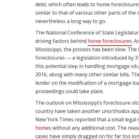
debt, which often leads to home foreclosures.
similar to that of various other parts of the
nevertheless a long way to go.
The National Conference of State Legislatur
driving factors behind
home foreclosures
. 
Mississippi, the process has been slow. The 
foreclosures — a legislation introduced by 
this potential step in handling mortgage situa
2016, along with many other similar bills. T
lender on the modification of a mortgage loa
proceedings could take place.
The outlook on Mississippi’s foreclosure si
country have taken another unorthodox appro
New York Times reported that a small legal s
homes
without any additional cost. The reas
cases have simply dragged on for far too long