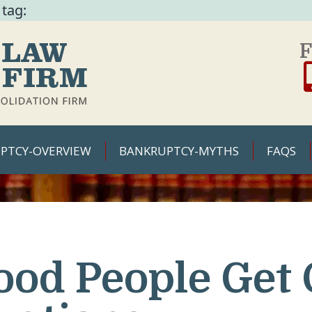
 tag:
F
PTCY-OVERVIEW
BANKRUPTCY-MYTHS
FAQS
ood People Get 