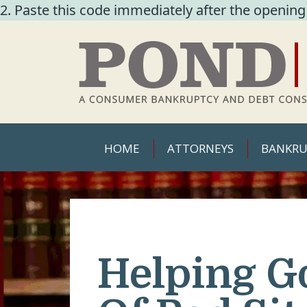
2. Paste this code immediately after the opening
HOME
ATTORNEYS
BANKRU
Helping G