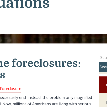
uations
e foreclosures:
Sea
s
Foreclosure
necessarily end; instead, the problem only magnified
Now, millions of Americans are living with serious