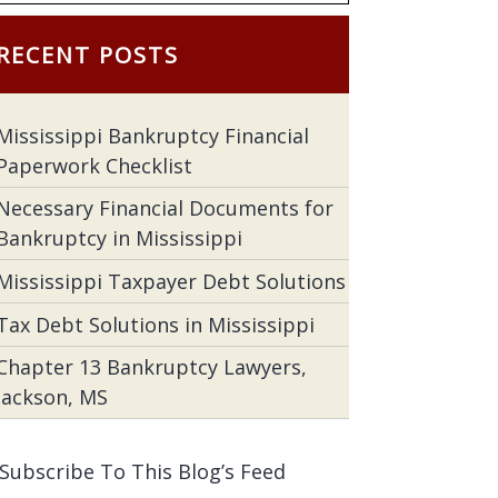
RECENT POSTS
Mississippi Bankruptcy Financial
Paperwork Checklist
Necessary Financial Documents for
Bankruptcy in Mississippi
Mississippi Taxpayer Debt Solutions
Tax Debt Solutions in Mississippi
Chapter 13 Bankruptcy Lawyers,
Jackson, MS
Subscribe To This Blog’s Feed