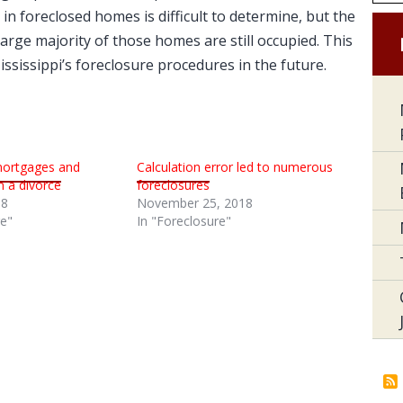
 in foreclosed homes is difficult to determine, but the
arge majority of those homes are still occupied. This
Mississippi’s foreclosure procedures in the future.
mortgages and
Calculation error led to numerous
n a divorce
foreclosures
18
November 25, 2018
re"
In "Foreclosure"