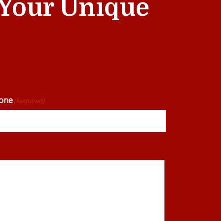
t Your Unique
one
(Required)