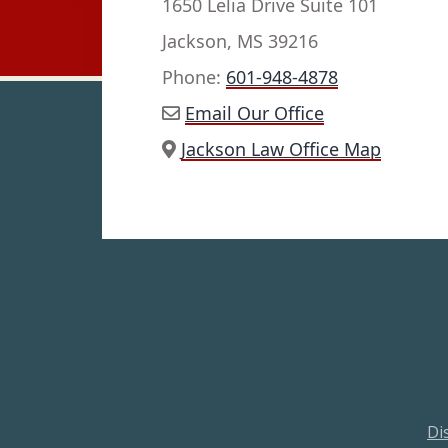
1650 Lelia Drive Suite 101
Jackson, MS 39216
Phone:
601-948-4878
Email Our Office
Jackson Law Office Map
Di