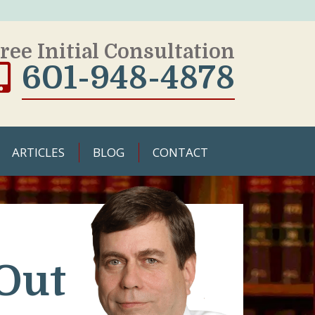
ree Initial Consultation
601-948-4878
ARTICLES
BLOG
CONTACT
Out