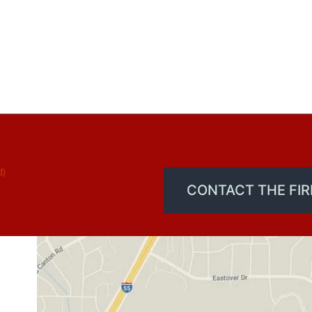
d)
CONTACT THE FI