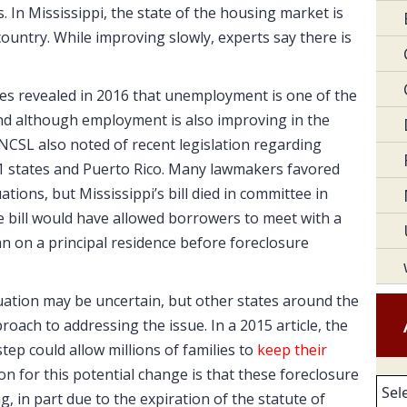
 In Mississippi, the state of the housing market is
 country. While improving slowly, experts say there is
es revealed in 2016 that unemployment is one of the
And although employment is also improving in the
NCSL also noted of recent legislation regarding
31 states and Puerto Rico. Many lawmakers favored
tions, but Mississippi’s bill died in committee in
he bill would have allowed borrowers to meet with a
n on a principal residence before foreclosure
tuation may be uncertain, but other states around the
ach to addressing the issue. In a 2015 article, the
tep could allow millions of families to
keep their
on for this potential change is that these foreclosure
Arc
, in part due to the expiration of the statute of