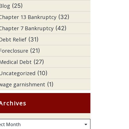
Blog
(25)
Chapter 13 Bankruptcy
(32)
Chapter 7 Bankruptcy
(42)
Debt Relief
(31)
Foreclosure
(21)
Medical Debt
(27)
Uncategorized
(10)
wage garnishment
(1)
Archives
hives