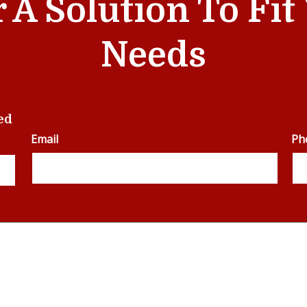
r A Solution To Fi
Needs
ed
Email
Ph