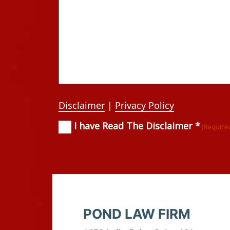
Disclaimer
|
Privacy Policy
I have Read The Disclaimer *
Consent
(Required)
(Require
POND LAW FIRM