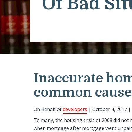
Of Bad Sit
Inaccurate hom
common cause
On Behalf of
developers
| October 4, 2017 |
To many, the housing crisis of 2008 did not 
when mortgage after mortgage went unpaid. 