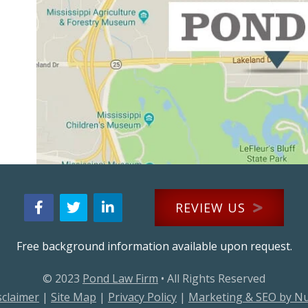
REVIEW US
Free background information available upon request.
© 2023
Pond Law Firm
• All Rights Reserved
sclaimer
|
Site Map
|
Privacy Policy
|
Marketing & SEO by N