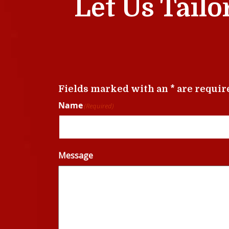
Let Us Tailo
Fields marked with an * are requir
Name
(Required)
Message