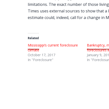
limitations. The exact number of those living
Times uses external sources to show that a l
estimate could, indeed, call for a change in 
Related
Mississippi’s current foreclosure
Bankruptcy, 
climate
foreclosures i
October 17, 2017
January 9, 20
In "Foreclosure"
In "Foreclosu