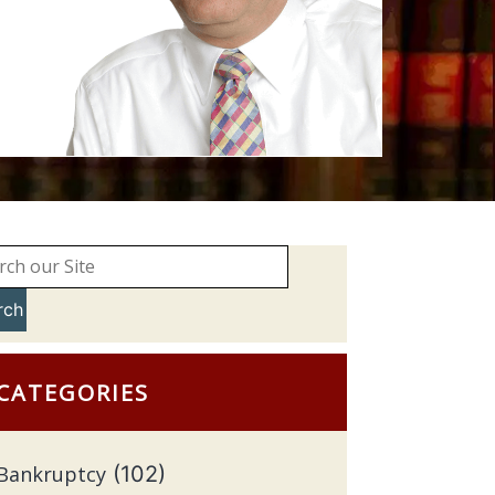
rch
CATEGORIES
Bankruptcy
(102)