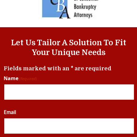
Let Us Tailor A Solution To Fit
Your Unique Needs
Fields marked with an * are required
Name
(Required)
Email