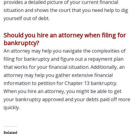
provides a detailed picture of your current financial
situation and shows the court that you need help to dig
yourself out of debt.
Should you hire an attorney when filing for
bankruptcy?
An attorney may help you navigate the complexities of
filing for bankruptcy and figure out a repayment plan
that works for your financial situation. Additionally, an
attorney may help you gather extensive financial
information to petition for Chapter 13 bankruptcy.
When you hire an attorney, you might be able to get
your bankruptcy approved and your debts paid off more
quickly.
Related