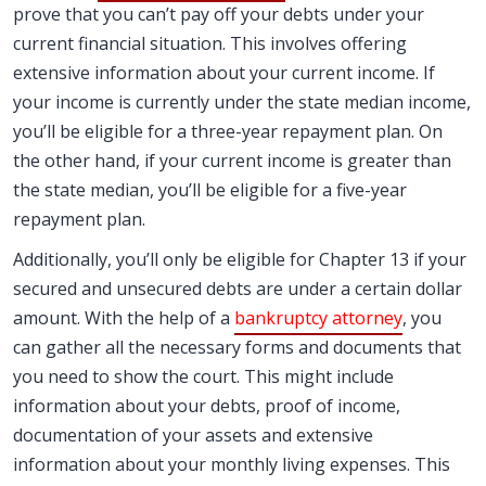
prove that you can’t pay off your debts under your
current financial situation. This involves offering
extensive information about your current income. If
your income is currently under the state median income,
you’ll be eligible for a three-year repayment plan. On
the other hand, if your current income is greater than
the state median, you’ll be eligible for a five-year
repayment plan.
Additionally, you’ll only be eligible for Chapter 13 if your
secured and unsecured debts are under a certain dollar
amount. With the help of a
bankruptcy attorney
, you
can gather all the necessary forms and documents that
you need to show the court. This might include
information about your debts, proof of income,
documentation of your assets and extensive
information about your monthly living expenses. This