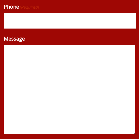
Phone
(Required)
Message