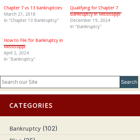
Chapter 7 vs 13 bankruptcies
Qualifying for Chapter 7
March 21, 2018
Bankruptcy in Mississippi
In "Chapter 13 Bankruptcy"
December 19, 2024
In "Bankruptcy"
How to File for Bankruptcy in
Mississippi
April 2, 2024
In "Bankruptcy"
Search
CATEGORIES
Bankruptcy
(102)