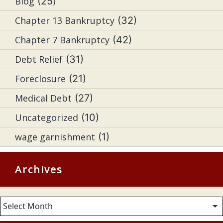
Blog
(25)
Chapter 13 Bankruptcy
(32)
Chapter 7 Bankruptcy
(42)
Debt Relief
(31)
Foreclosure
(21)
Medical Debt
(27)
Uncategorized
(10)
wage garnishment
(1)
Archives
Archives