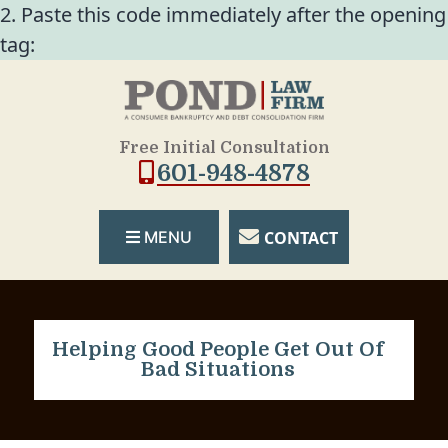
2. Paste this code immediately after the opening
tag:
Free Initial Consultation
601-948-4878
CONTACT
MENU
Helping Good People Get Out Of
Bad Situations