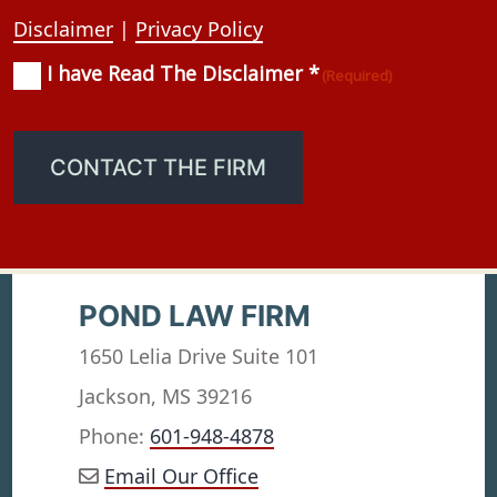
Disclaimer
|
Privacy Policy
I have Read The Disclaimer *
Consent
(Required)
(Required)
CONTACT THE FIRM
POND LAW FIRM
1650 Lelia Drive Suite 101
Jackson, MS 39216
Phone:
601-948-4878
Email Our Office