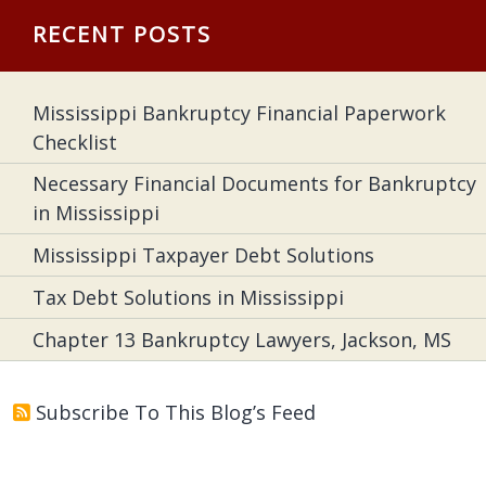
RECENT POSTS
Mississippi Bankruptcy Financial Paperwork
Checklist
Necessary Financial Documents for Bankruptcy
in Mississippi
Mississippi Taxpayer Debt Solutions
Tax Debt Solutions in Mississippi
Chapter 13 Bankruptcy Lawyers, Jackson, MS
Subscribe To This Blog’s Feed