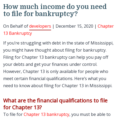
How much income do you need
to file for bankruptcy?
On Behalf of
developers
| December 15, 2020 |
Chapter
13 Bankruptcy
If you’re struggling with debt in the state of Mississippi,
you might have thought about filing for bankruptcy.
Filing for Chapter 13 bankruptcy can help you pay off
your debts and get your finances under control.
However, Chapter 13 is only available for people who
meet certain financial qualifications. Here’s what you
need to know about filing for Chapter 13 in Mississippi.
What are the financial qualifications to file
for Chapter 13?
To file for
Chapter 13 bankruptcy
, you must be able to