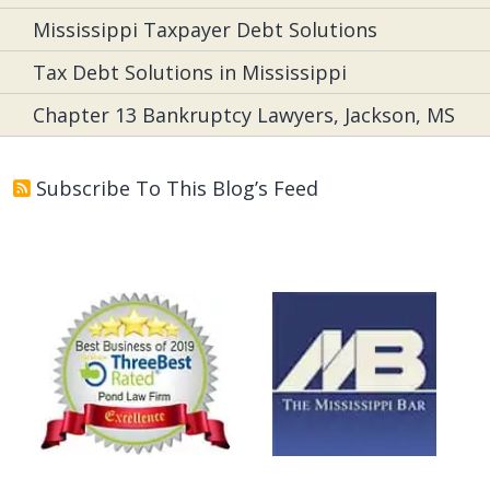
Mississippi Taxpayer Debt Solutions
Tax Debt Solutions in Mississippi
Chapter 13 Bankruptcy Lawyers, Jackson, MS
Subscribe To This Blog’s Feed