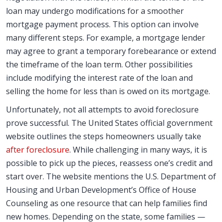
loan may undergo modifications for a smoother
mortgage payment process. This option can involve
many different steps. For example, a mortgage lender
may agree to grant a temporary forebearance or extend
the timeframe of the loan term. Other possibilities
include modifying the interest rate of the loan and
selling the home for less than is owed on its mortgage.
Unfortunately, not all attempts to avoid foreclosure
prove successful. The United States official government
website outlines the steps homeowners usually take
after foreclosure
. While challenging in many ways, it is
possible to pick up the pieces, reassess one’s credit and
start over. The website mentions the U.S. Department of
Housing and Urban Development’s Office of House
Counseling as one resource that can help families find
new homes. Depending on the state, some families —