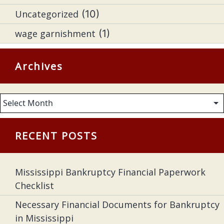
Uncategorized
(10)
wage garnishment
(1)
Archives
Archives
RECENT POSTS
Mississippi Bankruptcy Financial Paperwork
Checklist
Necessary Financial Documents for Bankruptcy
in Mississippi