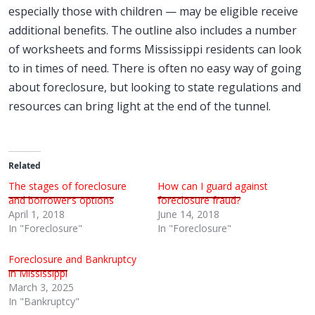
especially those with children — may be eligible receive
additional benefits. The outline also includes a number
of worksheets and forms Mississippi residents can look
to in times of need. There is often no easy way of going
about foreclosure, but looking to state regulations and
resources can bring light at the end of the tunnel.
Related
The stages of foreclosure
How can I guard against
and borrower’s options
foreclosure fraud?
April 1, 2018
June 14, 2018
In "Foreclosure"
In "Foreclosure"
Foreclosure and Bankruptcy
in Mississippi
March 3, 2025
In "Bankruptcy"