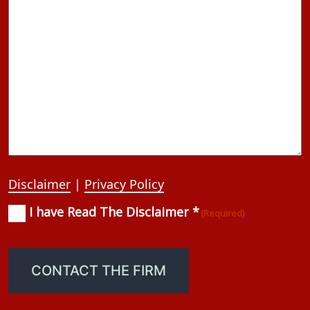
Disclaimer
|
Privacy Policy
I have Read The Disclaimer *
Consent
(Required)
(Required)
CONTACT THE FIRM