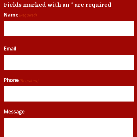
Fields marked with an * are required
Name
(Required)
Email
Phone
(Required)
Message