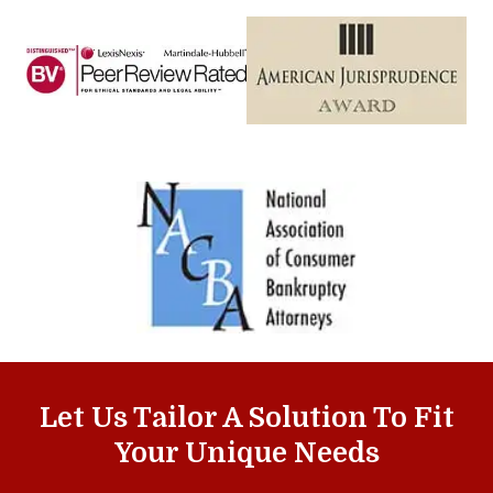
Let Us Tailor A Solution To Fit
Your Unique Needs