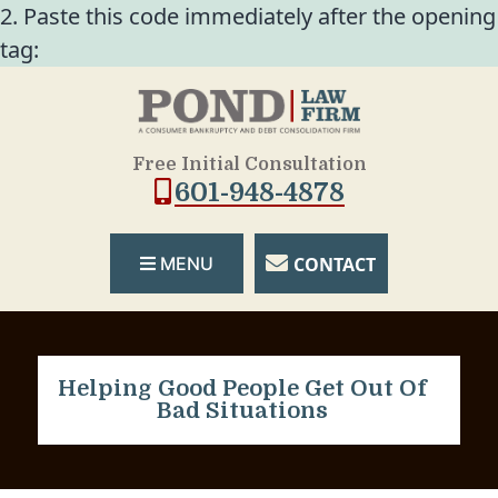
2. Paste this code immediately after the opening
tag:
Free Initial Consultation
601-948-4878
CONTACT
MENU
Helping Good People Get Out Of
Bad Situations