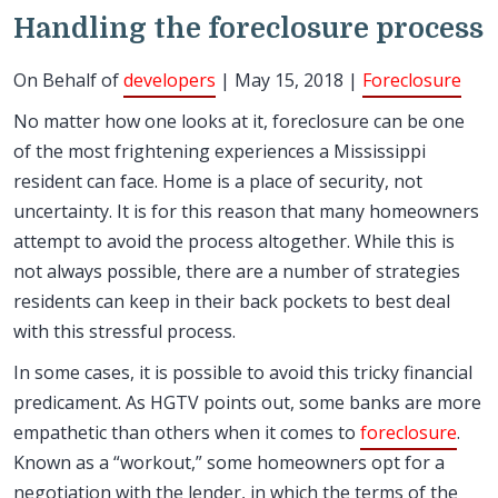
Handling the foreclosure process
On Behalf of
developers
| May 15, 2018 |
Foreclosure
No matter how one looks at it, foreclosure can be one
of the most frightening experiences a Mississippi
resident can face. Home is a place of security, not
uncertainty. It is for this reason that many homeowners
attempt to avoid the process altogether. While this is
not always possible, there are a number of strategies
residents can keep in their back pockets to best deal
with this stressful process.
In some cases, it is possible to avoid this tricky financial
predicament. As HGTV points out, some banks are more
empathetic than others when it comes to
foreclosure
.
Known as a “workout,” some homeowners opt for a
negotiation with the lender, in which the terms of the