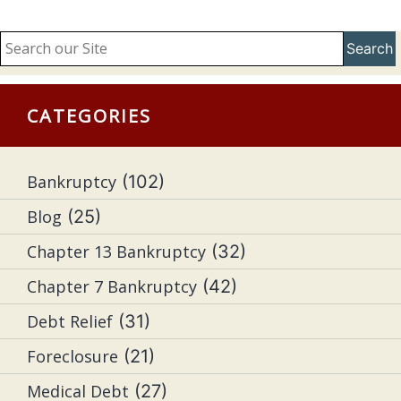
Search
CATEGORIES
Bankruptcy
(102)
Blog
(25)
Chapter 13 Bankruptcy
(32)
Chapter 7 Bankruptcy
(42)
Debt Relief
(31)
Foreclosure
(21)
Medical Debt
(27)