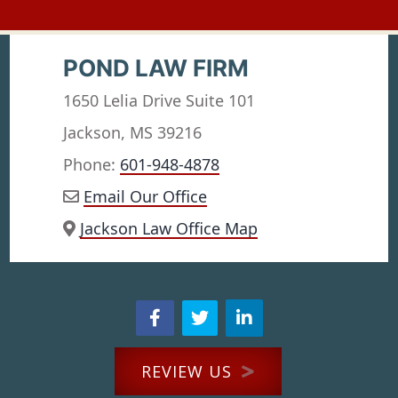
POND LAW FIRM
1650 Lelia Drive Suite 101
Jackson, MS 39216
Phone:
601-948-4878
Email Our Office
Jackson Law Office Map
REVIEW US