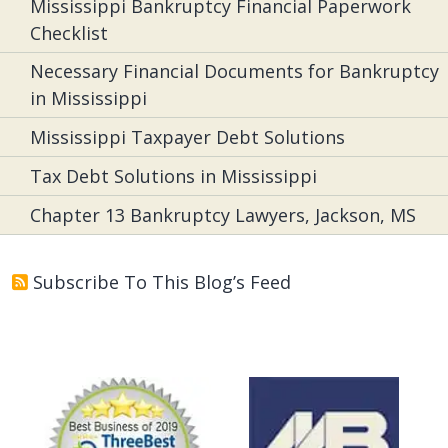
Mississippi Bankruptcy Financial Paperwork
Checklist
Necessary Financial Documents for Bankruptcy
in Mississippi
Mississippi Taxpayer Debt Solutions
Tax Debt Solutions in Mississippi
Chapter 13 Bankruptcy Lawyers, Jackson, MS
Subscribe To This Blog’s Feed