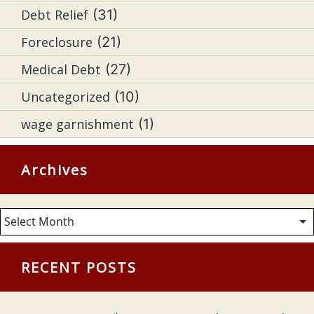
Debt Relief
(31)
Foreclosure
(21)
Medical Debt
(27)
Uncategorized
(10)
wage garnishment
(1)
Archives
Archives
RECENT POSTS