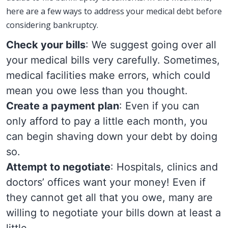
here are a few ways to address your medical debt before
considering bankruptcy.
Check your bills
: We suggest going over all
your medical bills very carefully. Sometimes,
medical facilities make errors, which could
mean you owe less than you thought.
Create a payment plan
: Even if you can
only afford to pay a little each month, you
can begin shaving down your debt by doing
so.
Attempt to negotiate
: Hospitals, clinics and
doctors’ offices want your money! Even if
they cannot get all that you owe, many are
willing to negotiate your bills down at least a