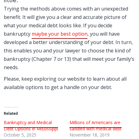
little.
Trying the methods above comes with an unexpected
benefit. It will give you a clear and accurate picture of
what your medical debt looks like. If you decide
bankruptcy
maybe your best option
, you will have
developed a better understanding of your debt. In turn,
this enables you and your lawyer to choose the kind of
bankruptcy (Chapter 7 or 13) that will meet your family’s
needs.
Please, keep exploring our website to learn about all
available options to get a handle on your debt.
Related
Bankruptcy and Medical
Millions of Americans are
Debt Options in Mississippi
saddled with medical debt
October 5, 2025
November 18, 2019