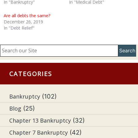
In "Bankruptcy"
In "Medical Debt"
Are all debts the same?
December 26, 2019
In "Debt Relief"
Search
CATEGORIES
Bankruptcy
(102)
Blog
(25)
Chapter 13 Bankruptcy
(32)
Chapter 7 Bankruptcy
(42)