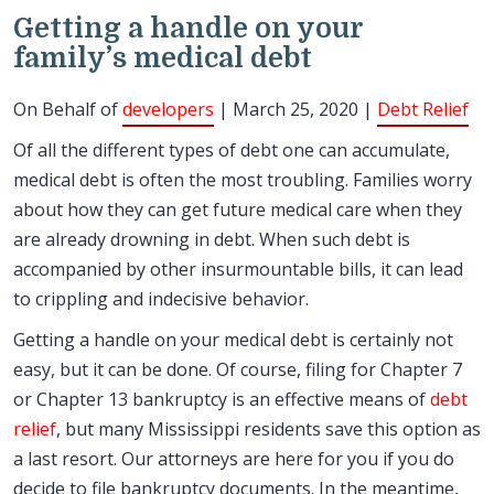
Getting a handle on your
family’s medical debt
On Behalf of
developers
| March 25, 2020 |
Debt Relief
Of all the different types of debt one can accumulate,
medical debt is often the most troubling. Families worry
about how they can get future medical care when they
are already drowning in debt. When such debt is
accompanied by other insurmountable bills, it can lead
to crippling and indecisive behavior.
Getting a handle on your medical debt is certainly not
easy, but it can be done. Of course, filing for Chapter 7
or Chapter 13 bankruptcy is an effective means of
debt
relief
, but many Mississippi residents save this option as
a last resort. Our attorneys are here for you if you do
decide to file bankruptcy documents. In the meantime,