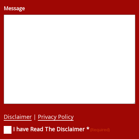
Message
Disclaimer
|
Privacy Policy
I have Read The Disclaimer *
Consent
(Required)
(Required)