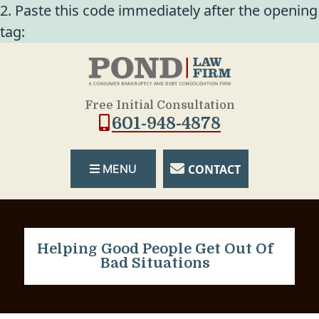
2. Paste this code immediately after the opening
tag:
Free Initial Consultation
601-948-4878
CONTACT
MENU
Helping Good People Get Out Of
Bad Situations