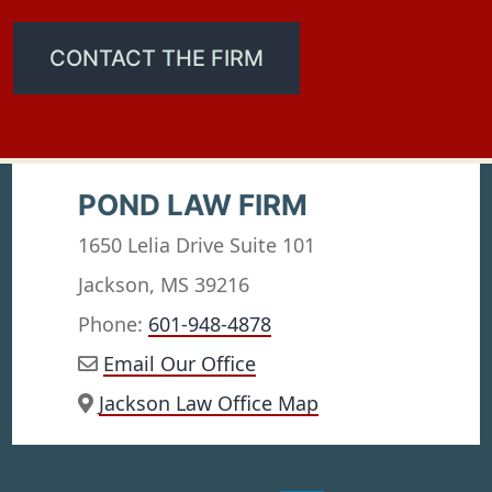
CONTACT THE FIRM
POND LAW FIRM
1650 Lelia Drive Suite 101
Jackson, MS 39216
Phone:
601-948-4878
Email Our Office
Jackson Law Office Map