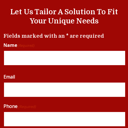
Let Us Tailor A Solution To Fit
Your Unique Needs
Fields marked with an * are required
Name
(Required)
Email
Phone
(Required)