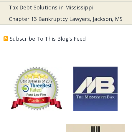
Tax Debt Solutions in Mississippi
Chapter 13 Bankruptcy Lawyers, Jackson, MS
Subscribe To This Blog’s Feed