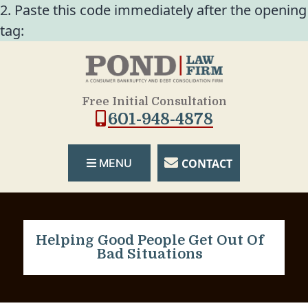
2. Paste this code immediately after the opening
tag:
Free Initial Consultation
601-948-4878
CONTACT
MENU
Helping Good People Get Out Of
Bad Situations