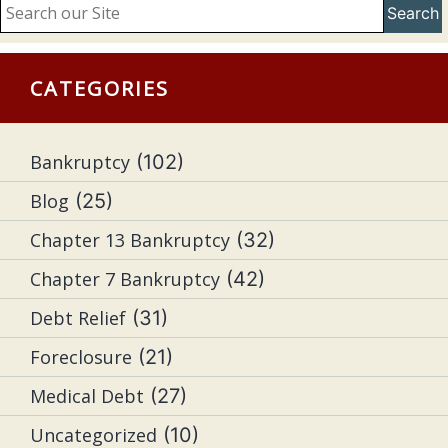
Search
CATEGORIES
Bankruptcy
(102)
Blog
(25)
Chapter 13 Bankruptcy
(32)
Chapter 7 Bankruptcy
(42)
Debt Relief
(31)
Foreclosure
(21)
Medical Debt
(27)
Uncategorized
(10)