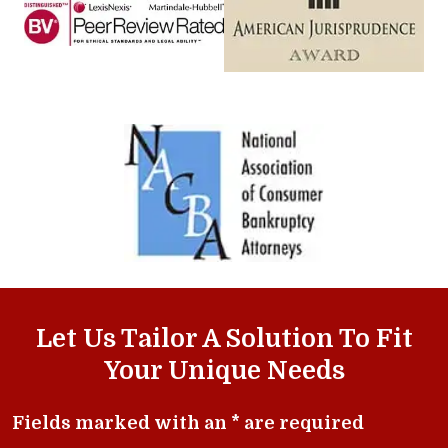
Let Us Tailor A Solution To Fit
Your Unique Needs
Fields marked with an * are required