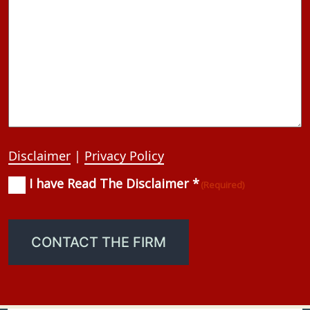
Disclaimer
|
Privacy Policy
I have Read The Disclaimer *
Consent
(Required)
(Required)
CONTACT THE FIRM