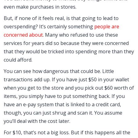
even make purchases in stores.
But, if none of it feels real, is that going to lead to
overspending? It’s certainly something
people are
concerned about
. Many who refused to use these
services for years did so because they were concerned
that they would be tricked into spending more than they
could afford.
You can see how dangerous that could be. Little
transactions add up. If you have just $50 in your wallet
when you get to the store and you pick out $60 worth of
items, you simply have to put something back. If you
have an e-pay system that is linked to a credit card,
though, you can just shrug and scan it. You assume
you’ll deal with the cost later.
For $10, that’s not a big loss. But if this happens all the