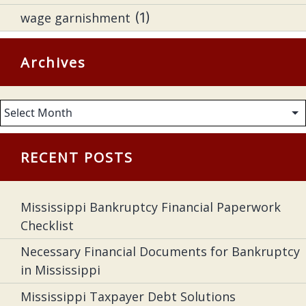
wage garnishment
(1)
Archives
Archives
RECENT POSTS
Mississippi Bankruptcy Financial Paperwork
Checklist
Necessary Financial Documents for Bankruptcy
in Mississippi
Mississippi Taxpayer Debt Solutions