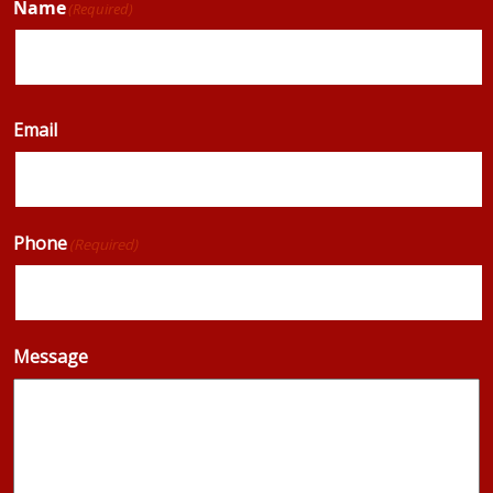
Name
(Required)
Email
Phone
(Required)
Message