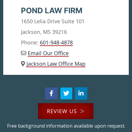
POND LAW FIRM
1650 Lelia Drive Suite 101
Jackson, MS 39216
Phone:
601-948-4878
Email Our Office
Jackson Law Office Map
REVIEW US
Free background information available upon request.