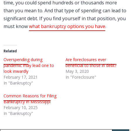
time, you could spend hundreds or thousands more
than you mean to. And that type of spending can lead to
significant debt. If you find yourself in that position, you
must know
what bankruptcy options you have
.
Related
Overspending during
Are foreclosures ever
pandemic may lead one to
beneficial to those in debt?
look inwardly
May 3, 2020
February 17, 2021
In "Foreclosure"
In "Bankruptcy"
Common Reasons for Filing
Bankruptcy in Mississippi
February 10, 2025
In "Bankruptcy"