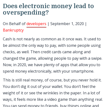
Does electronic money lead to
overspending?
On Behalf of
developers
| September 1, 2020 |
Bankruptcy
Cash is not nearly as common as it once was. It used to
be almost the only way to pay, with some people using
checks, as well. Then credit cards came along and
changed the game, allowing people to pay with a swipe.
Now, in 2020, we have plenty of apps that allow you to
spend money electronically, with your smartphone.
This is still real money, of course, but you never hold it.
You don’t dig it out of your wallet. You don’t feel the
weight of it or see the wrinkles in the paper. In a lot of
ways, it feels more like a video game than anything real.
You can send money to friends, buy things online and