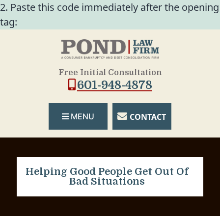
2. Paste this code immediately after the opening
tag:
Free Initial Consultation
601-948-4878
CONTACT
MENU
Helping Good People Get Out Of
Bad Situations