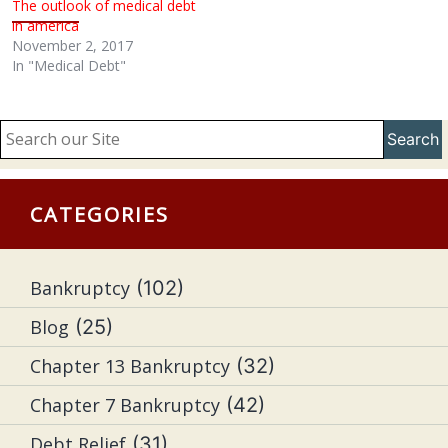
The outlook of medical debt
in america
November 2, 2017
In "Medical Debt"
Search
CATEGORIES
Bankruptcy
(102)
Blog
(25)
Chapter 13 Bankruptcy
(32)
Chapter 7 Bankruptcy
(42)
Debt Relief
(31)