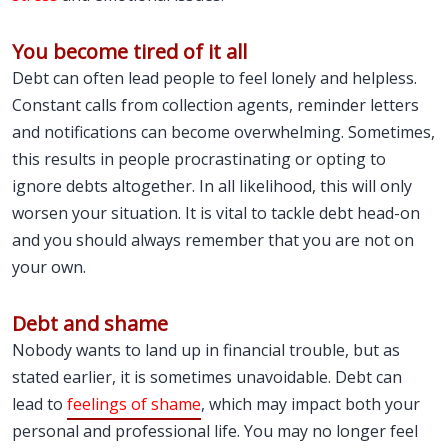
You become tired of it all
Debt can often lead people to feel lonely and helpless.
Constant calls from collection agents, reminder letters
and notifications can become overwhelming. Sometimes,
this results in people procrastinating or opting to
ignore debts altogether. In all likelihood, this will only
worsen your situation. It is vital to tackle debt head-on
and you should always remember that you are not on
your own.
Debt and shame
Nobody wants to land up in financial trouble, but as
stated earlier, it is sometimes unavoidable. Debt can
lead to
feelings of shame
, which may impact both your
personal and professional life. You may no longer feel