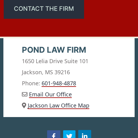
CONTACT THE FIRM
POND LAW FIRM
1650 Lelia Drive Suite 101
Jackson, MS 39216
Phone:
601-948-4878
Email Our Office
Jackson Law Office Map