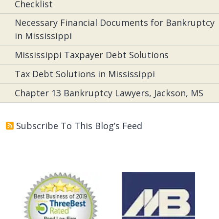
Checklist
Necessary Financial Documents for Bankruptcy
in Mississippi
Mississippi Taxpayer Debt Solutions
Tax Debt Solutions in Mississippi
Chapter 13 Bankruptcy Lawyers, Jackson, MS
Subscribe To This Blog’s Feed