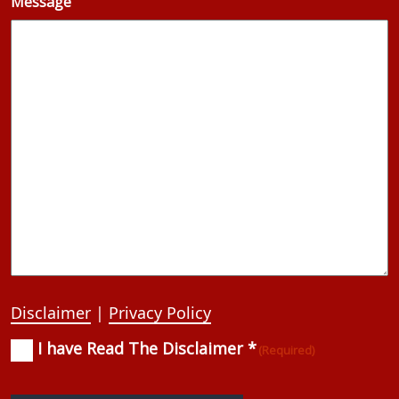
Message
Disclaimer
|
Privacy Policy
I have Read The Disclaimer *
Consent
(Required)
(Required)