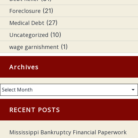
Foreclosure
(21)
Medical Debt
(27)
Uncategorized
(10)
wage garnishment
(1)
Archives
Archives
RECENT POSTS
Mississippi Bankruptcy Financial Paperwork