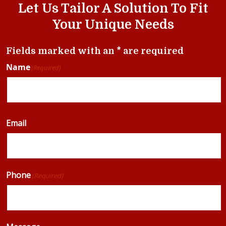
Let Us Tailor A Solution To Fit
Your Unique Needs
Fields marked with an * are required
Name
(Required)
Email
Phone
(Required)