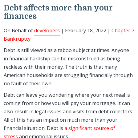
Debt affects more than your
finances
On Behalf of
developers
| February 18, 2022 |
Chapter 7
Bankruptcy
Debt is still viewed as a taboo subject at times. Anyone
in financial hardship can be misconstrued as being
reckless with their money. The truth is that many
American households are struggling financially through
no fault of their own.
Debt can leave you wondering where your next meal is
coming from or how you will pay your mortgage. It can
also result in legal issues and visits from debt collectors.
All of this has an impact on much more than your
financial situation. Debt is
a significant source of
stress
and emotional issues.