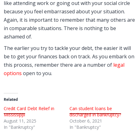
like attending work or going out with your social circle
because you feel embarrassed about your situation.
Again, it is important to remember that many others are
in comparable situations. There is nothing to be
ashamed of.
The earlier you try to tackle your debt, the easier it will
be to get your finances back on track. As you embark on
this process, remember there are a number of
legal
options
open to you.
Related
Credit Card Debt Relief in
Can student loans be
Mississippi
discharged in bankruptcy?
August 11, 2025
October 6, 2021
In "Bankruptcy"
In "Bankruptcy"