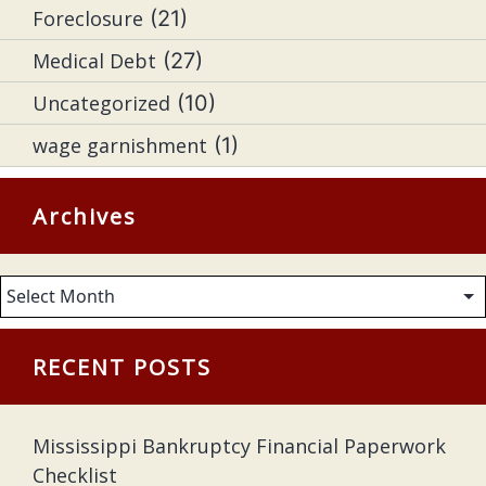
Foreclosure
(21)
Medical Debt
(27)
Uncategorized
(10)
wage garnishment
(1)
Archives
Archives
RECENT POSTS
Mississippi Bankruptcy Financial Paperwork
Checklist