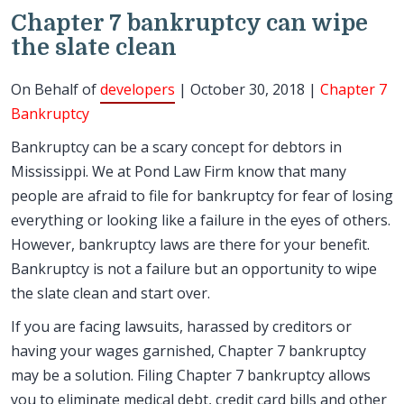
Chapter 7 bankruptcy can wipe
the slate clean
On Behalf of
developers
| October 30, 2018 |
Chapter 7
Bankruptcy
Bankruptcy can be a scary concept for debtors in
Mississippi. We at Pond Law Firm know that many
people are afraid to file for bankruptcy for fear of losing
everything or looking like a failure in the eyes of others.
However, bankruptcy laws are there for your benefit.
Bankruptcy is not a failure but an opportunity to wipe
the slate clean and start over.
If you are facing lawsuits, harassed by creditors or
having your wages garnished, Chapter 7 bankruptcy
may be a solution. Filing Chapter 7 bankruptcy allows
you to eliminate medical debt, credit card bills and other