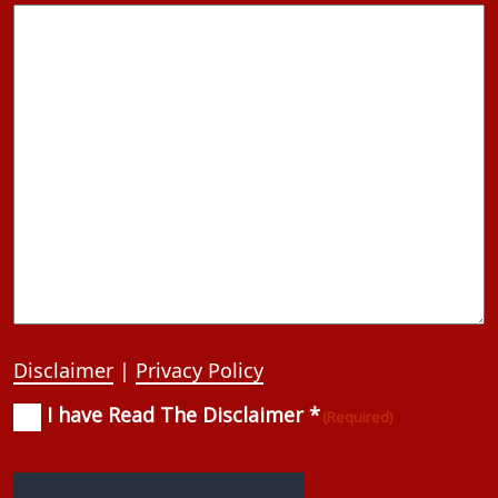
Disclaimer
|
Privacy Policy
I have Read The Disclaimer *
Consent
(Required)
(Required)