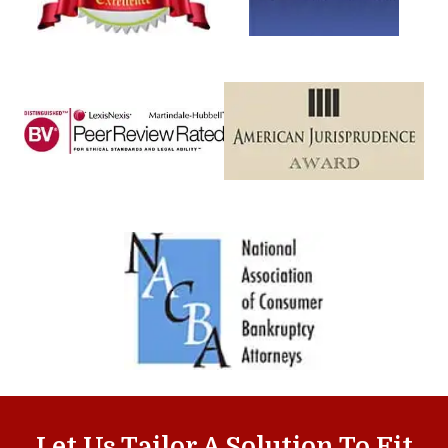
Let Us Tailor A Solution To Fit