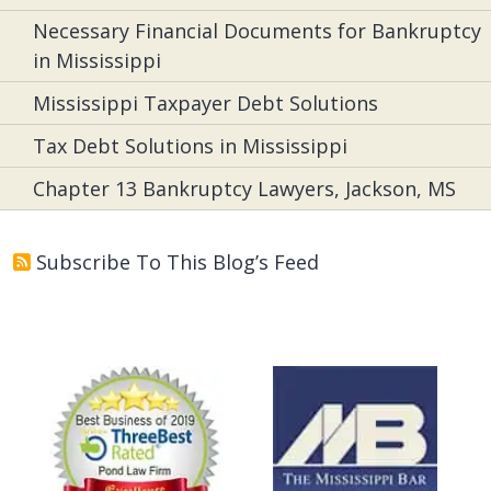
Necessary Financial Documents for Bankruptcy
in Mississippi
Mississippi Taxpayer Debt Solutions
Tax Debt Solutions in Mississippi
Chapter 13 Bankruptcy Lawyers, Jackson, MS
Subscribe To This Blog’s Feed