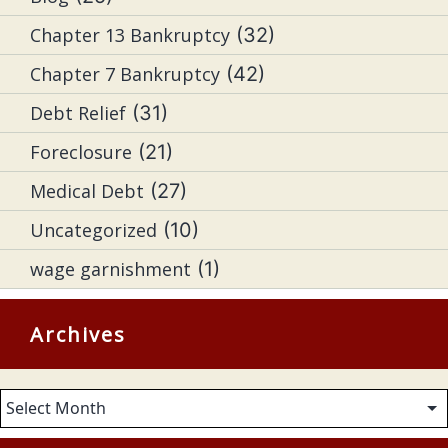
Chapter 13 Bankruptcy
(32)
Chapter 7 Bankruptcy
(42)
Debt Relief
(31)
Foreclosure
(21)
Medical Debt
(27)
Uncategorized
(10)
wage garnishment
(1)
Archives
Archives