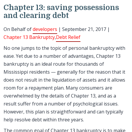
Chapter 13: saving possessions
and clearing debt
On Behalf of
developers
| September 21, 2017 |
Chapter 13 Bankruptcy
,
Debt Relief
No one jumps to the topic of personal bankruptcy with
ease. Yet due to a number of advantages, Chapter 13
bankruptcy is an ideal route for thousands of
Mississippi residents — generally for the reason that it
does not result in the liquidation of assets and it allows
room for a repayment plan. Many consumers are
overwhelmed by the details of Chapter 13, and as a
result suffer from a number of psychological issues.
However, this plan is straightforward and can typically
help resolve debt within three years.
The common goal of Chapter 13 bankruptcy is to make