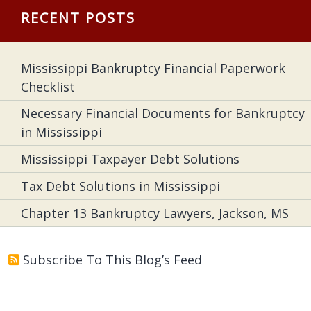
RECENT POSTS
Mississippi Bankruptcy Financial Paperwork
Checklist
Necessary Financial Documents for Bankruptcy
in Mississippi
Mississippi Taxpayer Debt Solutions
Tax Debt Solutions in Mississippi
Chapter 13 Bankruptcy Lawyers, Jackson, MS
Subscribe To This Blog’s Feed