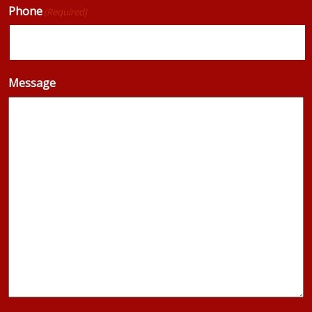
Phone
(Required)
Message