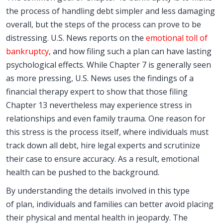
the process of handling debt simpler and less damaging
overall, but the steps of the process can prove to be
distressing. U.S. News reports on the
emotional toll of
bankruptcy
, and how filing such a plan can have lasting
psychological effects. While Chapter 7 is generally seen
as more pressing, U.S. News uses the findings of a
financial therapy expert to show that those filing
Chapter 13 nevertheless may experience stress in
relationships and even family trauma. One reason for
this stress is the process itself, where individuals must
track down all debt, hire legal experts and scrutinize
their case to ensure accuracy. As a result, emotional
health can be pushed to the background.
By understanding the details involved in this type
of plan, individuals and families can better avoid placing
their physical and mental health in jeopardy. The