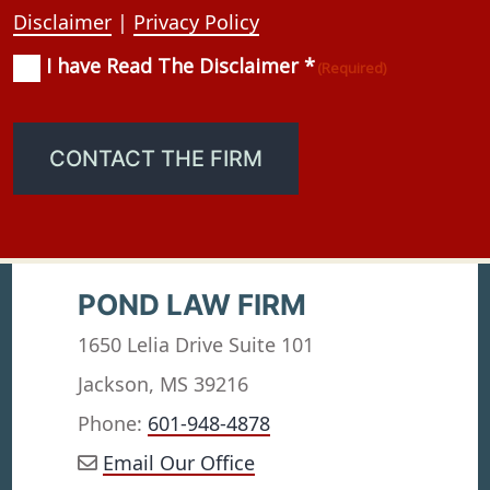
Disclaimer
|
Privacy Policy
I have Read The Disclaimer *
Consent
(Required)
(Required)
CONTACT THE FIRM
POND LAW FIRM
1650 Lelia Drive Suite 101
Jackson, MS 39216
Phone:
601-948-4878
Email Our Office