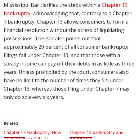
Mississippi Bar clarifies the steps within a
Chapter 13
bankruptcy
, acknowledging that, contrary to a Chapter
7 bankruptcy, Chapter 13 allows consumers to form a
financial resolution without the stress of liquidating
possessions. The Bar also points out that
approximately 20 percent of all consumer bankruptcy
filings fall under Chapter 13, and that those with a
steady income can pay off their debts in as little as three
years. Unless prohibited by the court, consumers also
have no limit to the number of times they file under
Chapter 13, whereas those filing under Chapter 7 may
only do so every six years.
Related
Chapter 13 Bankruptcy: How
Chapter 13 bankruptcy and
to Reorganize Debt in
foreclosure