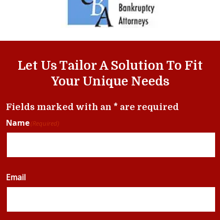
Let Us Tailor A Solution To Fit
Your Unique Needs
Fields marked with an * are required
Name
(Required)
Email