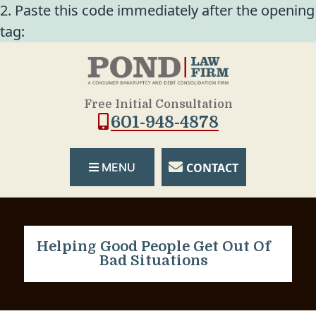
2. Paste this code immediately after the opening
tag:
Free Initial Consultation
601-948-4878
CONTACT
MENU
Helping Good People Get Out Of
Bad Situations