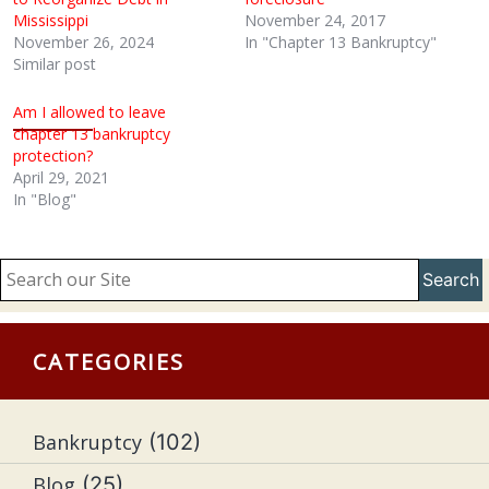
Mississippi
November 24, 2017
November 26, 2024
In "Chapter 13 Bankruptcy"
Similar post
Am I allowed to leave
chapter 13 bankruptcy
protection?
April 29, 2021
In "Blog"
Search
CATEGORIES
Bankruptcy
(102)
Blog
(25)