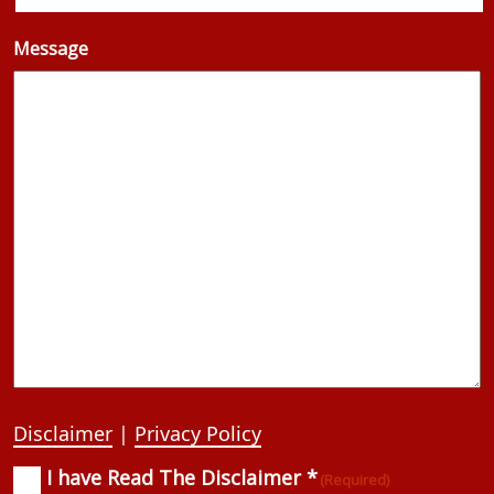
Message
Disclaimer
|
Privacy Policy
I have Read The Disclaimer *
Consent
(Required)
(Required)