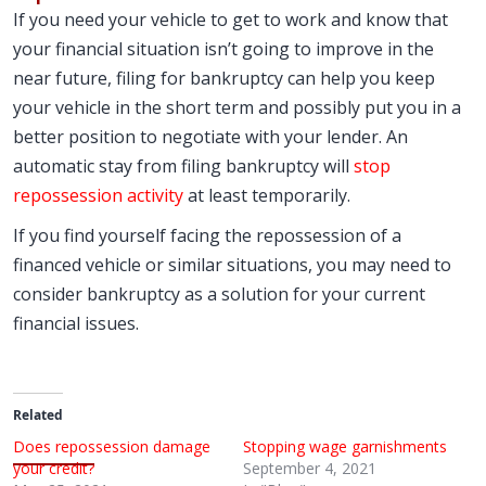
If you need your vehicle to get to work and know that
your financial situation isn’t going to improve in the
near future, filing for bankruptcy can help you keep
your vehicle in the short term and possibly put you in a
better position to negotiate with your lender. An
automatic stay from filing bankruptcy will
stop
repossession activity
at least temporarily.
If you find yourself facing the repossession of a
financed vehicle or similar situations, you may need to
consider bankruptcy as a solution for your current
financial issues.
Related
Does repossession damage
Stopping wage garnishments
your credit?
September 4, 2021