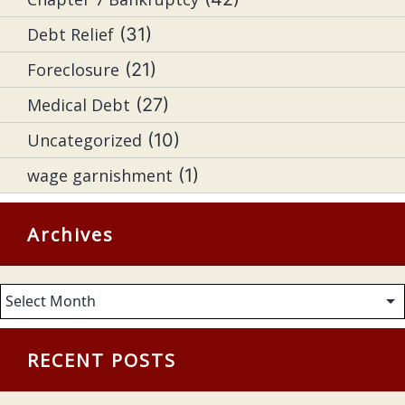
Debt Relief
(31)
Foreclosure
(21)
Medical Debt
(27)
Uncategorized
(10)
wage garnishment
(1)
Archives
Archives
RECENT POSTS