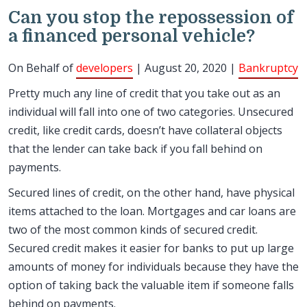
Can you stop the repossession of
a financed personal vehicle?
On Behalf of
developers
| August 20, 2020 |
Bankruptcy
Pretty much any line of credit that you take out as an
individual will fall into one of two categories. Unsecured
credit, like credit cards, doesn’t have collateral objects
that the lender can take back if you fall behind on
payments.
Secured lines of credit, on the other hand, have physical
items attached to the loan. Mortgages and car loans are
two of the most common kinds of secured credit.
Secured credit makes it easier for banks to put up large
amounts of money for individuals because they have the
option of taking back the valuable item if someone falls
behind on payments.