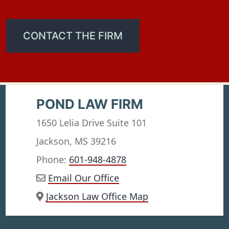
CONTACT THE FIRM
POND LAW FIRM
1650 Lelia Drive Suite 101
Jackson, MS 39216
Phone:
601-948-4878
Email Our Office
Jackson Law Office Map