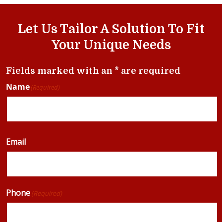
Let Us Tailor A Solution To Fit
Your Unique Needs
Fields marked with an * are required
Name
(Required)
Email
Phone
(Required)