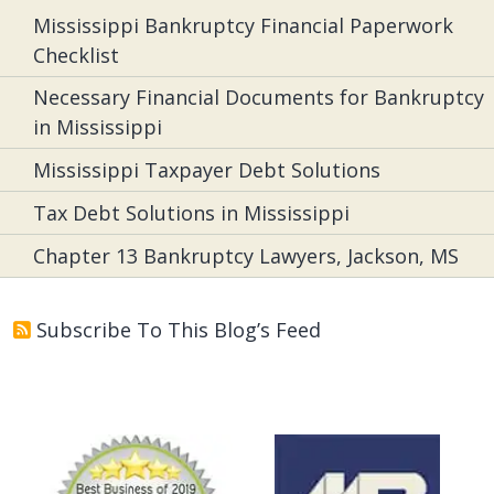
Mississippi Bankruptcy Financial Paperwork
Checklist
Necessary Financial Documents for Bankruptcy
in Mississippi
Mississippi Taxpayer Debt Solutions
Tax Debt Solutions in Mississippi
Chapter 13 Bankruptcy Lawyers, Jackson, MS
Subscribe To This Blog’s Feed