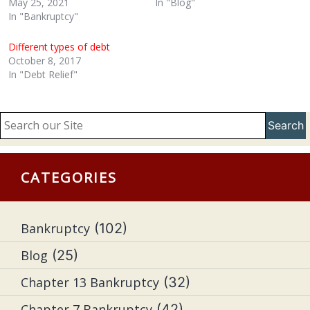
May 25, 2021
In "Blog"
In "Bankruptcy"
Different types of debt
October 8, 2017
In "Debt Relief"
Search
CATEGORIES
Bankruptcy
(102)
Blog
(25)
Chapter 13 Bankruptcy
(32)
Chapter 7 Bankruptcy
(42)