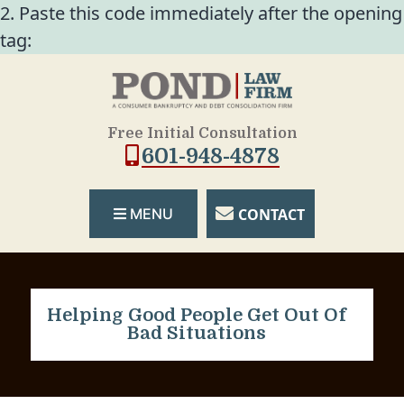
2. Paste this code immediately after the opening
tag:
Free Initial Consultation
601-948-4878
CONTACT
MENU
Helping Good People Get Out Of
Bad Situations