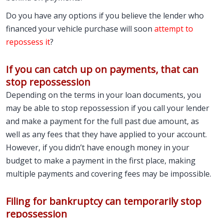
Do you have any options if you believe the lender who
financed your vehicle purchase will soon
attempt to
repossess it
?
If you can catch up on payments, that can
stop repossession
Depending on the terms in your loan documents, you
may be able to stop repossession if you call your lender
and make a payment for the full past due amount, as
well as any fees that they have applied to your account.
However, if you didn’t have enough money in your
budget to make a payment in the first place, making
multiple payments and covering fees may be impossible.
Filing for bankruptcy can temporarily stop
repossession