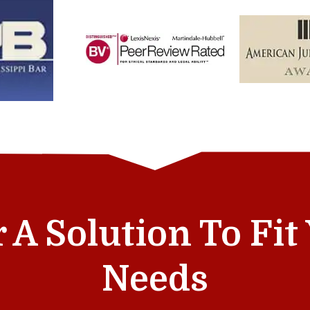
r A Solution To Fi
Needs