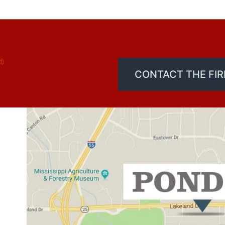
d)
CONTACT THE FI