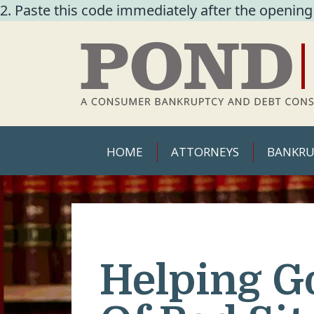
2. Paste this code immediately after the opening
HOME
ATTORNEYS
BANKRU
Helping G