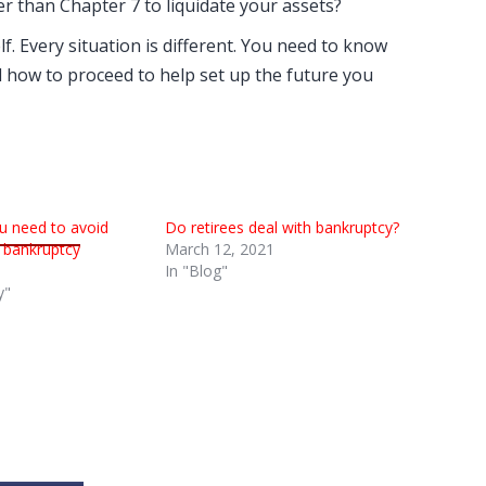
er than Chapter 7 to liquidate your assets?
f. Every situation is different. You need to know
 how to proceed to help set up the future you
u need to avoid
Do retirees deal with bankruptcy?
or bankruptcy
March 12, 2021
In "Blog"
y"