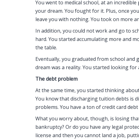
You went to medical school, at an incredible 
your dream. You fought for it. Plus, once yo
leave you with nothing. You took on more a
In addition, you could not work and go to sch
hard. You started accumulating more and mor
the table.
Eventually, you graduated from school and go
dream was a reality. You started looking for 
The debt problem
At the same time, you started thinking about 
You know that discharging tuition debts is dif
problems. You have a ton of credit card debt 
What you worry about, though, is losing that l
bankruptcy? Or do you have any legal protecti
license and then you cannot land a job, putt