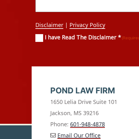
Disclaimer
|
Privacy Policy
I have Read The Disclaimer *
Consent
(Required)
(Require
POND LAW FIRM
1650 Lelia Drive Suite 101
Jackson, MS 39216
Phone:
601-948-4878
Email Our Office