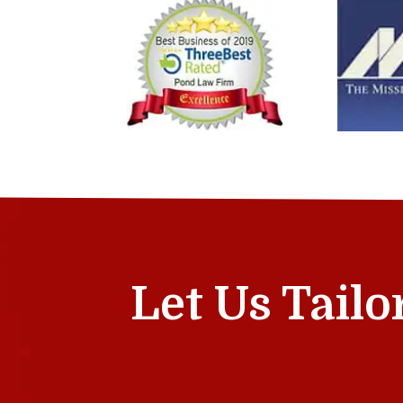
Let Us Tailo