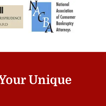
t Your Unique