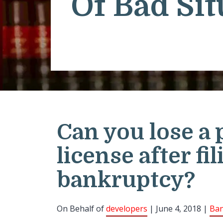
Of Bad Sit
Can you lose a 
license after fil
bankruptcy?
On Behalf of
developers
| June 4, 2018 |
Ban