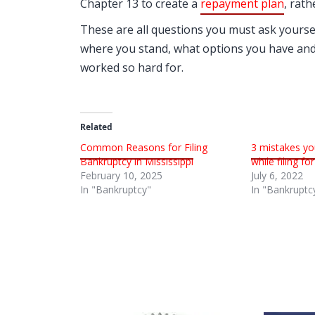
Chapter 13 to create a
repayment plan
, rath
These are all questions you must ask yoursel
where you stand, what options you have and
worked so hard for.
Related
Common Reasons for Filing
3 mistakes yo
Bankruptcy in Mississippi
while filing f
February 10, 2025
July 6, 2022
In "Bankruptcy"
In "Bankruptc