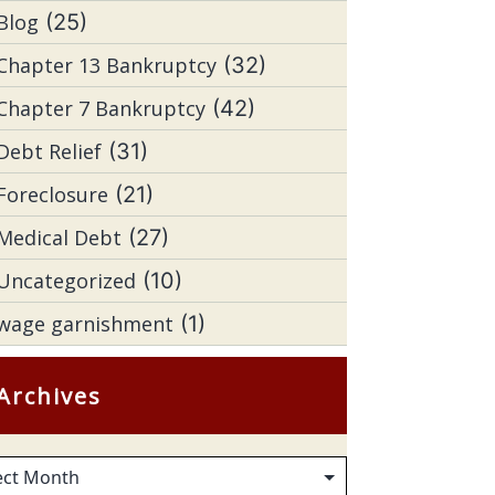
Blog
(25)
Chapter 13 Bankruptcy
(32)
Chapter 7 Bankruptcy
(42)
Debt Relief
(31)
Foreclosure
(21)
Medical Debt
(27)
Uncategorized
(10)
wage garnishment
(1)
Archives
hives