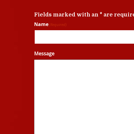
Fields marked with an * are requir
Name
(Required)
Message