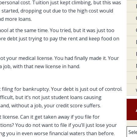
personal cost. Tuition just kept climbing, but this was
u started, dropping out due to the high cost would
nd more loans.
ool at the same time. You tried, but it was just too
e debt just trying to pay the rent and keep food on
t your medical license. You had finally made it. Your
a job, with that new license in hand.
filing for bankruptcy. Your debt is just out of control.
ficult, but it’s not just student loans causing
and, without a job, your credit score suffers.
icense. Can it get taken away if you file for
ons? You do not want to file if you’ll just lose your
Arc
ing you in even worse financial waters than before.