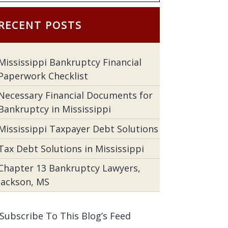
RECENT POSTS
Mississippi Bankruptcy Financial
Paperwork Checklist
Necessary Financial Documents for
Bankruptcy in Mississippi
Mississippi Taxpayer Debt Solutions
Tax Debt Solutions in Mississippi
Chapter 13 Bankruptcy Lawyers,
Jackson, MS
Subscribe To This Blog’s Feed