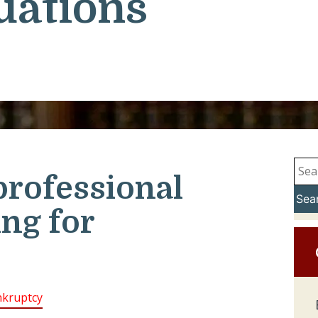
uations
professional
Sea
ing for
kruptcy