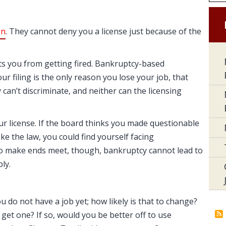
on
. They cannot deny you a license just because of the
cts you from getting fired. Bankruptcy-based
your filing is the only reason you lose your job, that
 can’t discriminate, and neither can the licensing
ur license. If the board thinks you made questionable
oke the law, you could find yourself facing
g to make ends meet, though, bankruptcy cannot lead to
ly.
u do not have a job yet; how likely is that to change?
u get one? If so, would you be better off to use