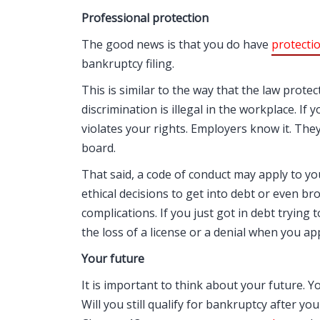
Professional protection
The good news is that you do have
protecti
bankruptcy filing.
This is similar to the way that the law prote
discrimination is illegal in the workplace. If 
violates your rights. Employers know it. They
board.
That said, a code of conduct may apply to yo
ethical decisions to get into debt or even br
complications. If you just got in debt tryin
the loss of a license or a denial when you app
Your future
It is important to think about your future. Yo
Will you still qualify for bankruptcy after yo