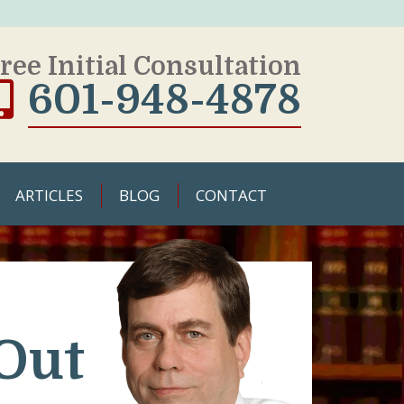
ree Initial Consultation
601-948-4878
ARTICLES
BLOG
CONTACT
Out