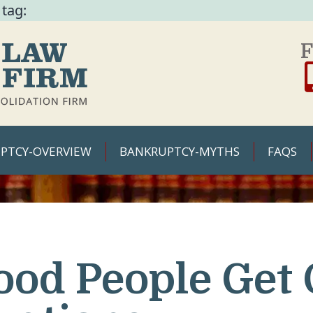
 tag:
F
PTCY-OVERVIEW
BANKRUPTCY-MYTHS
FAQS
ood People Get 