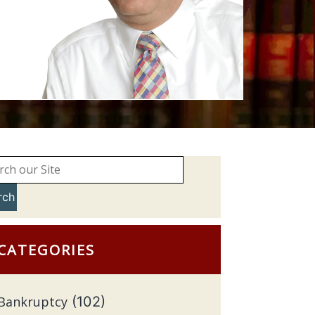
rch
CATEGORIES
Bankruptcy
(102)