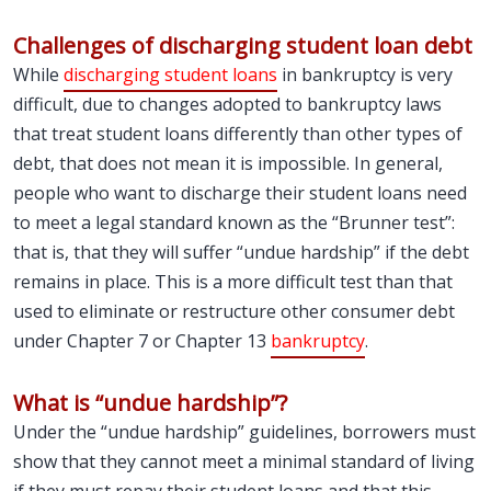
Challenges of discharging student loan debt
While
discharging student loans
in bankruptcy is very
difficult, due to changes adopted to bankruptcy laws
that treat student loans differently than other types of
debt, that does not mean it is impossible. In general,
people who want to discharge their student loans need
to meet a legal standard known as the “Brunner test”:
that is, that they will suffer “undue hardship” if the debt
remains in place. This is a more difficult test than that
used to eliminate or restructure other consumer debt
under Chapter 7 or Chapter 13
bankruptcy
.
What is “undue hardship”?
Under the “undue hardship” guidelines, borrowers must
show that they cannot meet a minimal standard of living