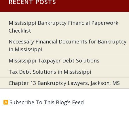
RECENT POSTS
Mississippi Bankruptcy Financial Paperwork
Checklist
Necessary Financial Documents for Bankruptcy
in Mississippi
Mississippi Taxpayer Debt Solutions
Tax Debt Solutions in Mississippi
Chapter 13 Bankruptcy Lawyers, Jackson, MS
Subscribe To This Blog’s Feed