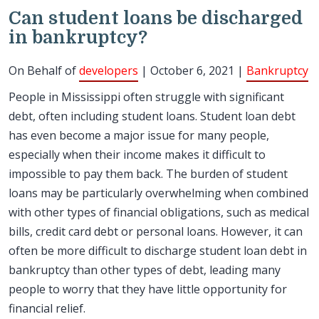
Can student loans be discharged
in bankruptcy?
On Behalf of
developers
| October 6, 2021 |
Bankruptcy
People in Mississippi often struggle with significant
debt, often including student loans. Student loan debt
has even become a major issue for many people,
especially when their income makes it difficult to
impossible to pay them back. The burden of student
loans may be particularly overwhelming when combined
with other types of financial obligations, such as medical
bills, credit card debt or personal loans. However, it can
often be more difficult to discharge student loan debt in
bankruptcy than other types of debt, leading many
people to worry that they have little opportunity for
financial relief.