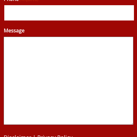
Message