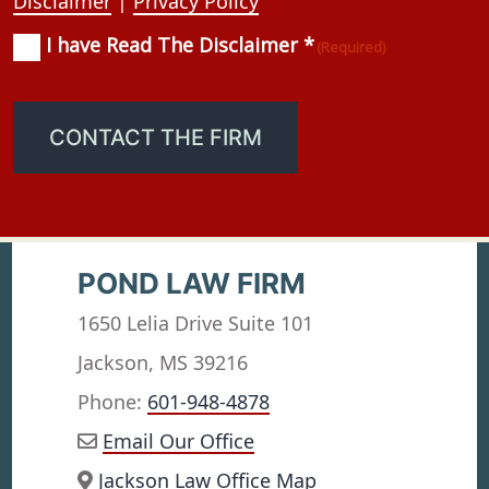
Disclaimer
|
Privacy Policy
I have Read The Disclaimer *
Consent
(Required)
(Required)
CONTACT THE FIRM
POND LAW FIRM
1650 Lelia Drive Suite 101
Jackson, MS 39216
Phone:
601-948-4878
Email Our Office
Jackson Law Office Map