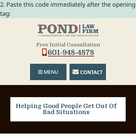
2. Paste this code immediately after the opening
tag:
Free Initial Consultation
601-948-4878
CONTACT
MENU
Helping Good People Get Out Of
Bad Situations