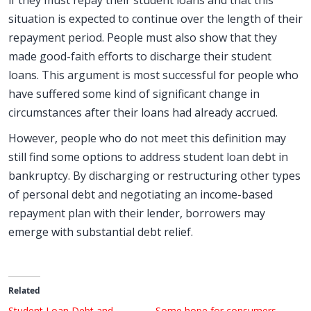
if they must repay their student loans and that this
situation is expected to continue over the length of their
repayment period. People must also show that they
made good-faith efforts to discharge their student
loans. This argument is most successful for people who
have suffered some kind of significant change in
circumstances after their loans had already accrued.
However, people who do not meet this definition may
still find some options to address student loan debt in
bankruptcy. By discharging or restructuring other types
of personal debt and negotiating an income-based
repayment plan with their lender, borrowers may
emerge with substantial debt relief.
Related
Student Loan Debt and
Some hope for consumers