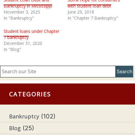
Bankruptcy in Mississippi
with student loan debt
November 3, 2025
June 29, 2018
In "Bankruptcy"
In "Chapter 7 Bankruptcy"
Student loans under Chapter
7 bankruptcy
December 31, 2020
In "Blog"
Search
CATEGORIES
Bankruptcy
(102)
Blog
(25)