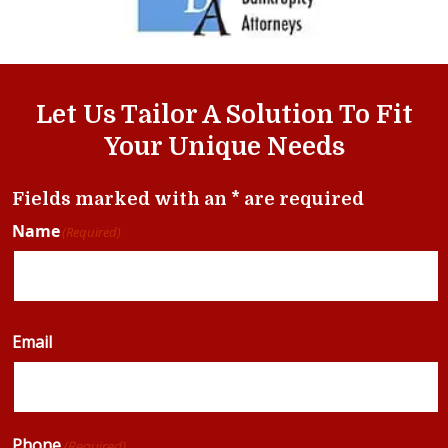
Let Us Tailor A Solution To Fit
Your Unique Needs
Fields marked with an * are required
Name
(Required)
Email
Phone
(Required)