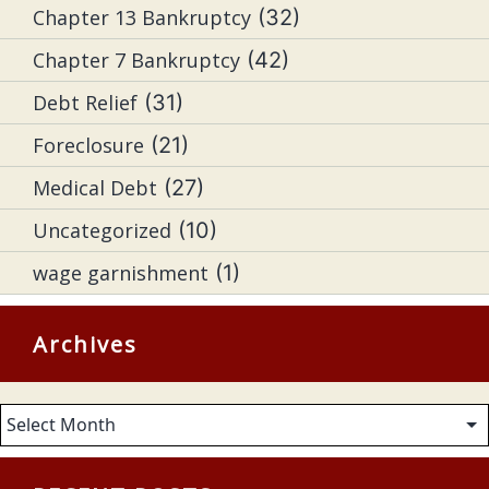
Chapter 13 Bankruptcy
(32)
Chapter 7 Bankruptcy
(42)
Debt Relief
(31)
Foreclosure
(21)
Medical Debt
(27)
Uncategorized
(10)
wage garnishment
(1)
Archives
Archives