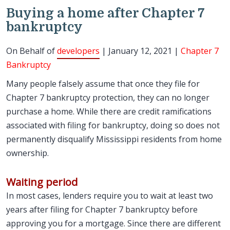
Buying a home after Chapter 7
bankruptcy
On Behalf of
developers
| January 12, 2021 |
Chapter 7
Bankruptcy
Many people falsely assume that once they file for
Chapter 7 bankruptcy protection, they can no longer
purchase a home. While there are credit ramifications
associated with filing for bankruptcy, doing so does not
permanently disqualify Mississippi residents from home
ownership.
Waiting period
In most cases, lenders require you to wait at least two
years after filing for Chapter 7 bankruptcy before
approving you for a mortgage. Since there are different