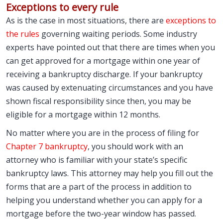
Exceptions to every rule
As is the case in most situations, there are
exceptions to
the rules
governing waiting periods. Some industry
experts have pointed out that there are times when you
can get approved for a mortgage within one year of
receiving a bankruptcy discharge. If your bankruptcy
was caused by extenuating circumstances and you have
shown fiscal responsibility since then, you may be
eligible for a mortgage within 12 months.
No matter where you are in the process of filing for
Chapter 7 bankruptcy
, you should work with an
attorney who is familiar with your state’s specific
bankruptcy laws. This attorney may help you fill out the
forms that are a part of the process in addition to
helping you understand whether you can apply for a
mortgage before the two-year window has passed.