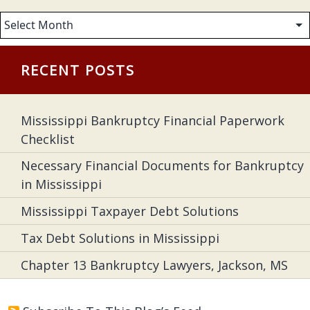
Archives
RECENT POSTS
Mississippi Bankruptcy Financial Paperwork
Checklist
Necessary Financial Documents for Bankruptcy
in Mississippi
Mississippi Taxpayer Debt Solutions
Tax Debt Solutions in Mississippi
Chapter 13 Bankruptcy Lawyers, Jackson, MS