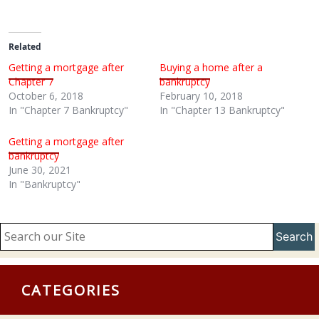
Related
Getting a mortgage after
Buying a home after a
Chapter 7
bankruptcy
October 6, 2018
February 10, 2018
In "Chapter 7 Bankruptcy"
In "Chapter 13 Bankruptcy"
Getting a mortgage after
bankruptcy
June 30, 2021
In "Bankruptcy"
Search
CATEGORIES