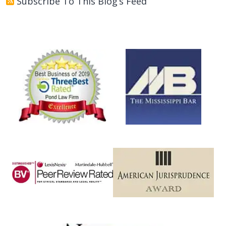
Subscribe To This Blog’s Feed