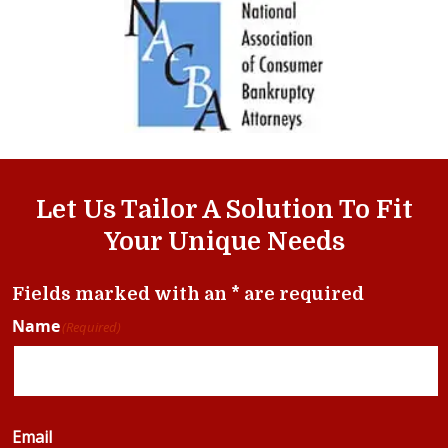
Let Us Tailor A Solution To Fit
Your Unique Needs
Fields marked with an * are required
Name
(Required)
Email