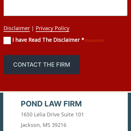
Disclaimer
|
Privacy Policy
I have Read The Disclaimer *
Consent
(Required)
(Required)
CONTACT THE FIRM
POND LAW FIRM
1650 Lelia Drive Suite 101
Jackson, MS 39216