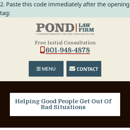
2. Paste this code immediately after the opening
tag:
Free Initial Consultation
601-948-4878
CONTACT
MENU
Helping Good People Get Out Of
Bad Situations