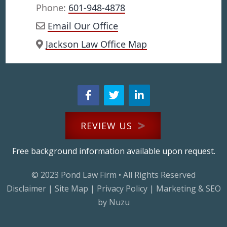
Phone:
601-948-4878
Email Our Office
Jackson Law Office Map
REVIEW US
Free background information available upon request.
© 2023
Pond Law Firm
• All Rights Reserved
Disclaimer
|
Site Map
|
Privacy Policy
|
Marketing & SEO
by Nuzu