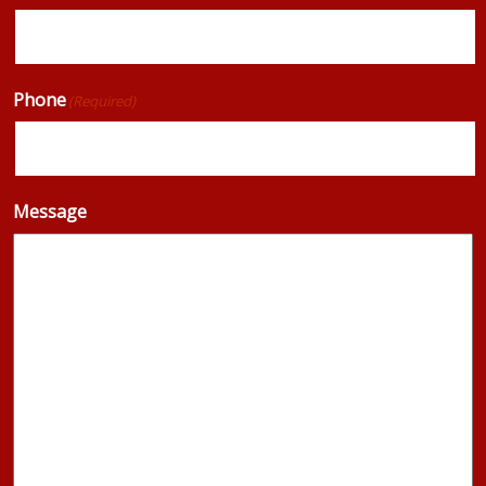
Phone
(Required)
Message