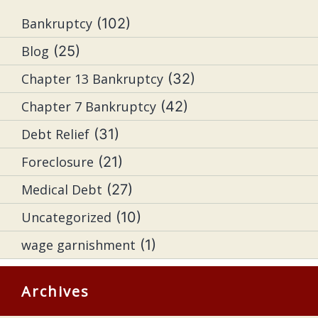
Bankruptcy
(102)
Blog
(25)
Chapter 13 Bankruptcy
(32)
Chapter 7 Bankruptcy
(42)
Debt Relief
(31)
Foreclosure
(21)
Medical Debt
(27)
Uncategorized
(10)
wage garnishment
(1)
Archives