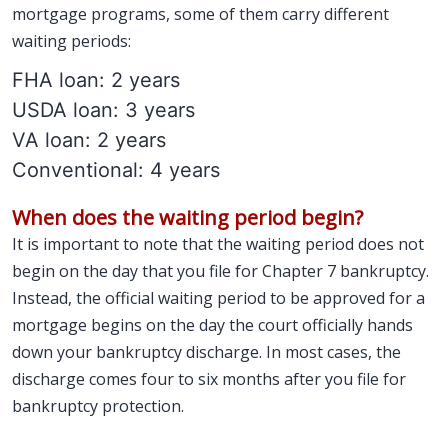
mortgage programs, some of them carry different
waiting periods:
FHA loan: 2 years
USDA loan: 3 years
VA loan: 2 years
Conventional: 4 years
When does the waiting period begin?
It is important to note that the waiting period does not
begin on the day that you file for Chapter 7 bankruptcy.
Instead, the official waiting period to be approved for a
mortgage begins on the day the court officially hands
down your bankruptcy discharge. In most cases, the
discharge comes four to six months after you file for
bankruptcy protection.