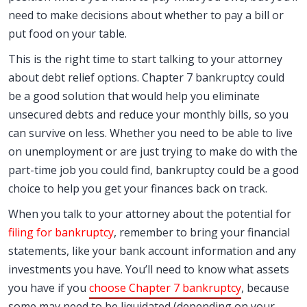
need to make decisions about whether to pay a bill or
put food on your table.
This is the right time to start talking to your attorney
about debt relief options. Chapter 7 bankruptcy could
be a good solution that would help you eliminate
unsecured debts and reduce your monthly bills, so you
can survive on less. Whether you need to be able to live
on unemployment or are just trying to make do with the
part-time job you could find, bankruptcy could be a good
choice to help you get your finances back on track.
When you talk to your attorney about the potential for
filing for bankruptcy
, remember to bring your financial
statements, like your bank account information and any
investments you have. You’ll need to know what assets
you have if you
choose Chapter 7 bankruptcy
, because
some may need to be liquidated (depending on your