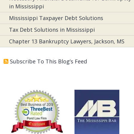
in Mississippi
Mississippi Taxpayer Debt Solutions
Tax Debt Solutions in Mississippi
Chapter 13 Bankruptcy Lawyers, Jackson, MS
Subscribe To This Blog’s Feed