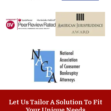
Let Us Tailor A Solution To Fit
Your Unique Needs