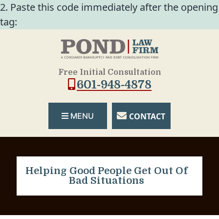
2. Paste this code immediately after the opening
tag:
Free Initial Consultation
601-948-4878
CONTACT
MENU
Helping Good People Get Out Of
Bad Situations