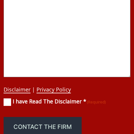
Disclaimer
|
Privacy Policy
I have Read The Disclaimer *
Consent
(Required)
(Required)
CONTACT THE FIRM