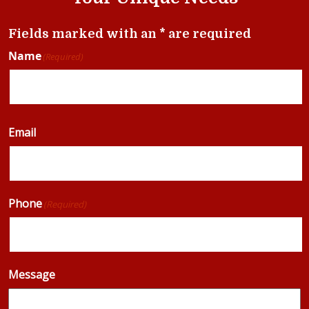
Fields marked with an * are required
Name
(Required)
Email
Phone
(Required)
Message