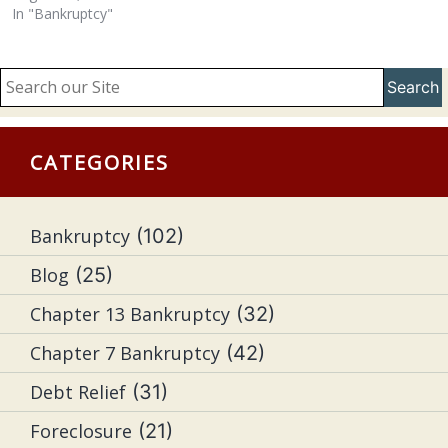
In "Bankruptcy"
Search
CATEGORIES
Bankruptcy
(102)
Blog
(25)
Chapter 13 Bankruptcy
(32)
Chapter 7 Bankruptcy
(42)
Debt Relief
(31)
Foreclosure
(21)