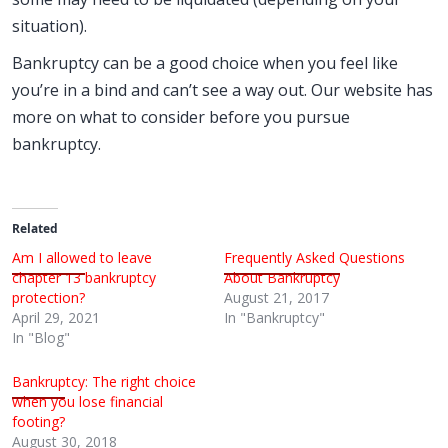
situation).
Bankruptcy can be a good choice when you feel like
you’re in a bind and can’t see a way out. Our website has
more on what to consider before you pursue
bankruptcy.
Related
Am I allowed to leave
Frequently Asked Questions
chapter 13 bankruptcy
About Bankruptcy
protection?
August 21, 2017
April 29, 2021
In "Bankruptcy"
In "Blog"
Bankruptcy: The right choice
when you lose financial
footing?
August 30, 2018