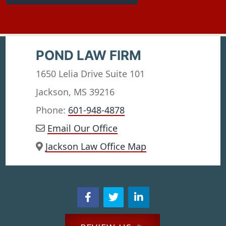
POND LAW FIRM
1650 Lelia Drive Suite 101
Jackson, MS 39216
Phone:
601-948-4878
Email Our Office
Jackson Law Office Map