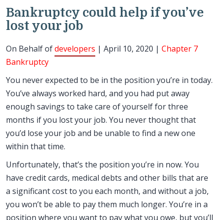
Bankruptcy could help if you’ve
lost your job
On Behalf of
developers
| April 10, 2020 |
Chapter 7
Bankruptcy
You never expected to be in the position you’re in today.
You’ve always worked hard, and you had put away
enough savings to take care of yourself for three
months if you lost your job. You never thought that
you’d lose your job and be unable to find a new one
within that time.
Unfortunately, that’s the position you’re in now. You
have credit cards, medical debts and other bills that are
a significant cost to you each month, and without a job,
you won’t be able to pay them much longer. You’re in a
position where you want to pay what you owe, but you’ll