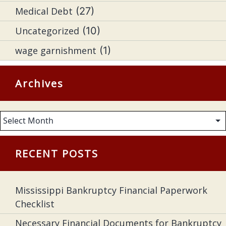
Medical Debt
(27)
Uncategorized
(10)
wage garnishment
(1)
Archives
Archives
RECENT POSTS
Mississippi Bankruptcy Financial Paperwork
Checklist
Necessary Financial Documents for Bankruptcy