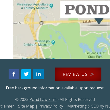
REVIEW US
Free background information available upon request.
© 2023
Pond Law Firm
• All Rights Reserved
sclaimer
|
Site Map
|
Privacy Policy
|
Marketing & SEO by N