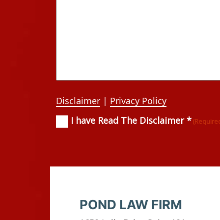
Disclaimer
|
Privacy Policy
I have Read The Disclaimer *
Consent
(Required)
(Require
POND LAW FIRM