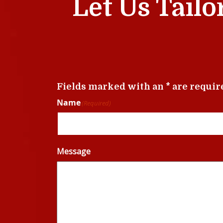
Let Us Tailo
Fields marked with an * are requir
Name
(Required)
Message