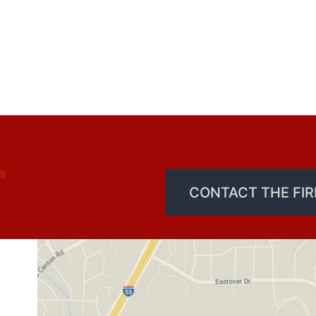
d)
CONTACT THE FI