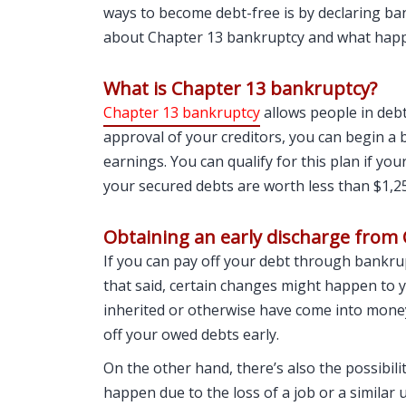
ways to become debt-free is by declaring ba
about Chapter 13 bankruptcy and what happen
What is Chapter 13 bankruptcy?
Chapter 13 bankruptcy
allows people in debt
approval of your creditors, you can begin a
earnings. You can qualify for this plan if yo
your secured debts are worth less than $1,2
Obtaining an early discharge from
If you can pay off your debt through bankrupt
that said, certain changes might happen to y
inherited or otherwise have come into money r
off your owed debts early.
On the other hand, there’s also the possibili
happen due to the loss of a job or a similar