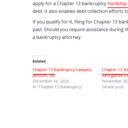
apply for a Chapter 13 bankruptcy
hardship 
debt. It also enables debt collection efforts 
If you qualify for it, filing for Chapter 13 b
past. Should you require assistance during th
a bankruptcy attorney.
Related
Chapter 13 Bankruptcy Lawyers,
Chapter 13 Ba
Jackson, MS
Reorganize De
December 16, 2025
November 26,
In "Chapter 13 Bankruptcy"
Similar post