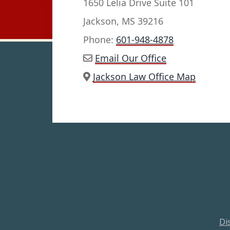
1650 Lelia Drive Suite 101
Jackson, MS 39216
Phone:
601-948-4878
Email Our Office
Jackson Law Office Map
Di