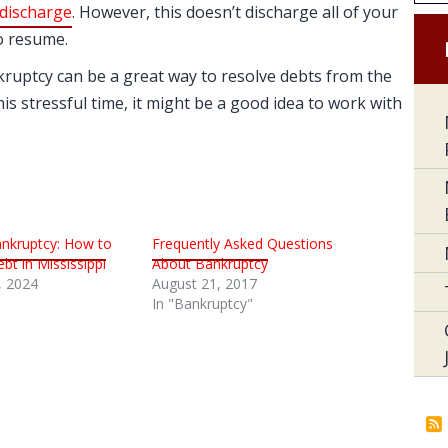
discharge
. However, this doesn’t discharge all of your
to resume.
ankruptcy can be a great way to resolve debts from the
is stressful time, it might be a good idea to work with
nkruptcy: How to
Frequently Asked Questions
bt in Mississippi
About Bankruptcy
 2024
August 21, 2017
In "Bankruptcy"