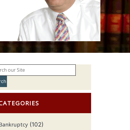
rch
CATEGORIES
Bankruptcy
(102)