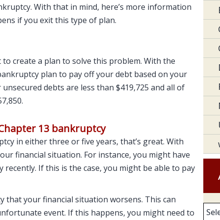
nkruptcy. With that in mind, here’s more information
s if you exit this type of plan.
 to create a plan to solve this problem. With the
 bankruptcy plan to pay off your debt based on your
ur unsecured debts are less than $419,725 and all of
57,850.
 Chapter 13 bankruptcy
cy in either three or five years, that’s great. With
our financial situation. For instance, you might have
ecently. If this is the case, you might be able to pay
ty that your financial situation worsens. This can
Arc
 unfortunate event. If this happens, you might need to