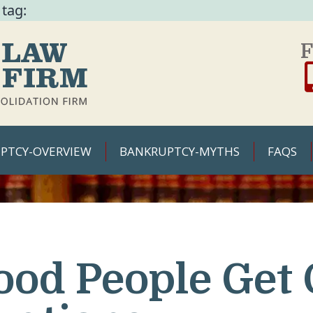
 tag:
F
PTCY-OVERVIEW
BANKRUPTCY-MYTHS
FAQS
ood People Get 