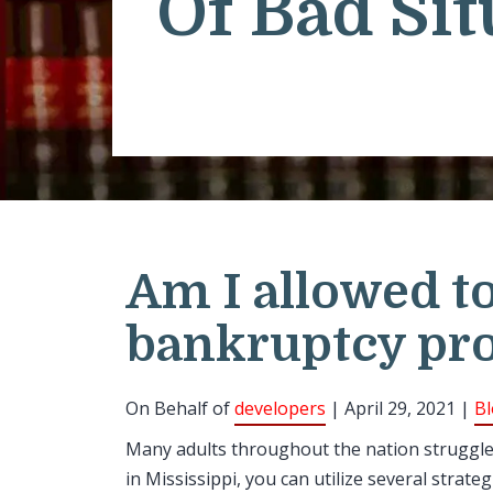
Of Bad Sit
Am I allowed to
bankruptcy pro
On Behalf of
developers
| April 29, 2021 |
B
Many adults throughout the nation struggle t
in Mississippi, you can utilize several stra