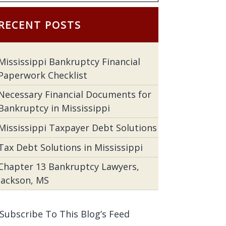
RECENT POSTS
Mississippi Bankruptcy Financial
Paperwork Checklist
Necessary Financial Documents for
Bankruptcy in Mississippi
Mississippi Taxpayer Debt Solutions
Tax Debt Solutions in Mississippi
Chapter 13 Bankruptcy Lawyers,
Jackson, MS
Subscribe To This Blog’s Feed