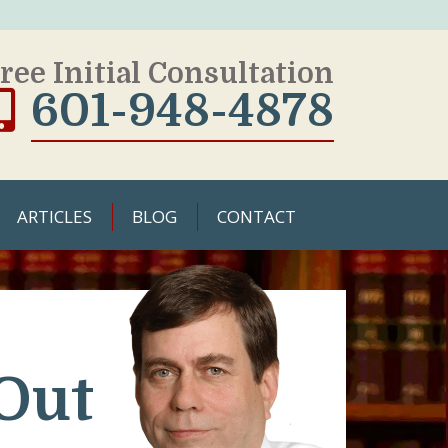
ree Initial Consultation
601-948-4878
ARTICLES
BLOG
CONTACT
Out