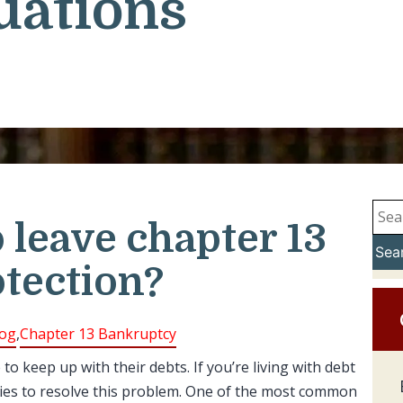
uations
 leave chapter 13
Sea
tection?
log
,
Chapter 13 Bankruptcy
o keep up with their debts. If you’re living with debt
tegies to resolve this problem. One of the most common