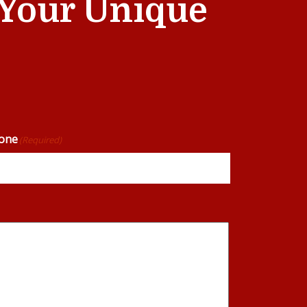
t Your Unique
one
(Required)