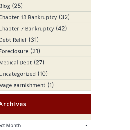
Blog
(25)
Chapter 13 Bankruptcy
(32)
Chapter 7 Bankruptcy
(42)
Debt Relief
(31)
Foreclosure
(21)
Medical Debt
(27)
Uncategorized
(10)
wage garnishment
(1)
Archives
hives