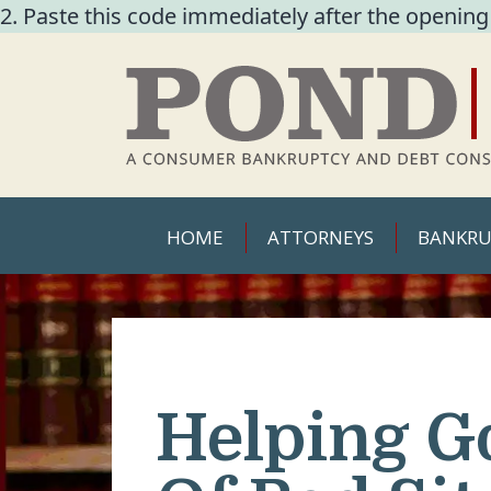
2. Paste this code immediately after the opening
HOME
ATTORNEYS
BANKRU
Helping G