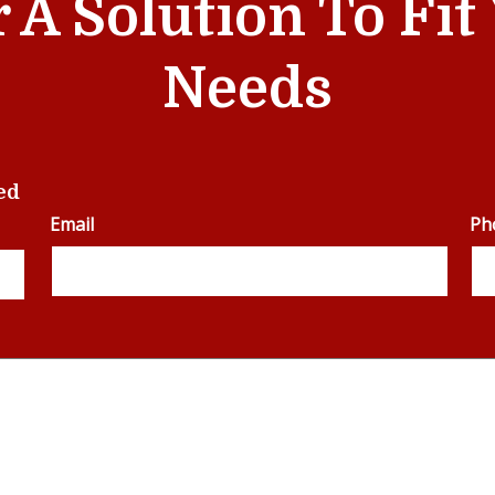
r A Solution To Fi
Needs
ed
Email
Ph