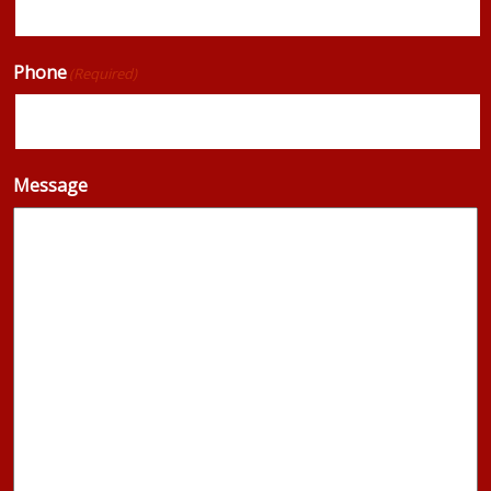
Phone
(Required)
Message