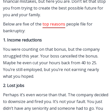
financial mistakes, but here you are. Don’t let that stop
you from trying to create the best possible future for
you and your family.
Below are five of the
top reasons
people file for
bankruptcy:
1. Income reductions
You were counting on that bonus, but the company
struggled this year. Your boss cancelled the bonus.
Maybe he even cut your hours back from 40 to 25.
You’re still employed, but you’re not earning nearly
what you hoped.
2. Lost jobs
Perhaps it’s even worse than that. The company decided
to downsize and fired you. It’s not your fault. You just
didn’t have any seniority and someone had to go. You