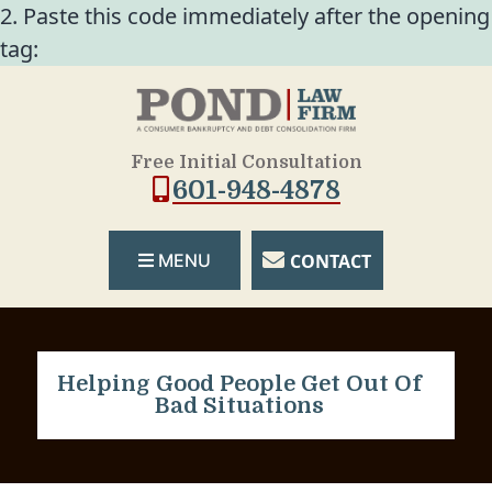
2. Paste this code immediately after the opening
tag:
Free Initial Consultation
601-948-4878
CONTACT
MENU
Helping Good People Get Out Of
Bad Situations