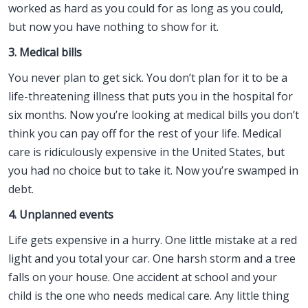
worked as hard as you could for as long as you could,
but now you have nothing to show for it.
3. Medical bills
You never plan to get sick. You don’t plan for it to be a
life-threatening illness that puts you in the hospital for
six months. Now you’re looking at medical bills you don’t
think you can pay off for the rest of your life. Medical
care is ridiculously expensive in the United States, but
you had no choice but to take it. Now you’re swamped in
debt.
4. Unplanned events
Life gets expensive in a hurry. One little mistake at a red
light and you total your car. One harsh storm and a tree
falls on your house. One accident at school and your
child is the one who needs medical care. Any little thing