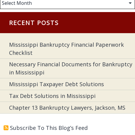
Archives
RECENT POSTS
Mississippi Bankruptcy Financial Paperwork
Checklist
Necessary Financial Documents for Bankruptcy
in Mississippi
Mississippi Taxpayer Debt Solutions
Tax Debt Solutions in Mississippi
Chapter 13 Bankruptcy Lawyers, Jackson, MS
Subscribe To This Blog’s Feed