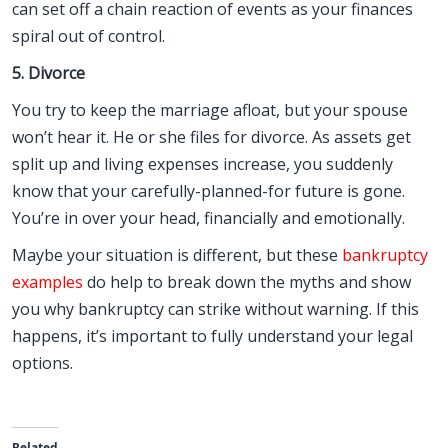
can set off a chain reaction of events as your finances
spiral out of control.
5. Divorce
You try to keep the marriage afloat, but your spouse
won’t hear it. He or she files for divorce. As assets get
split up and living expenses increase, you suddenly
know that your carefully-planned-for future is gone.
You’re in over your head, financially and emotionally.
Maybe your situation is different, but these
bankruptcy
examples
do help to break down the myths and show
you why bankruptcy can strike without warning. If this
happens, it’s important to fully understand your legal
options.
Related