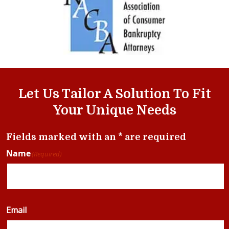
Let Us Tailor A Solution To Fit
Your Unique Needs
Fields marked with an * are required
Name
(Required)
Email