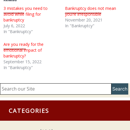
3 mistakes you need to
Bankruptcy does not mean
avoid while filing for
you’re irresponsible
bankruptcy
November 20, 2021
July 6, 2022
In "Bankruptcy"
In "Bankruptcy"
Are you ready for the
emotional impact of
bankruptcy?
September 15, 2022
In "Bankruptcy"
Search
CATEGORIES