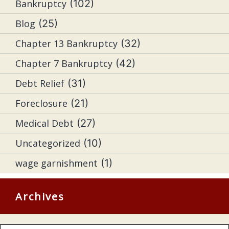
Bankruptcy
(102)
Blog
(25)
Chapter 13 Bankruptcy
(32)
Chapter 7 Bankruptcy
(42)
Debt Relief
(31)
Foreclosure
(21)
Medical Debt
(27)
Uncategorized
(10)
wage garnishment
(1)
Archives