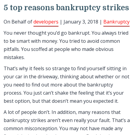
5 top reasons bankruptcy strikes
On Behalf of
developers
| January 3, 2018 |
Bankruptcy
You never thought you’d go bankrupt. You always tried
to be smart with money. You tried to avoid common
pitfalls. You scoffed at people who made obvious
mistakes.
That’s why it feels so strange to find yourself sitting in
your car in the driveway, thinking about whether or not
you need to find out more about the bankruptcy
process. You just can’t shake the feeling that it’s your
best option, but that doesn’t mean you expected it.
A lot of people don’t. In addition, many reasons that
bankruptcy strikes aren’t even really your fault. That’s a
common misconception. You may not have made any