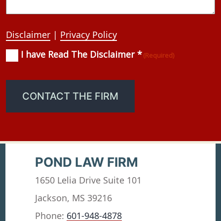
Disclaimer
|
Privacy Policy
I have Read The Disclaimer *
Consent
(Required)
(Required)
CONTACT THE FIRM
POND LAW FIRM
1650 Lelia Drive Suite 101
Jackson, MS 39216
Phone:
601-948-4878