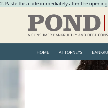
2. Paste this code immediately after the opening
HOME
ATTORNEYS
BANKRU