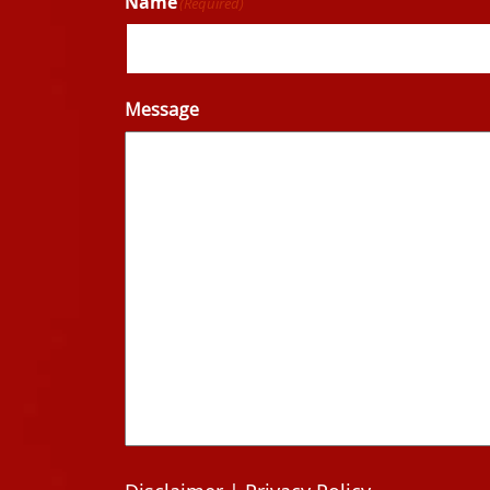
Name
(Required)
Message