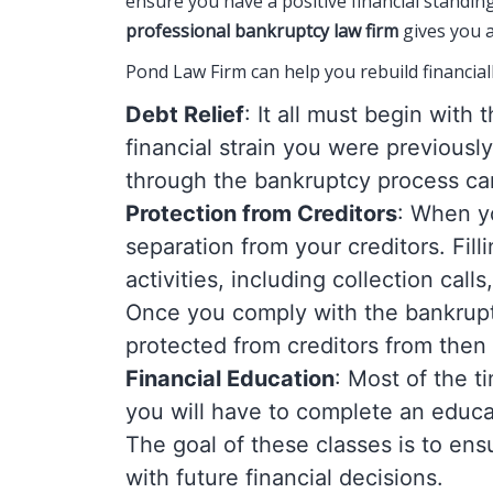
ensure you have a positive financial standin
professional bankruptcy law firm
gives you a
Pond Law Firm can help you rebuild financiall
Debt Relief
: It all must begin with
financial strain you were previousl
through the bankruptcy process can
Protection from Creditors
: When yo
separation from your creditors. Filli
activities, including collection cal
Once you comply with the bankruptc
protected from creditors from then
Financial Education
: Most of the t
you will have to complete an educ
The goal of these classes is to ens
with future financial decisions.