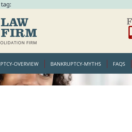
 tag:
F
PTCY-OVERVIEW
BANKRUPTCY-MYTHS
FAQS