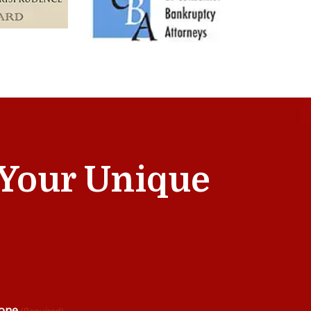
t Your Unique
one