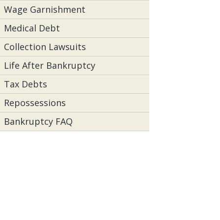
Wage Garnishment
Medical Debt
Collection Lawsuits
Life After Bankruptcy
Tax Debts
Repossessions
Bankruptcy FAQ