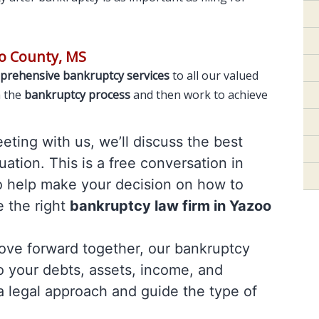
o County, MS
prehensive bankruptcy services
to all our valued
h the
bankruptcy process
and then work to achieve
meeting with us, we’ll discuss the best
uation. This is a free conversation in
o help make your decision on how to
e the right
bankruptcy law firm in Yazoo
move forward together, our bankruptcy
to your debts, assets, income, and
a legal approach and guide the type of