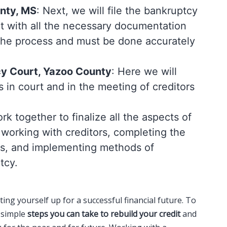
unty, MS
: Next, we will file the bankruptcy
t with all the necessary documentation
f the process and must be done accurately
cy Court, Yazoo County
: Here we will
s in court and in the meeting of creditors
k together to finalize all the aspects of
 working with creditors, completing the
es, and implementing methods of
tcy.
ting yourself up for a successful financial future. To
w simple
steps you can take to rebuild your credit
and