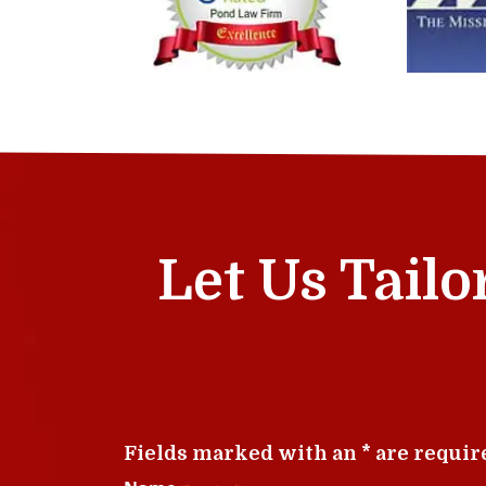
Let Us Tailo
Fields marked with an * are requir