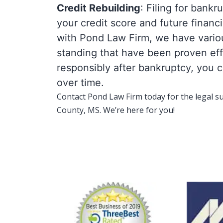
Credit Rebuilding
: Filing for bank
your credit score and future finan
with Pond Law Firm, we have various
standing that have been proven ef
responsibly after bankruptcy, you c
over time.
Contact Pond Law Firm today for the legal s
County, MS. We’re here for you!