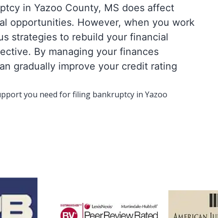
ruptcy in Yazoo County, MS does affect
cial opportunities. However, when you work
 strategies to rebuild your financial
fective. By managing your finances
an gradually improve your credit rating
upport you need for filing bankruptcy in Yazoo