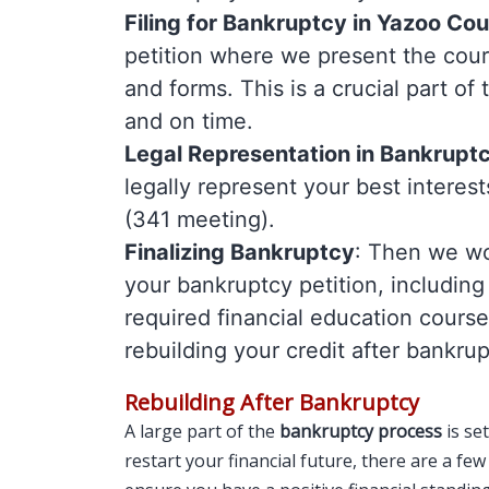
Filing for Bankruptcy in Yazoo Co
petition where we present the cour
and forms. This is a crucial part o
and on time.
Legal Representation in Bankrupt
legally represent your best interest
(341 meeting).
Finalizing Bankruptcy
: Then we wor
your bankruptcy petition, including
required financial education cours
rebuilding your credit after bankrup
Rebuilding After Bankruptcy
A large part of the
bankruptcy process
is set
restart your financial future, there are a fe