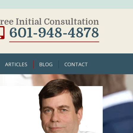
ree Initial Consultation
601-948-4878
ARTICLES
BLOG
CONTACT