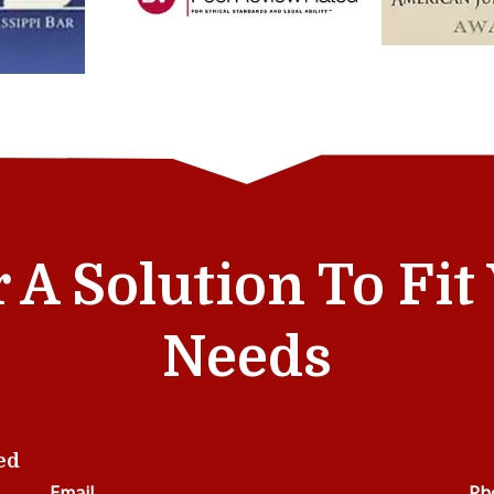
r A Solution To Fi
Needs
ed
Email
Ph