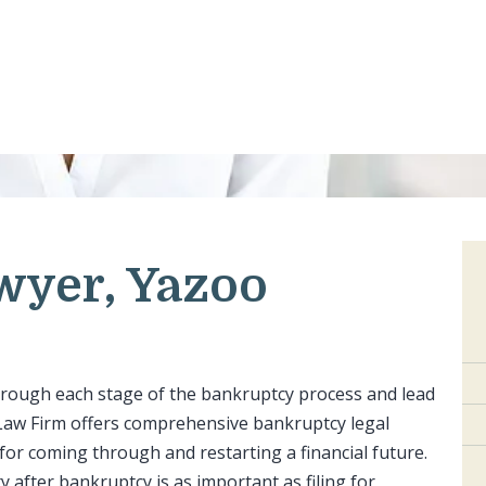
wyer, Yazoo
hrough each stage of the bankruptcy process and lead
d Law Firm offers comprehensive bankruptcy legal
 for coming through and restarting a financial future.
ty after bankruptcy is as important as filing for