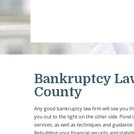
Bankruptcy La
County
Any good bankruptcy law firm will see you t
you out to the light on the other side. Pon
services, as well as techniques and guidance
Rebuilding your financial security and stabili