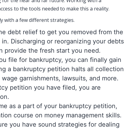
g for the near and far future. Working with a
ccess to the tools needed to make this a reality.
y with a few different strategies.
 the debt relief to get you removed from the
y in. Discharging or reorganizing your debts
 provide the fresh start you need.
u file for bankruptcy, you can finally gain
ng a bankruptcy petition halts all collection
ls, wage garnishments, lawsuits, and more.
y petition you have filed, you are
 on.
ime as a part of your bankruptcy petition,
ation course on money management skills.
ure you have sound strategies for dealing