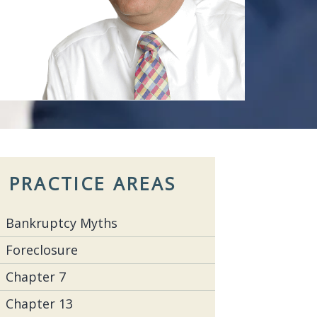
PRACTICE AREAS
Bankruptcy Myths
Foreclosure
Chapter 7
Chapter 13