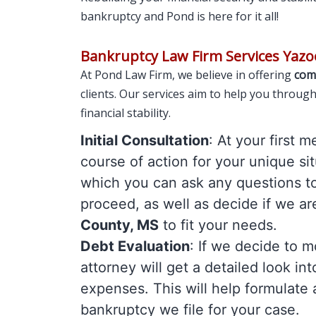
bankruptcy and Pond is here for it all!
Bankruptcy Law Firm Services Yazo
At Pond Law Firm, we believe in offering
com
clients. Our services aim to help you throug
financial stability.
Initial Consultation
: At your first 
course of action for your unique sit
which you can ask any questions t
proceed, as well as decide if we ar
County, MS
to fit your needs.
Debt Evaluation
: If we decide to 
attorney will get a detailed look in
expenses. This will help formulate 
bankruptcy we file for your case.