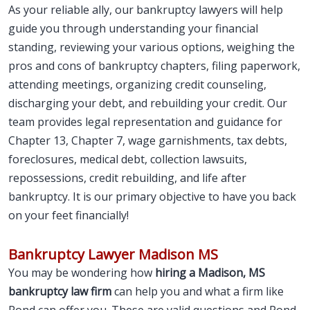
As your reliable ally, our bankruptcy lawyers will help
guide you through understanding your financial
standing, reviewing your various options, weighing the
pros and cons of bankruptcy chapters, filing paperwork,
attending meetings, organizing credit counseling,
discharging your debt, and rebuilding your credit. Our
team provides legal representation and guidance for
Chapter 13, Chapter 7, wage garnishments, tax debts,
foreclosures, medical debt, collection lawsuits,
repossessions, credit rebuilding, and life after
bankruptcy. It is our primary objective to have you back
on your feet financially!
Bankruptcy Lawyer Madison MS
You may be wondering how
hiring a Madison, MS
bankruptcy law firm
can help you and what a firm like