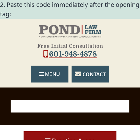
2. Paste this code immediately after the opening
tag:
Free Initial Consultation
601-948-4878
CONTACT
MENU