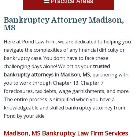
Practice Areas
Bankruptcy Attorney Madison,
MS
Here at Pond Law Firm, we are dedicated to helping you
navigate the complexities of any financial difficulty or
bankruptcy case. You don’t have to face these
challenging days alone! We act as your
trusted
bankruptcy attorneys in Madison, MS
, partnering with
you to work through Chapter 13, Chapter 7,
foreclosures, tax debts, wage garnishments, and more.
The entire process is simplified when you have a
knowledgeable and skilled bankruptcy attorney from
Pond by your side.
Madison, MS Bankruptcy Law Firm Services