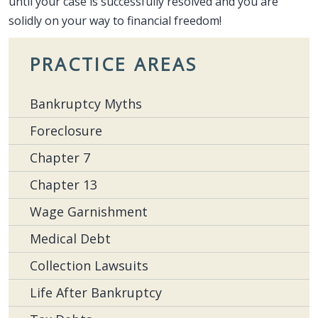
until your case is successfully resolved and you are
solidly on your way to financial freedom!
PRACTICE AREAS
Bankruptcy Myths
Foreclosure
Chapter 7
Chapter 13
Wage Garnishment
Medical Debt
Collection Lawsuits
Life After Bankruptcy