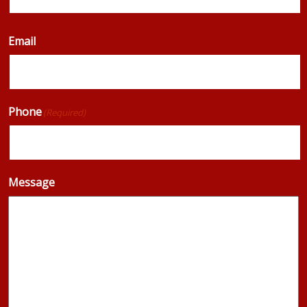
Email
Phone
(Required)
Message