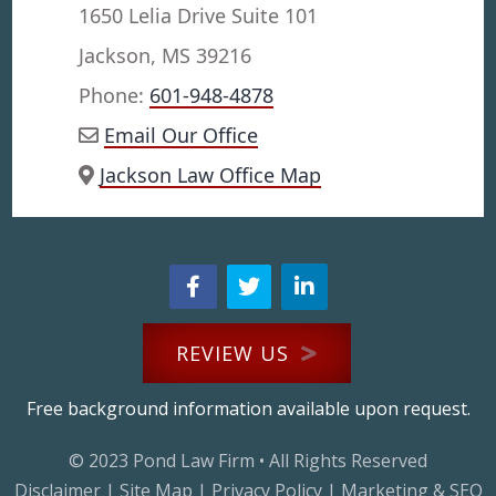
1650 Lelia Drive Suite 101
Jackson, MS 39216
Phone:
601-948-4878
Email Our Office
Jackson Law Office Map
REVIEW US
Free background information available upon request.
© 2023
Pond Law Firm
• All Rights Reserved
Disclaimer
|
Site Map
|
Privacy Policy
|
Marketing & SEO