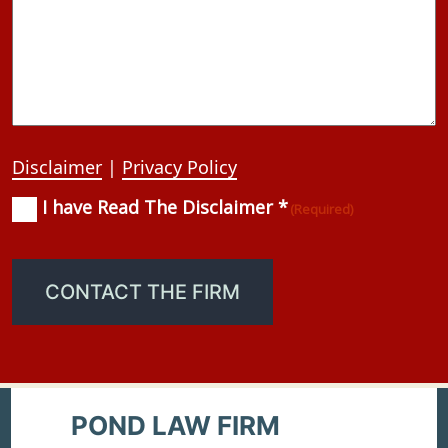
Disclaimer
|
Privacy Policy
I have Read The Disclaimer *
Consent
(Required)
(Required)
CONTACT THE FIRM
POND LAW FIRM