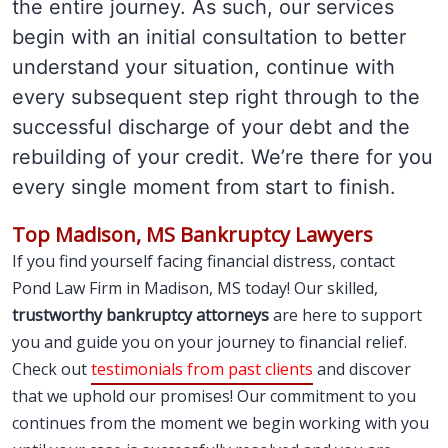
the entire journey. As such, our services
begin with an initial consultation to better
understand your situation, continue with
every subsequent step right through to the
successful discharge of your debt and the
rebuilding of your credit. We’re there for you
every single moment from start to finish.
Top Madison, MS Bankruptcy Lawyers
If you find yourself facing financial distress, contact
Pond Law Firm in Madison, MS today! Our skilled,
trustworthy bankruptcy attorneys
are here to support
you and guide you on your journey to financial relief.
Check out
testimonials from past clients
and discover
that we uphold our promises! Our commitment to you
continues from the moment we begin working with you