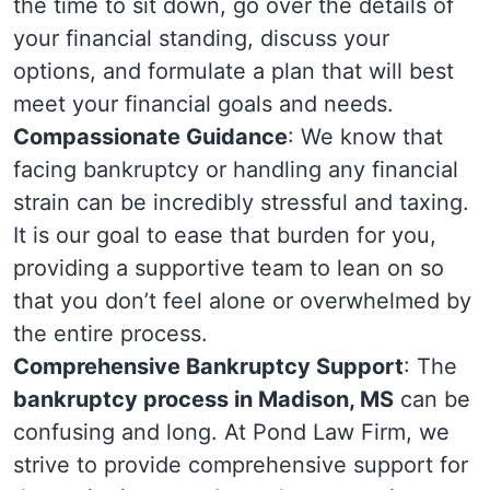
the time to sit down, go over the details of
your financial standing, discuss your
options, and formulate a plan that will best
meet your financial goals and needs.
Compassionate Guidance
: We know that
facing bankruptcy or handling any financial
strain can be incredibly stressful and taxing.
It is our goal to ease that burden for you,
providing a supportive team to lean on so
that you don’t feel alone or overwhelmed by
the entire process.
Comprehensive Bankruptcy Support
: The
bankruptcy process in Madison, MS
can be
confusing and long. At Pond Law Firm, we
strive to provide comprehensive support for