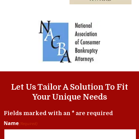
Let Us Tailor A Solution To Fit
Your Unique Needs
Fields marked with an * are required
Name
(Required)