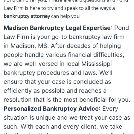
Pond can offer you. These are valid questions and Pond
Law Firm is here to try and speak to all the ways a
bankruptcy attorney
can help you!
Madison Bankruptcy Legal Expertise
: Pond
Law Firm is your go-to bankruptcy law firm
in Madison, MS. After decades of helping
people handle various financial difficulties,
we are well-versed in local Mississippi
bankruptcy procedures and laws. We’ll
ensure that your case is concluded as
efficiently as possible and reaches a
resolution that is the most beneficial for you.
Personalized Bankruptcy Advice
: Every
situation is unique and we treat your case as
such. With each and every client, we take