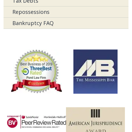
Tax Debts
Repossessions
Bankruptcy FAQ