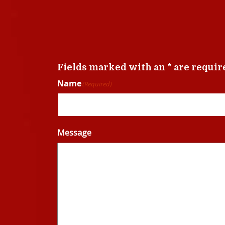
Fields marked with an * are requir
Name
(Required)
Message