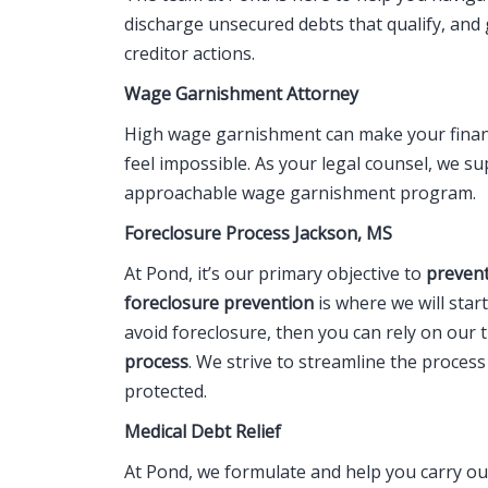
discharge unsecured debts that qualify, and
creditor actions.
Wage Garnishment Attorney
High wage garnishment can make your financi
feel impossible. As your legal counsel, we s
approachable wage garnishment program.
Foreclosure Process Jackson, MS
At Pond, it’s our primary objective to
prevent
foreclosure prevention
is where we will star
avoid foreclosure, then you can rely on our 
process
. We strive to streamline the proces
protected.
Medical Debt Relief
At Pond, we formulate and help you carry o