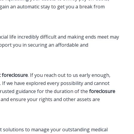
 gain an automatic stay to get you a break from
al life incredibly difficult and making ends meet may
upport you in securing an affordable and
 foreclosure
. If you reach out to us early enough,
t. If we have explored every possibility and cannot
trusted guidance for the duration of the
foreclosure
s and ensure your rights and other assets are
ut solutions to manage your outstanding medical