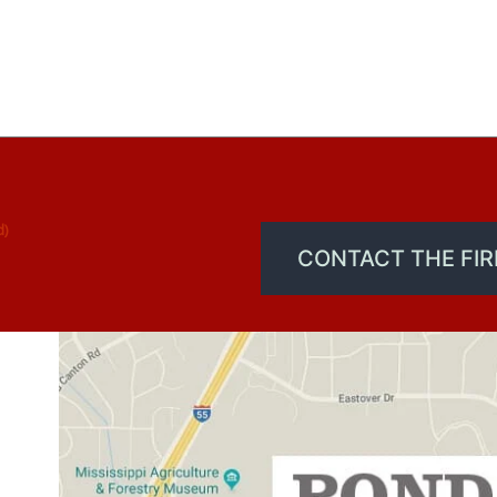
d)
CONTACT THE FI