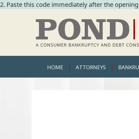
2. Paste this code immediately after the opening
HOME
ATTORNEYS
BANKRU