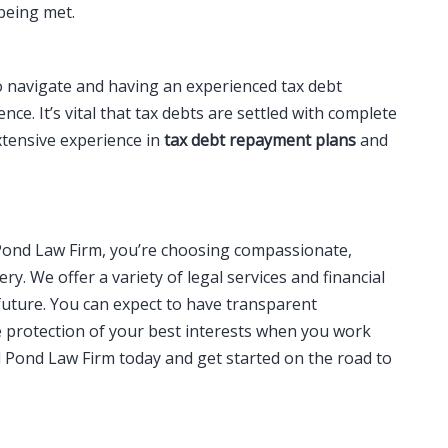
being met.
o navigate and having an experienced tax debt
nce. It’s vital that tax debts are settled with complete
xtensive experience in
tax debt repayment plans
and
Pond Law Firm, you’re choosing compassionate,
ry. We offer a variety of legal services and financial
 future. You can expect to have transparent
e protection of your best interests when you work
ll Pond Law Firm today and get started on the road to