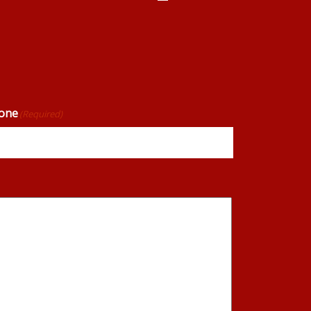
one
(Required)