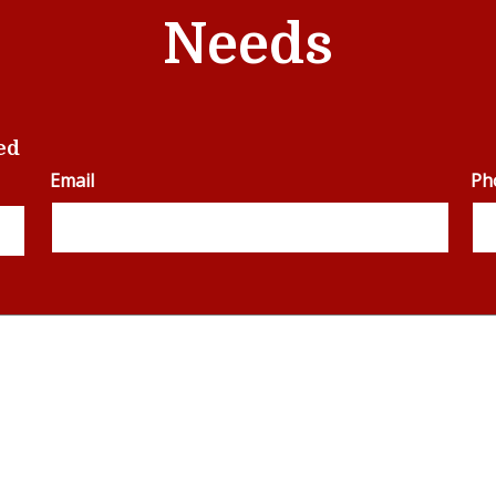
Needs
ed
Email
Ph