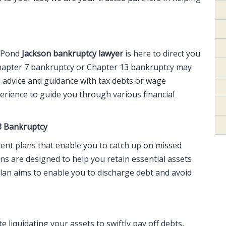
d Pond
Jackson bankruptcy lawyer
is here to direct you
Chapter 7 bankruptcy or Chapter 13 bankruptcy may
 advice and guidance with tax debts or wage
rience to guide you through various financial
3 Bankruptcy
ment plans that enable you to catch up on missed
ns are designed to help you retain essential assets
lan aims to enable you to discharge debt and avoid
 liquidating your assets to swiftly pay off debts,