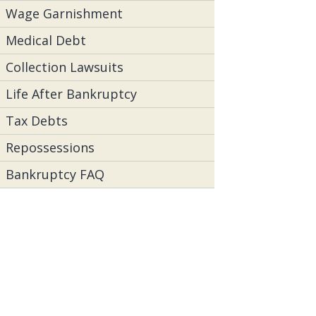
Wage Garnishment
Medical Debt
Collection Lawsuits
Life After Bankruptcy
Tax Debts
Repossessions
Bankruptcy FAQ