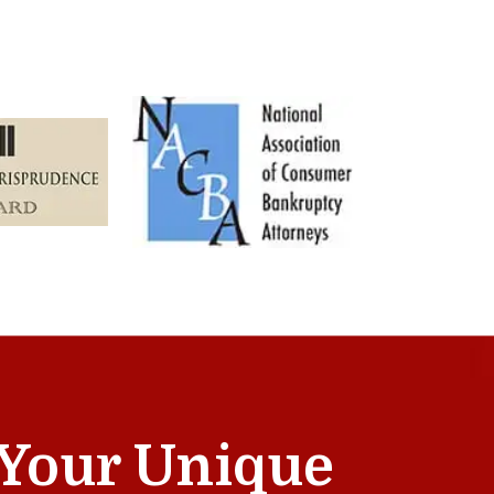
t Your Unique