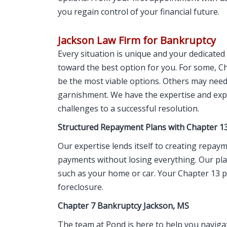
you regain control of your financial future.
Jackson Law Firm for Bankruptcy
Every situation is unique and your dedicate
toward the best option for you. For some, 
be the most viable options. Others may need
garnishment. We have the expertise and expe
challenges to a successful resolution.
Structured Repayment Plans with Chapter 1
Our expertise lends itself to creating repay
payments without losing everything. Our pla
such as your home or car. Your Chapter 13 p
foreclosure.
Chapter 7 Bankruptcy Jackson, MS
The team at Pond is here to help you navigate