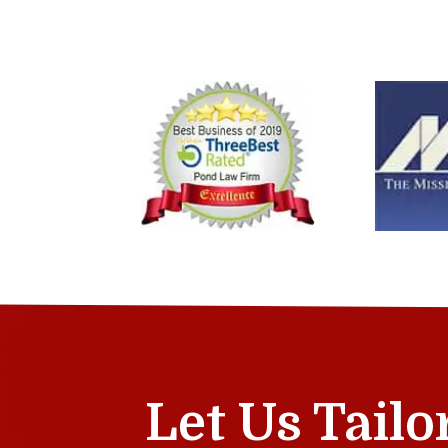
Let Us Tailo