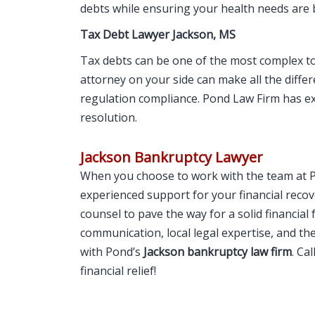
debts while ensuring your health needs are 
Tax Debt Lawyer Jackson, MS
Tax debts can be one of the most complex t
attorney on your side can make all the differe
regulation compliance. Pond Law Firm has e
resolution.
Jackson Bankruptcy Lawyer
When you choose to work with the team at 
experienced support for your financial recove
counsel to pave the way for a solid financial
communication, local legal expertise, and th
with Pond’s
Jackson bankruptcy law firm
. Ca
financial relief!