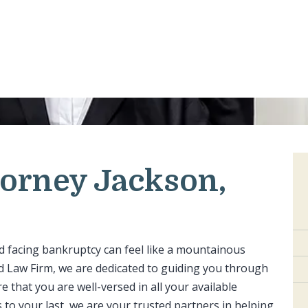
orney Jackson,
nd facing bankruptcy can feel like a mountainous
ond Law Firm, we are dedicated to guiding you through
 that you are well-versed in all your available
 to your last, we are your trusted partners in helping