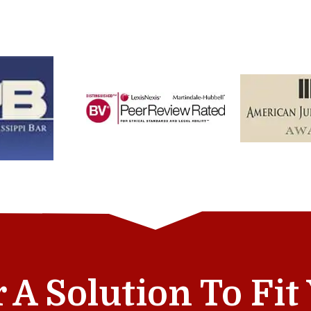
r A Solution To Fi