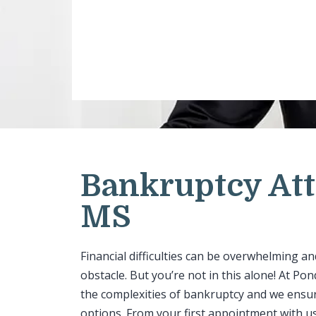
Bankruptcy Att
MS
Financial difficulties can be overwhelming a
obstacle. But you’re not in this alone! At P
the complexities of bankruptcy and we ensure
options. From your first appointment with us