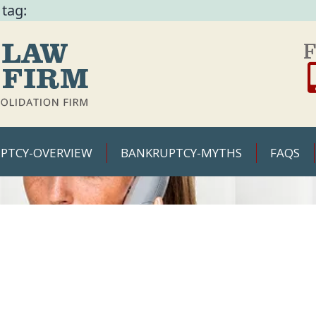
 tag:
F
PTCY-OVERVIEW
BANKRUPTCY-MYTHS
FAQS