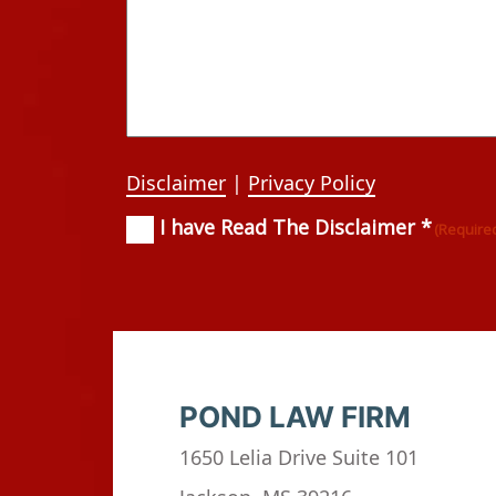
Disclaimer
|
Privacy Policy
I have Read The Disclaimer *
Consent
(Required)
(Require
POND LAW FIRM
1650 Lelia Drive Suite 101