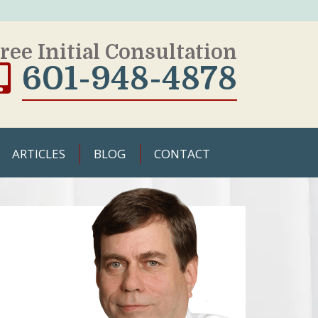
ree Initial Consultation
601-948-4878
ARTICLES
BLOG
CONTACT