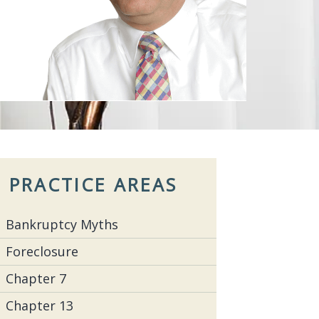
PRACTICE AREAS
Bankruptcy Myths
Foreclosure
Chapter 7
Chapter 13