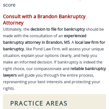
score
Consult with a Brandon Bankruptcy
Attorney
Ultimately, the
decision to file for bankruptcy
should be
made with the consultation of an
experienced
bankruptcy attorney in Brandon, MS
. A
local law firm for
bankruptcy
, like Pond Law Firm, will assess your unique
situation, explain your options clearly, and help you
make an informed decision. If bankruptcy is indeed the
right choice, our compassionate and
reliable bankruptcy
lawyers
will guide you through the entire process,
representing your best interests and protecting your
rights.
PRACTICE AREAS