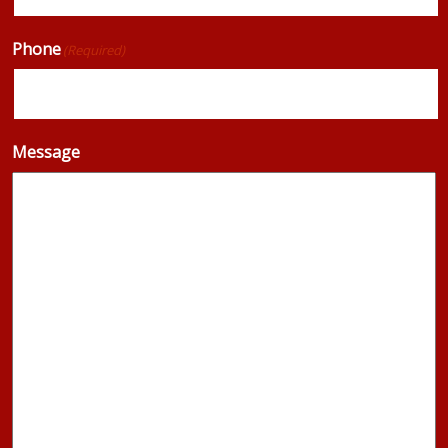
Phone
(Required)
Message