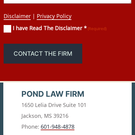
Disclaimer
|
Privacy Policy
I have Read The Disclaimer *
Consent
(Required)
(Required)
CONTACT THE FIRM
POND LAW FIRM
1650 Lelia Drive Suite 101
Jackson, MS 39216
Phone:
601-948-4878