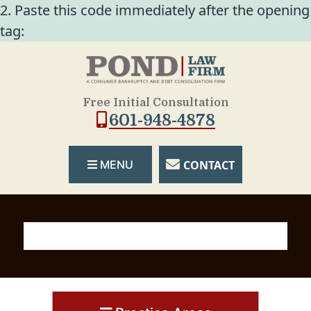
2. Paste this code immediately after the opening
tag:
Free Initial Consultation
601-948-4878
CONTACT
MENU