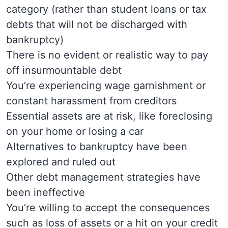
category (rather than student loans or tax
debts that will not be discharged with
bankruptcy)
There is no evident or realistic way to pay
off insurmountable debt
You’re experiencing wage garnishment or
constant harassment from creditors
Essential assets are at risk, like foreclosing
on your home or losing a car
Alternatives to bankruptcy have been
explored and ruled out
Other debt management strategies have
been ineffective
You’re willing to accept the consequences
such as loss of assets or a hit on your credit