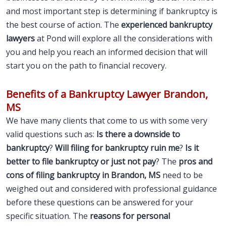
and most important step is determining if bankruptcy is
the best course of action. The
experienced bankruptcy
lawyers
at Pond will explore all the considerations with
you and help you reach an informed decision that will
start you on the path to financial recovery.
Benefits of a Bankruptcy Lawyer Brandon,
MS
We have many clients that come to us with some very
valid questions such as:
Is there a downside to
bankruptcy
?
Will filing for bankruptcy ruin me
?
Is it
better to file bankruptcy or just not pay
? The
pros and
cons of filing bankruptcy in Brandon, MS
need to be
weighed out and considered with professional guidance
before these questions can be answered for your
specific situation. The
reasons for personal