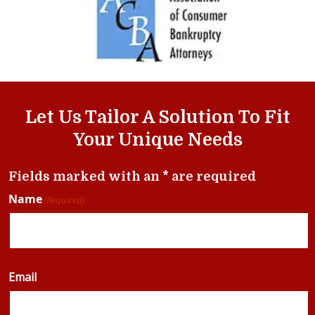
Let Us Tailor A Solution To Fit
Your Unique Needs
Fields marked with an * are required
Name
(Required)
Email