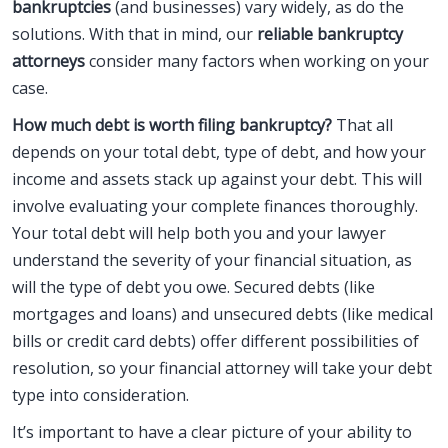
bankruptcies
(and businesses) vary widely, as do the
solutions. With that in mind, our
reliable bankruptcy
attorneys
consider many factors when working on your
case.
How much debt is worth filing bankruptcy?
That all
depends on your total debt, type of debt, and how your
income and assets stack up against your debt. This will
involve evaluating your complete finances thoroughly.
Your total debt will help both you and your lawyer
understand the severity of your financial situation, as
will the type of debt you owe. Secured debts (like
mortgages and loans) and unsecured debts (like medical
bills or credit card debts) offer different possibilities of
resolution, so your financial attorney will take your debt
type into consideration.
It’s important to have a clear picture of your ability to