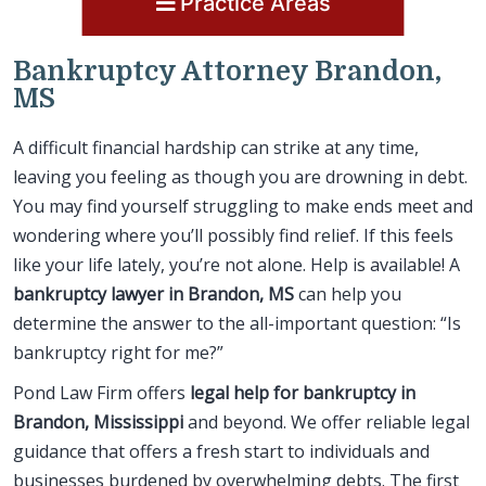
Practice Areas
Bankruptcy Attorney Brandon,
MS
A difficult financial hardship can strike at any time,
leaving you feeling as though you are drowning in debt.
You may find yourself struggling to make ends meet and
wondering where you’ll possibly find relief. If this feels
like your life lately, you’re not alone. Help is available! A
bankruptcy lawyer in Brandon, MS
can help you
determine the answer to the all-important question: “Is
bankruptcy right for me?”
Pond Law Firm offers
legal help for bankruptcy in
Brandon, Mississippi
and beyond. We offer reliable legal
guidance that offers a fresh start to individuals and
businesses burdened by overwhelming debts. The first