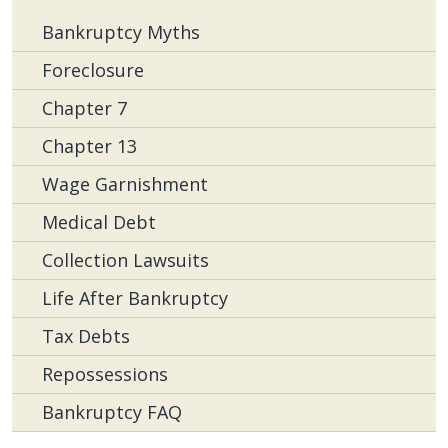
Bankruptcy Myths
Foreclosure
Chapter 7
Chapter 13
Wage Garnishment
Medical Debt
Collection Lawsuits
Life After Bankruptcy
Tax Debts
Repossessions
Bankruptcy FAQ