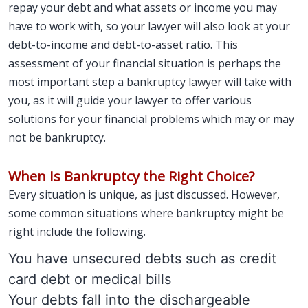
repay your debt and what assets or income you may
have to work with, so your lawyer will also look at your
debt-to-income and debt-to-asset ratio. This
assessment of your financial situation is perhaps the
most important step a bankruptcy lawyer will take with
you, as it will guide your lawyer to offer various
solutions for your financial problems which may or may
not be bankruptcy.
When Is Bankruptcy the Right Choice?
Every situation is unique, as just discussed. However,
some common situations where bankruptcy might be
right include the following.
You have unsecured debts such as credit
card debt or medical bills
Your debts fall into the dischargeable