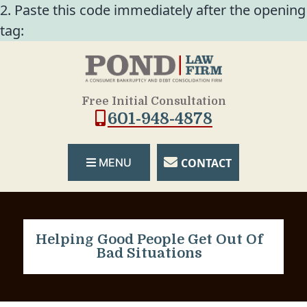
2. Paste this code immediately after the opening
tag:
Free Initial Consultation
601-948-4878
CONTACT
MENU
Helping Good People Get Out Of
Bad Situations