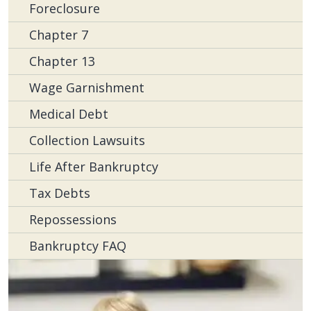
Foreclosure
Chapter 7
Chapter 13
Wage Garnishment
Medical Debt
Collection Lawsuits
Life After Bankruptcy
Tax Debts
Repossessions
Bankruptcy FAQ