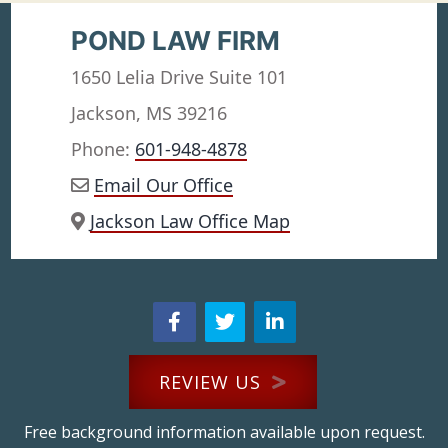
POND LAW FIRM
1650 Lelia Drive Suite 101
Jackson, MS 39216
Phone:
601-948-4878
Email Our Office
Jackson Law Office Map
REVIEW US
Free background information available upon request.