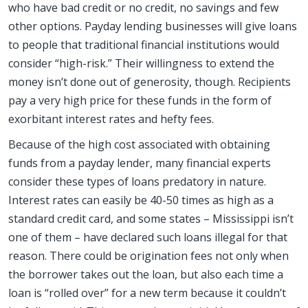
who have bad credit or no credit, no savings and few
other options. Payday lending businesses will give loans
to people that traditional financial institutions would
consider “high-risk.” Their willingness to extend the
money isn’t done out of generosity, though. Recipients
pay a very high price for these funds in the form of
exorbitant interest rates and hefty fees.
Because of the high cost associated with obtaining
funds from a payday lender, many financial experts
consider these types of loans predatory in nature.
Interest rates can easily be 40-50 times as high as a
standard credit card, and some states – Mississippi isn’t
one of them – have declared such loans illegal for that
reason. There could be origination fees not only when
the borrower takes out the loan, but also each time a
loan is “rolled over” for a new term because it couldn’t