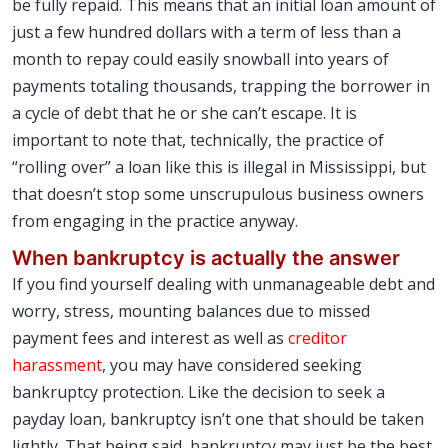
be fully repaid. This means that an initial loan amount of
just a few hundred dollars with a term of less than a
month to repay could easily snowball into years of
payments totaling thousands, trapping the borrower in
a cycle of debt that he or she can’t escape. It is
important to note that, technically, the practice of
“rolling over” a loan like this is illegal in Mississippi, but
that doesn’t stop some unscrupulous business owners
from engaging in the practice anyway.
When bankruptcy is actually the answer
If you find yourself dealing with unmanageable debt and
worry, stress, mounting balances due to missed
payment fees and interest as well as
creditor
harassment
, you may have considered seeking
bankruptcy protection. Like the decision to seek a
payday loan, bankruptcy isn’t one that should be taken
lightly. That being said, bankruptcy may just be the best