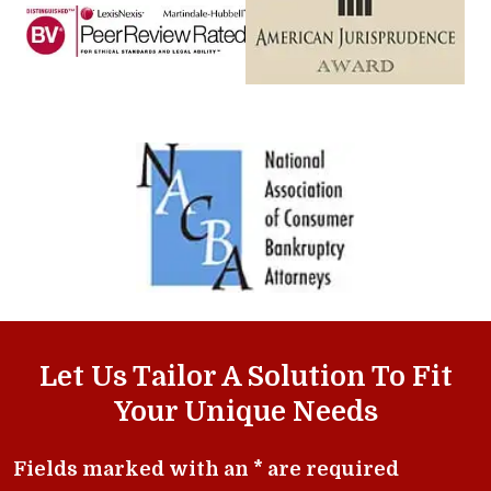
Let Us Tailor A Solution To Fit
Your Unique Needs
Fields marked with an * are required