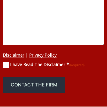
Disclaimer
|
Privacy Policy
I have Read The Disclaimer *
Consent
(Required)
(Required)
CONTACT THE FIRM