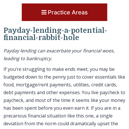
Practice Areas
Payday-lending-a-potential-
financial-rabbit-hole
Payday lending can exacerbate your financial woes,
leading to bankruptcy.
If you’re struggling to make ends meet, you may be
budgeted down to the penny just to cover essentials like
food, mortgage/rent payments, utilities, credit cards,
debt payments and other expenses. You live paycheck to
paycheck, and most of the time it seems like your money
has been spent before you even earn it. If you are in a
precarious financial situation like this one, a single
deviation from the norm could dramatically upset the