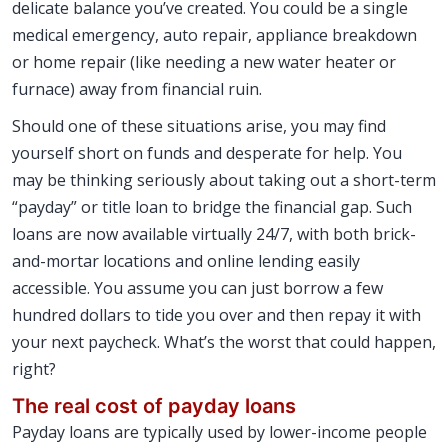
delicate balance you’ve created. You could be a single
medical emergency, auto repair, appliance breakdown
or home repair (like needing a new water heater or
furnace) away from financial ruin.
Should one of these situations arise, you may find
yourself short on funds and desperate for help. You
may be thinking seriously about taking out a short-term
“payday” or title loan to bridge the financial gap. Such
loans are now available virtually 24/7, with both brick-
and-mortar locations and online lending easily
accessible. You assume you can just borrow a few
hundred dollars to tide you over and then repay it with
your next paycheck. What’s the worst that could happen,
right?
The real cost of payday loans
Payday loans are typically used by lower-income people