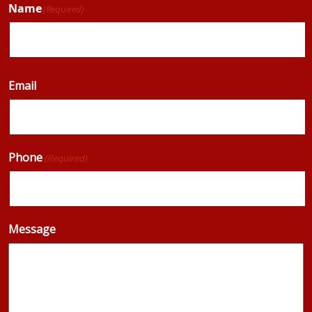
Name
(Required)
Email
Phone
(Required)
Message