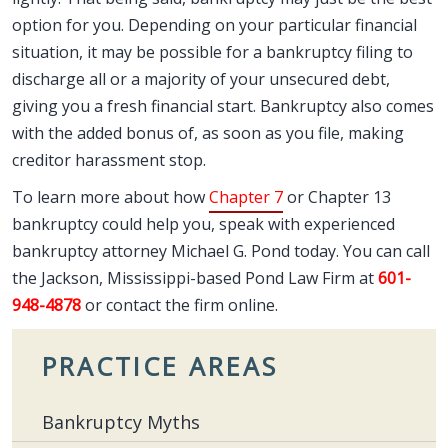
option for you. Depending on your particular financial
situation, it may be possible for a bankruptcy filing to
discharge all or a majority of your unsecured debt,
giving you a fresh financial start. Bankruptcy also comes
with the added bonus of, as soon as you file, making
creditor harassment stop.
To learn more about how
Chapter 7
or Chapter 13
bankruptcy could help you, speak with experienced
bankruptcy attorney Michael G. Pond today. You can call
the Jackson, Mississippi-based Pond Law Firm at
601-
948-4878
or contact the firm online.
PRACTICE AREAS
Bankruptcy Myths