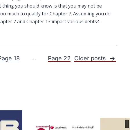
t thing you should know is that you may not be
n too much to qualify for Chapter 7. Assuming you do
pter 7 and Chapter 13 impact various debts?...
Page 18
…
Page 22
Older
posts