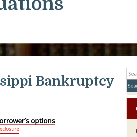
uations
sippi Bankruptcy
Sea
orrower’s options
eclosure