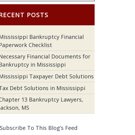
RECENT POSTS
Mississippi Bankruptcy Financial
Paperwork Checklist
Necessary Financial Documents for
Bankruptcy in Mississippi
Mississippi Taxpayer Debt Solutions
Tax Debt Solutions in Mississippi
Chapter 13 Bankruptcy Lawyers,
Jackson, MS
Subscribe To This Blog’s Feed