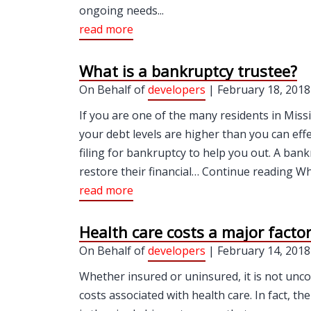
ongoing needs...
read more
What is a bankruptcy trustee?
On Behalf of
developers
| February 18, 2018
If you are one of the many residents in Miss
your debt levels are higher than you can ef
filing for bankruptcy to help you out. A ba
restore their financial… Continue reading Wha
read more
Health care costs a major facto
On Behalf of
developers
| February 14, 2018
Whether insured or uninsured, it is not unc
costs associated with health care. In fact, t