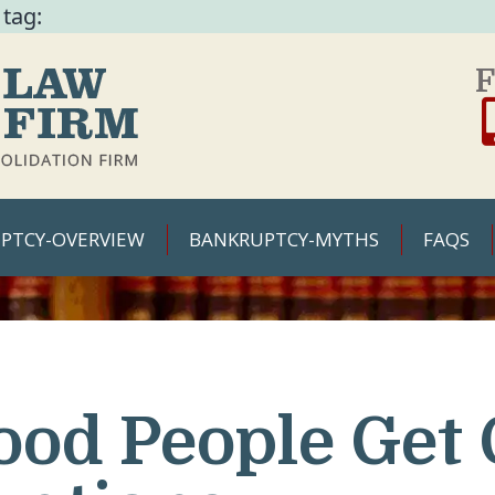
 tag:
F
PTCY-OVERVIEW
BANKRUPTCY-MYTHS
FAQS
ood People Get 