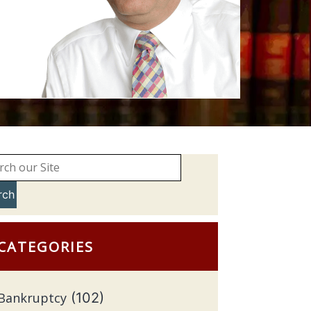
rch
CATEGORIES
Bankruptcy
(102)