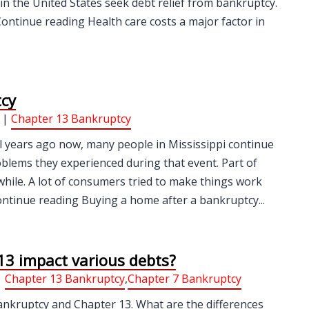
in the United States seek debt relief from bankruptcy.
Continue reading Health care costs a major factor in
tcy
 |
Chapter 13 Bankruptcy
l years ago now, many people in Mississippi continue
oblems they experienced during that event. Part of
a while. A lot of consumers tried to make things work
ontinue reading Buying a home after a bankruptcy...
3 impact various debts?
|
Chapter 13 Bankruptcy
,
Chapter 7 Bankruptcy
ankruptcy and Chapter 13. What are the differences