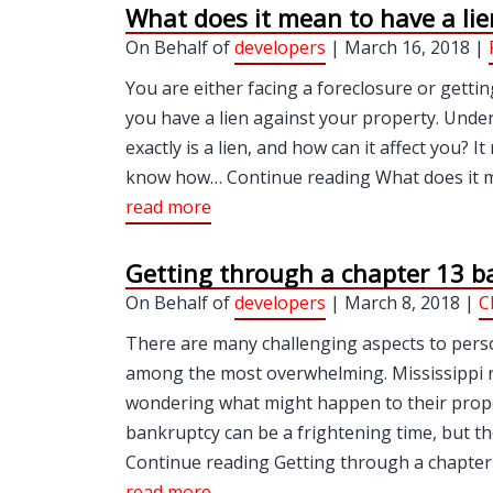
What does it mean to have a li
On Behalf of
developers
| March 16, 2018 |
You are either facing a foreclosure or gettin
you have a lien against your property. Und
exactly is a lien, and how can it affect you?
know how… Continue reading What does it me
read more
Getting through a chapter 13 b
On Behalf of
developers
| March 8, 2018 |
C
There are many challenging aspects to pers
among the most overwhelming. Mississippi re
wondering what might happen to their properti
bankruptcy can be a frightening time, but t
Continue reading Getting through a chapter 
read more