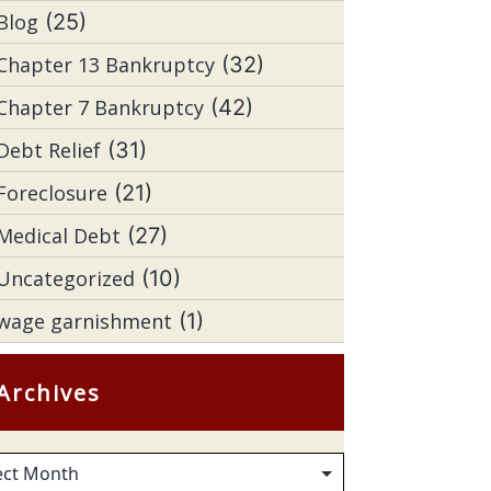
Blog
(25)
Chapter 13 Bankruptcy
(32)
Chapter 7 Bankruptcy
(42)
Debt Relief
(31)
Foreclosure
(21)
Medical Debt
(27)
Uncategorized
(10)
wage garnishment
(1)
Archives
hives