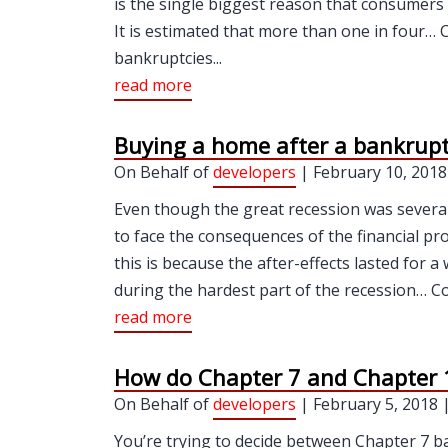
is the single biggest reason that consumers 
It is estimated that more than one in four… 
bankruptcies...
read more
Buying a home after a bankrup
On Behalf of
developers
| February 10, 2018
Even though the great recession was severa
to face the consequences of the financial pr
this is because the after-effects lasted for 
during the hardest part of the recession… C
read more
How do Chapter 7 and Chapter 1
On Behalf of
developers
| February 5, 2018 
You’re trying to decide between Chapter 7 b