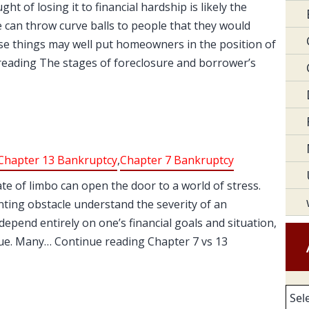
t of losing it to financial hardship is likely the
e can throw curve balls to people that they would
se things may well put homeowners in the position of
reading The stages of foreclosure and borrower’s
Chapter 13 Bankruptcy
,
Chapter 7 Bankruptcy
tate of limbo can open the door to a world of stress.
unting obstacle understand the severity of an
 depend entirely on one’s financial goals and situation,
ue. Many… Continue reading Chapter 7 vs 13
Arc