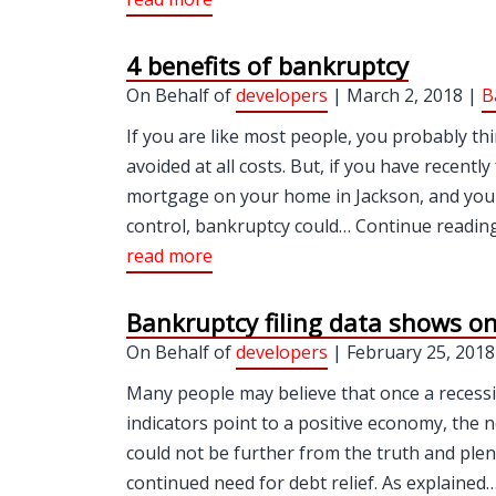
4 benefits of bankruptcy
On Behalf of
developers
| March 2, 2018 |
B
If you are like most people, you probably th
avoided at all costs. But, if you have recen
mortgage on your home in Jackson, and you 
control, bankruptcy could… Continue reading 
read more
Bankruptcy filing data shows o
On Behalf of
developers
| February 25, 2018
Many people may believe that once a recess
indicators point to a positive economy, the 
could not be further from the truth and plent
continued need for debt relief. As explaine