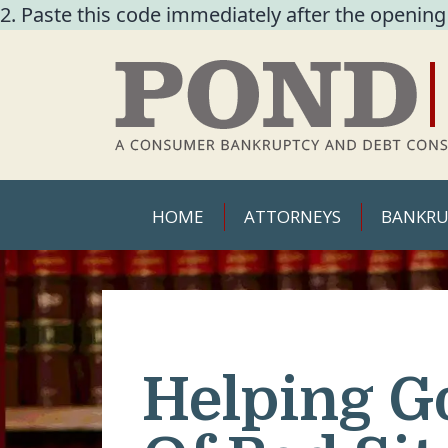
2. Paste this code immediately after the opening
HOME
ATTORNEYS
BANKRU
Helping G