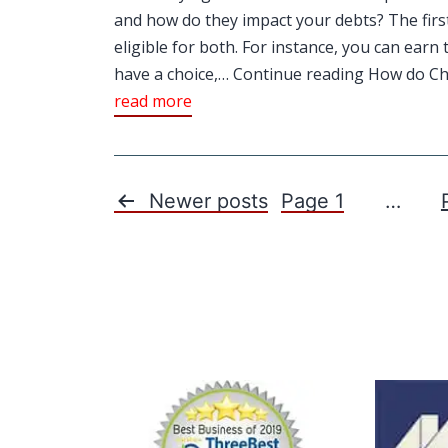
and how do they impact your debts? The firs
eligible for both. For instance, you can ear
have a choice,… Continue reading How do Cha
read more
Newer
posts
Page 1
…
Posts
pagination