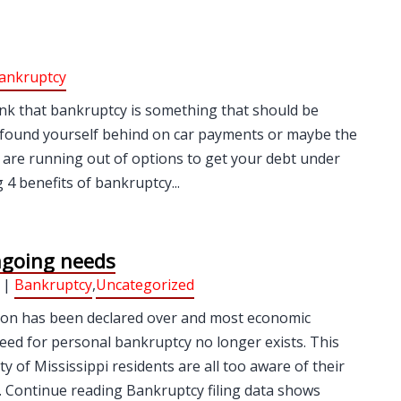
ankruptcy
ink that bankruptcy is something that should be
tly found yourself behind on car payments or maybe the
are running out of options to get your debt under
4 benefits of bankruptcy...
ngoing needs
 |
Bankruptcy
,
Uncategorized
ion has been declared over and most economic
need for personal bankruptcy no longer exists. This
y of Mississippi residents are all too aware of their
d… Continue reading Bankruptcy filing data shows