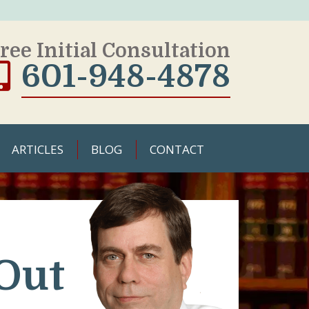
ree Initial Consultation
601-948-4878
ARTICLES
BLOG
CONTACT
Out