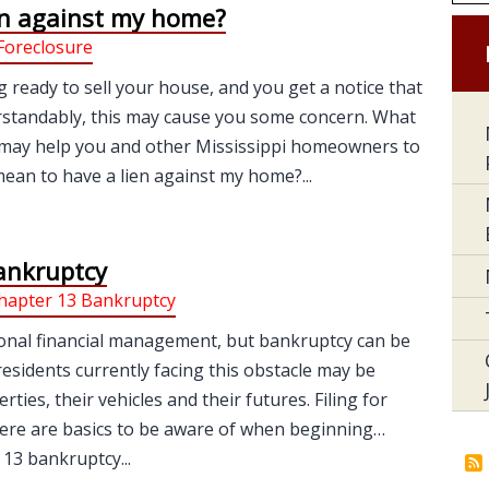
en against my home?
Foreclosure
g ready to sell your house, and you get a notice that
erstandably, this may cause you some concern. What
 It may help you and other Mississippi homeowners to
an to have a lien against my home?...
ankruptcy
hapter 13 Bankruptcy
onal financial management, but bankruptcy can be
sidents currently facing this obstacle may be
es, their vehicles and their futures. Filing for
here are basics to be aware of when beginning…
13 bankruptcy...