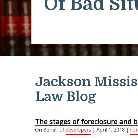
Of Bad Sit
Jackson Missis
Law Blog
The stages of foreclosure and b
On Behalf of
developers
| April 1, 2018 |
For