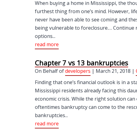
When buying a home in Mississippi, the though
furthest thing from one’s mind. However, lif
never have been able to see coming and the
being vulnerable to foreclosure.… Continue 
options...
read more
Chapter 7 vs 13 bankruptcies
On Behalf of
developers
| March 21, 2018 |
Finding that one’s financial outlook is in a s
Mississippi residents already facing this da
economic crisis. While the right solution can
oftentimes bankruptcy can come to the resc
bankruptcies...
read more