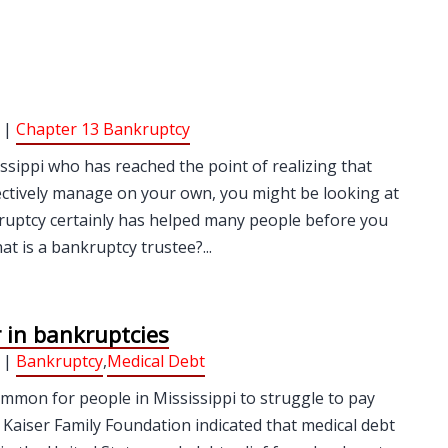
 |
Chapter 13 Bankruptcy
issippi who has reached the point of realizing that
fectively manage on your own, you might be looking at
nkruptcy certainly has helped many people before you
t is a bankruptcy trustee?...
r in bankruptcies
 |
Bankruptcy
,
Medical Debt
ommon for people in Mississippi to struggle to pay
he Kaiser Family Foundation indicated that medical debt